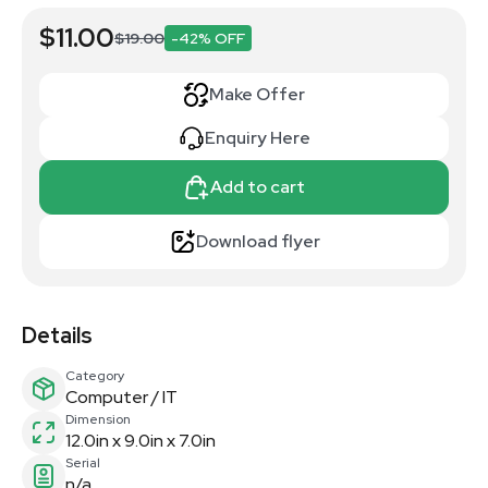
$11.00
$19.00
-42% OFF
Make Offer
Enquiry Here
Add to cart
Download flyer
Details
Category
Computer / IT
Dimension
12.0in x 9.0in x 7.0in
Serial
n/a