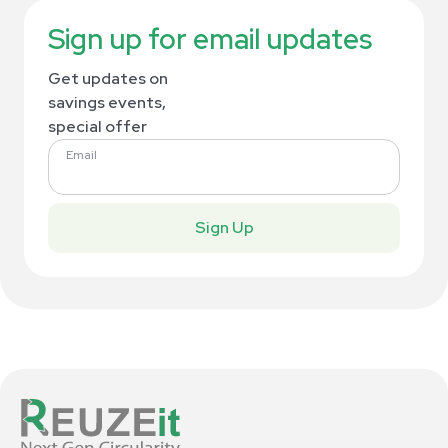
Sign up for email updates
Get updates on
savings events,
special offer
Email
Sign Up