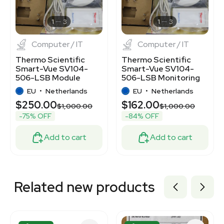
2082488524
7000047
1
3
1
3
Computer / IT
Computer / IT
Thermo Scientific
Thermo Scientific
Smart-Vue SV104-
Smart-Vue SV104-
506-LSB Module
506-LSB Monitoring
434MHz TCP/IP RJ45
Module TCP/IP RJ45
EU
•
Netherlands
EU
•
Netherlands
10mW
$250.00
$162.00
$1,000.00
$1,000.00
-75% OFF
-84% OFF
Add to cart
Add to cart
Related new products