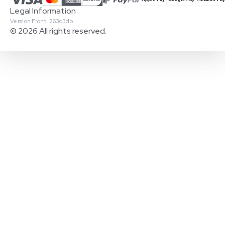
Legal Information
Version Front: 263c3db
© 2026 All rights reserved.