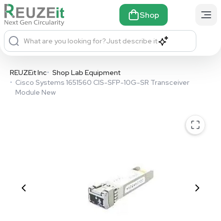
Shop
What are you looking for?
Just describe it
REUZEit Inc
•
Shop Lab Equipment
•
Cisco Systems 1651560 CIS-SFP-10G-SR Transceiver
Module New