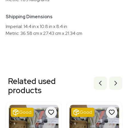
Shipping Dimensions
Imperial: 14.4 in x 10.8 in x 8.4 in
Metric: 36.58 cm x 27.43 cm x 21.34 cm
Related equipment
3371983
Related used
3378152
3374556
products
3378151
2024541850
3377182
2074888176
Good
Good
2037240108
3320758317
2025182935