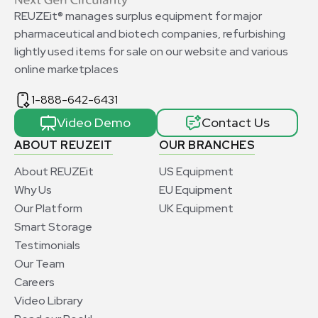
REUZEit® manages surplus equipment for major
pharmaceutical and biotech companies, refurbishing
lightly used items for sale on our website and various
online marketplaces
1-888-642-6431
Video Demo
Contact Us
ABOUT REUZEIT
OUR BRANCHES
About REUZEit
US Equipment
Why Us
EU Equipment
Our Platform
UK Equipment
Smart Storage
Testimonials
Our Team
Careers
Video Library