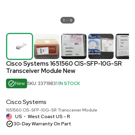
1
5
Cisco Systems 1651560 CIS-SFP-10G-SR
Transceiver Module New
New
SKU: 3371983
1 IN STOCK
Cisco Systems
1651560 CIS-SFP-10G-SR Transceiver Module
US
West Coast US - R
•
30-Day Warranty On Part