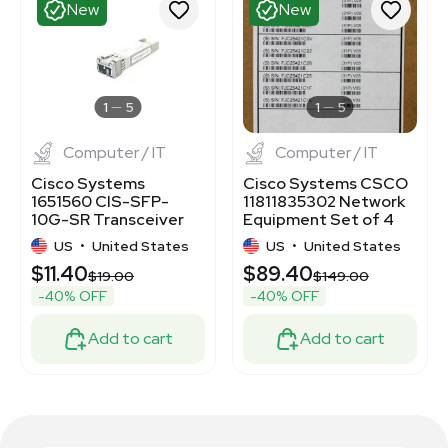
New
New
1
5
1
5
Computer / IT
Computer / IT
Cisco Systems
Cisco Systems CSCO
1651560 CIS-SFP-
11811835302 Network
10G-SR Transceiver
Equipment Set of 4
Module New
Cases
US
•
United States
US
•
United States
$11.40
$89.40
$19.00
$149.00
-40% OFF
-40% OFF
Add to cart
Add to cart