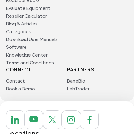
Read our Book!
Evaluate Equipment
Reseller Calculator
Blog & Articles
Categories
Download User Manuals
Software
Knowledge Center
Terms and Conditions
CONNECT
PARTNERS
Contact
BaneBio
Book a Demo
LabTrader
Locations