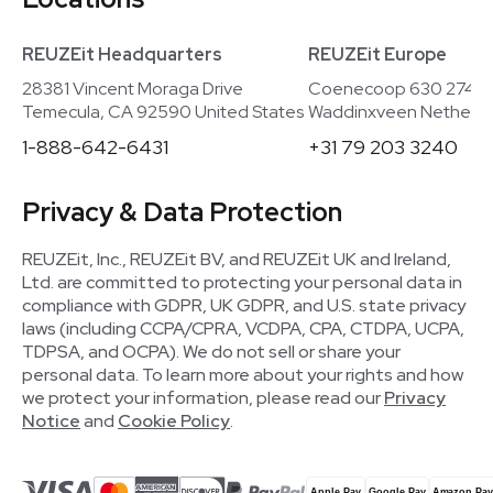
REUZEit Headquarters
REUZEit Europe
28381 Vincent Moraga Drive
Coenecoop 630 2741
Temecula, CA 92590 United States
Waddinxveen Netherla
1-888-642-6431
+31 79 203 3240
Privacy & Data Protection
REUZEit, Inc., REUZEit BV, and REUZEit UK and Ireland,
Ltd. are committed to protecting your personal data in
compliance with GDPR, UK GDPR, and U.S. state privacy
laws (including CCPA/CPRA, VCDPA, CPA, CTDPA, UCPA,
TDPSA, and OCPA). We do not sell or share your
personal data. To learn more about your rights and how
we protect your information, please read our
Privacy
Notice
and
Cookie Policy
.