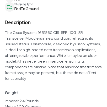
Shipping Type
FedEx Ground
Description
The Cisco Systems 1651560 CIS-SFP-10G-SR
Transceiver Module is in new condition, reflecting its
unused status. This module, designed by Cisco Systems,
is ideal for high-speed data transmission applications,
offering reliable performance. While it may be an older
model, it has never been in service, ensuring its
components are pristine. Note that minor cosmetic marks
from storage may be present, but these do not affect
functionality.
Weight
Imperial: 2.4 Pounds
Metric: 1.09 Kilograms