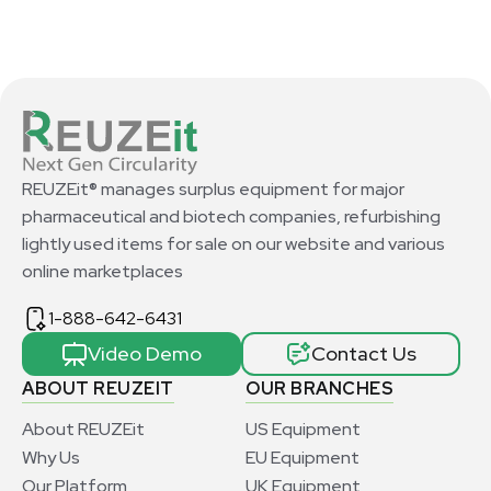
REUZEit® manages surplus equipment for major
pharmaceutical and biotech companies, refurbishing
lightly used items for sale on our website and various
online marketplaces
1-888-642-6431
Video Demo
Contact Us
ABOUT REUZEIT
OUR BRANCHES
About REUZEit
US Equipment
Why Us
EU Equipment
Our Platform
UK Equipment