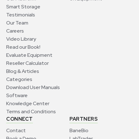
Smart Storage
Testimonials
Our Team
Careers
Video Library
Read our Book!
Evaluate Equipment
Reseller Calculator
Blog & Articles
Categories
Download User Manuals
Software
Knowledge Center
Terms and Conditions
CONNECT
PARTNERS
Contact
BaneBio
Book a Demo
LabTrader