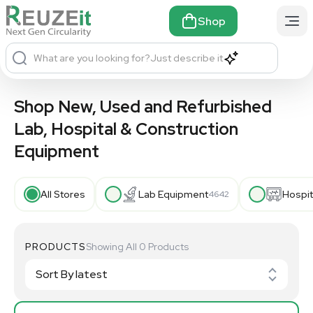
Shop
What are you looking for?
Just describe it
Shop New, Used and Refurbished
Lab, Hospital & Construction
Equipment
All Stores
Lab Equipment
Hospit
4642
PRODUCTS
Showing All 0 Products