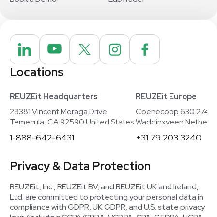
Locations
REUZEit Headquarters
REUZEit Europe
28381 Vincent Moraga Drive
Coenecoop 630 2741
Temecula, CA 92590 United States
Waddinxveen Netherla
1-888-642-6431
+31 79 203 3240
Privacy & Data Protection
REUZEit, Inc., REUZEit BV, and REUZEit UK and Ireland,
Ltd. are committed to protecting your personal data in
compliance with GDPR, UK GDPR, and U.S. state privacy