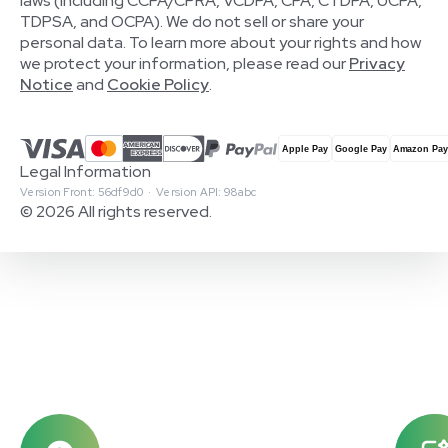
laws (including CCPA/CPRA, VCDPA, CPA, CTDPA, UCPA,
TDPSA, and OCPA). We do not sell or share your
personal data. To learn more about your rights and how
we protect your information, please read our
Privacy
Notice
and
Cookie Policy
.
Legal Information
Version Front: 56df9d0 · Version API: 98abc
© 2026 All rights reserved.