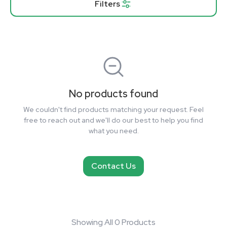
Filters
No products found
We couldn't find products matching your request. Feel
free to reach out and we'll do our best to help you find
what you need.
Contact Us
Showing All 0 Products