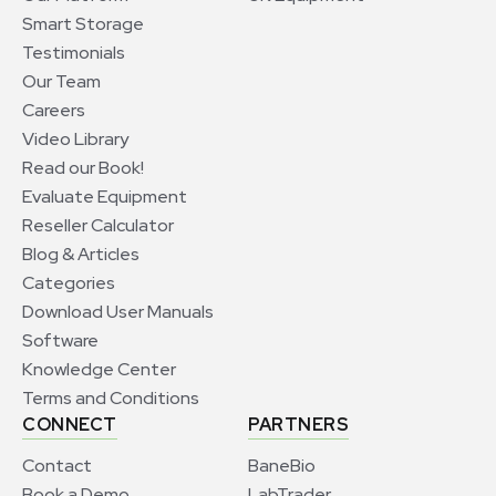
Smart Storage
Testimonials
Our Team
Careers
Video Library
Read our Book!
Evaluate Equipment
Reseller Calculator
Blog & Articles
Categories
Download User Manuals
Software
Knowledge Center
Terms and Conditions
CONNECT
PARTNERS
Contact
BaneBio
Book a Demo
LabTrader