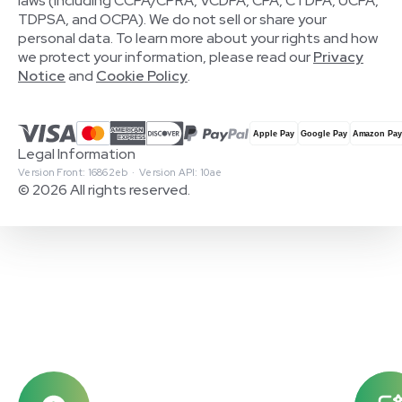
laws (including CCPA/CPRA, VCDPA, CPA, CTDPA, UCPA,
TDPSA, and OCPA). We do not sell or share your
personal data. To learn more about your rights and how
we protect your information, please read our
Privacy
Notice
and
Cookie Policy
.
Legal Information
Version Front: 16862eb · Version API: 10ae
© 2026 All rights reserved.