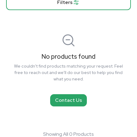
Filters
No products found
We couldn't find products matching your request. Feel
free to reach out and we'll do our best to help you find
what you need.
Contact Us
Showing All 0 Products