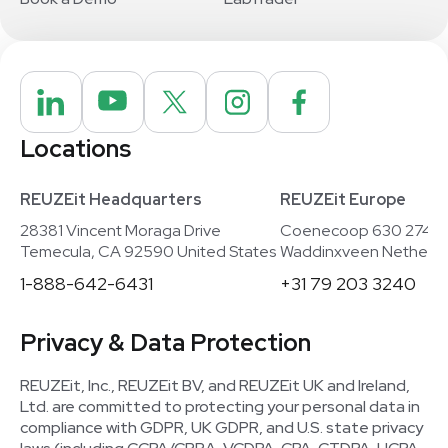
Locations
REUZEit Headquarters
REUZEit Europe
28381 Vincent Moraga Drive
Coenecoop 630 2741
Temecula, CA 92590 United States
Waddinxveen Netherla
1-888-642-6431
+31 79 203 3240
Privacy & Data Protection
REUZEit, Inc., REUZEit BV, and REUZEit UK and Ireland,
Ltd. are committed to protecting your personal data in
compliance with GDPR, UK GDPR, and U.S. state privacy