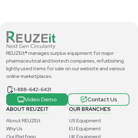
REUZEit® manages surplus equipment for major
pharmaceutical and biotech companies, refurbishing
lightly used items for sale on our website and various
online marketplaces
1-888-642-6431
Video Demo
Contact Us
ABOUT REUZEIT
OUR BRANCHES
About REUZEit
US Equipment
Why Us
EU Equipment
Our Platform
UK Equipment