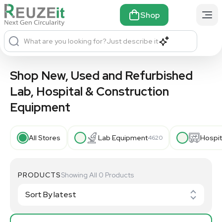
Shop
What are you looking for?
Just describe it
Shop New, Used and Refurbished
Lab, Hospital & Construction
Equipment
All Stores
Lab Equipment
Hospit
4620
PRODUCTS
Showing All 0 Products