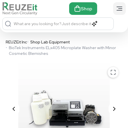
Shop
What are you looking for?
Just describe it
REUZEit Inc
•
Shop Lab Equipment
•
BioTek Instruments ELx405 Microplate Washer with Minor
Cosmetic Blemishes