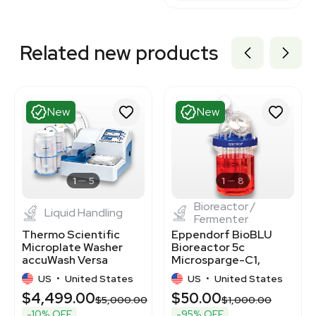
Related new products
New
New
1
5
1
8
Bioreactor /
Liquid Handling
Fermenter
Thermo Scientific
Eppendorf BioBLU
Microplate Washer
Bioreactor 5c
accuWash Versa
Microsparge-C1,
5165100 - Cell & Plate
Unused Open Box Unit
US
•
United States
US
•
United States
Washing
$4,499.00
$50.00
$5,000.00
$1,000.00
-10% OFF
-95% OFF