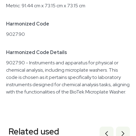
Metric: 91.44 cm x 73.15 cm x 73.15 cm
Harmonized Code
9027.90
Harmonized Code Details
9027.90 - Instruments and apparatus for physical or
chemical analysis, including microplate washers. This
code is chosen as it pertains specifically to laboratory
instruments designed for chemical analysis tasks, aligning
with the functionalities of the BioTek Microplate Washer.
Related equipment
3374622
Related used
3377307