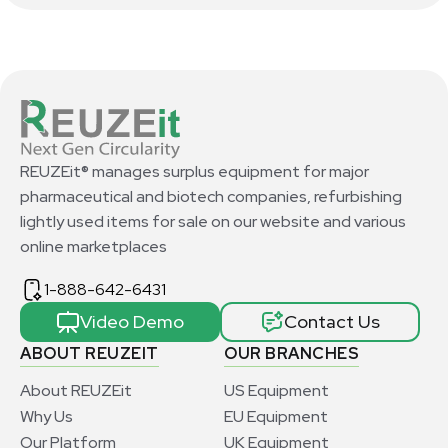
REUZEit® manages surplus equipment for major
pharmaceutical and biotech companies, refurbishing
lightly used items for sale on our website and various
online marketplaces
1-888-642-6431
Video Demo
Contact Us
ABOUT REUZEIT
OUR BRANCHES
About REUZEit
US Equipment
Why Us
EU Equipment
Our Platform
UK Equipment