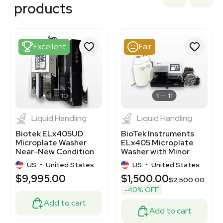
3377991
products
3320405366
3377305
3377300
3377545
Excellent
Fair
3320484044
3348583
3378545
3320141245
3372128
1
10
1
11
Liquid Handling
Liquid Handling
Biotek ELx405UD
BioTek Instruments
Microplate Washer
ELx405 Microplate
Near-New Condition
Washer with Minor
Cosmetic Blemishes
US
•
United States
US
•
United States
$9,995.00
$1,500.00
$2,500.00
-40% OFF
Add to cart
Add to cart