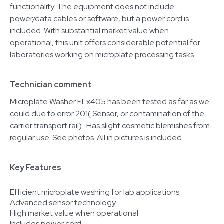
functionality. The equipment does not include
power/data cables or software, but a power cord is
included. With substantial market value when
operational, this unit offers considerable potential for
laboratories working on microplate processing tasks.
Technician comment
Microplate Washer ELx405 has been tested as far as we
could due to error 201( Sensor, or contamination of the
carrier transport rail) . Has slight cosmetic blemishes from
regular use. See photos. All in pictures is included
Key Features
Efficient microplate washing for lab applications
Advanced sensor technology
High market value when operational
Includes power cord