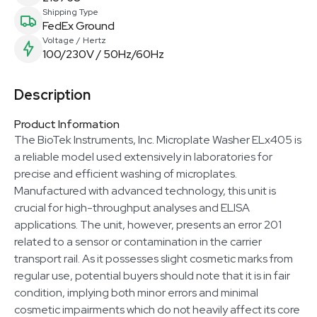
Shipping Type
FedEx Ground
Voltage / Hertz
100/230V / 50Hz/60Hz
Description
Product Information
The BioTek Instruments, Inc. Microplate Washer ELx405 is
a reliable model used extensively in laboratories for
precise and efficient washing of microplates.
Manufactured with advanced technology, this unit is
crucial for high-throughput analyses and ELISA
applications. The unit, however, presents an error 201
related to a sensor or contamination in the carrier
transport rail. As it possesses slight cosmetic marks from
regular use, potential buyers should note that it is in fair
condition, implying both minor errors and minimal
cosmetic impairments which do not heavily affect its core