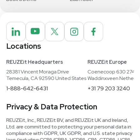
Locations
REUZEit Headquarters
REUZEit Europe
28381 Vincent Moraga Drive
Coenecoop 630 2741
Temecula, CA 92590 United States
Waddinxveen Netherla
1-888-642-6431
+31 79 203 3240
Privacy & Data Protection
REUZEit, Inc., REUZEit BV, and REUZEit UK and Ireland,
Ltd. are committed to protecting your personal data in
compliance with GDPR, UK GDPR, and U.S. state privacy
laws (including CCPA/CPRA, VCDPA, CPA, CTDPA, UCPA,