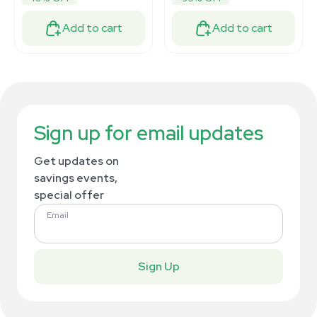
Add to cart
Add to cart
Sign up for email updates
Get updates on
savings events,
special offer
Email
Sign Up