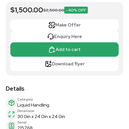
$1,500.00
$2,500.00
-40% OFF
Make Offer
Enquiry Here
Add to cart
Download flyer
Details
Category
Liquid Handling
Dimension
30.0in x 24.0in x 24.0in
Serial
215768