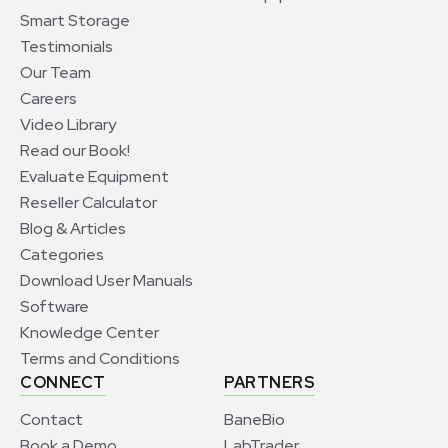
Smart Storage
Testimonials
Our Team
Careers
Video Library
Read our Book!
Evaluate Equipment
Reseller Calculator
Blog & Articles
Categories
Download User Manuals
Software
Knowledge Center
Terms and Conditions
CONNECT
PARTNERS
Contact
BaneBio
Book a Demo
LabTrader