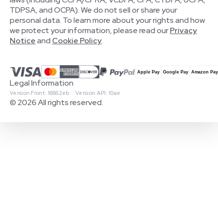
TDPSA, and OCPA). We do not sell or share your
personal data. To learn more about your rights and how
we protect your information, please read our
Privacy
Notice
and
Cookie Policy
.
Legal Information
Version Front: 16862eb · Version API: 10ae
© 2026 All rights reserved.