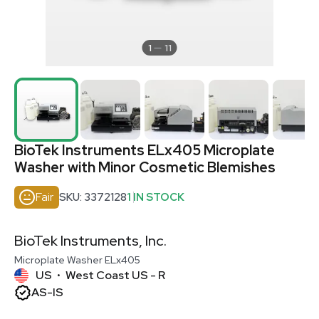
1
11
BioTek Instruments ELx405 Microplate
Washer with Minor Cosmetic Blemishes
Fair
SKU: 3372128
1 IN STOCK
BioTek Instruments, Inc.
Microplate Washer ELx405
US
West Coast US - R
•
AS-IS