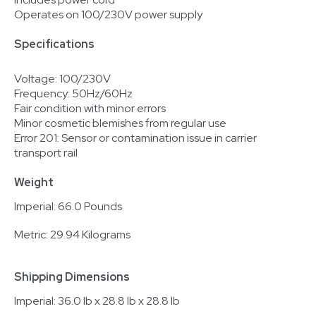
Operates on 100/230V power supply
Specifications
Voltage: 100/230V
Frequency: 50Hz/60Hz
Fair condition with minor errors
Minor cosmetic blemishes from regular use
Error 201: Sensor or contamination issue in carrier
transport rail
Weight
Imperial: 66.0 Pounds
Metric: 29.94 Kilograms
Shipping Dimensions
Imperial: 36.0 lb x 28.8 lb x 28.8 lb