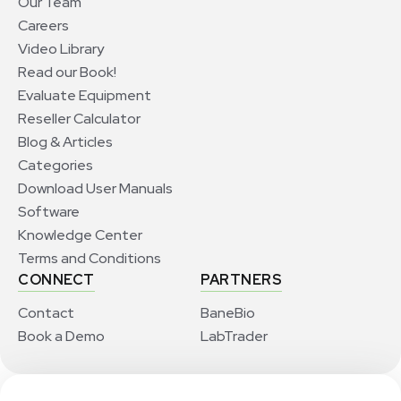
Our Team
Careers
Video Library
Read our Book!
Evaluate Equipment
Reseller Calculator
Blog & Articles
Categories
Download User Manuals
Software
Knowledge Center
Terms and Conditions
CONNECT
PARTNERS
Contact
BaneBio
Book a Demo
LabTrader