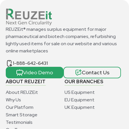
REUZEit® manages surplus equipment for major
pharmaceutical and biotech companies, refurbishing
lightly used items for sale on our website and various
online marketplaces
1-888-642-6431
Video Demo
Contact Us
ABOUT REUZEIT
OUR BRANCHES
About REUZEit
US Equipment
Why Us
EU Equipment
Our Platform
UK Equipment
Smart Storage
Testimonials