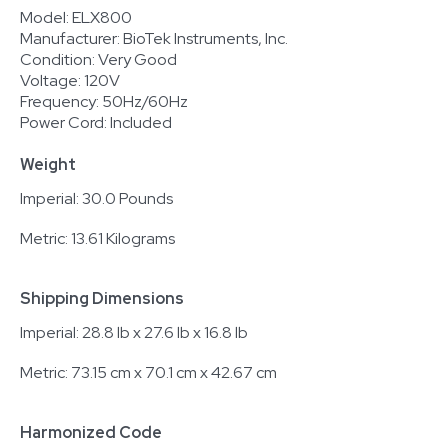
Model: ELX800
Manufacturer: BioTek Instruments, Inc.
Condition: Very Good
Voltage: 120V
Frequency: 50Hz/60Hz
Power Cord: Included
Weight
Imperial: 30.0 Pounds
Metric: 13.61 Kilograms
Shipping Dimensions
Imperial: 28.8 lb x 27.6 lb x 16.8 lb
Metric: 73.15 cm x 70.1 cm x 42.67 cm
Harmonized Code