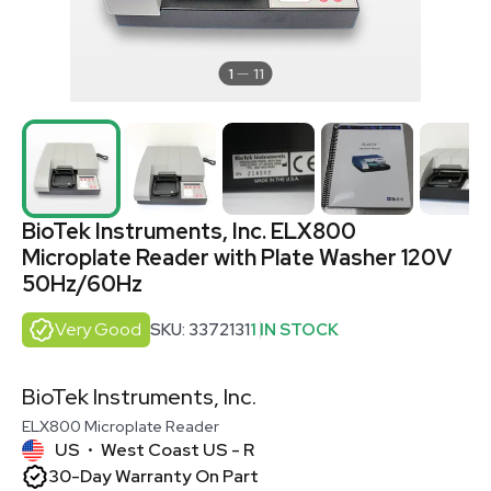
1
11
BioTek Instruments, Inc. ELX800
Microplate Reader with Plate Washer 120V
50Hz/60Hz
Very Good
SKU: 3372131
1 IN STOCK
BioTek Instruments, Inc.
ELX800 Microplate Reader
US
West Coast US - R
•
30-Day Warranty On Part