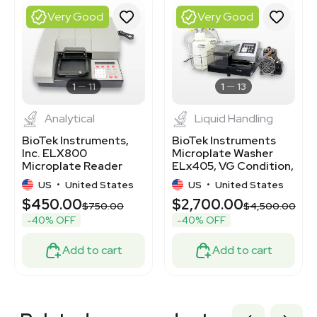
3320500312
Very Good
Very Good
3320417998
3320667944
3320795088
3372131
3372127
1
11
1
13
Analytical
Liquid Handling
BioTek Instruments,
BioTek Instruments
Inc. ELX800
Microplate Washer
Microplate Reader
ELx405, VG Condition,
with Plate Washer
100-230V, 50/60Hz
US
•
United States
US
•
United States
120V 50Hz/60Hz
$450.00
$2,700.00
$750.00
$4,500.00
-40% OFF
-40% OFF
Add to cart
Add to cart