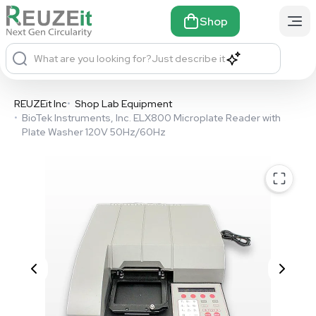
Shop
What are you looking for?
Just describe it
REUZEit Inc
•
Shop Lab Equipment
•
BioTek Instruments, Inc. ELX800 Microplate Reader with
Plate Washer 120V 50Hz/60Hz