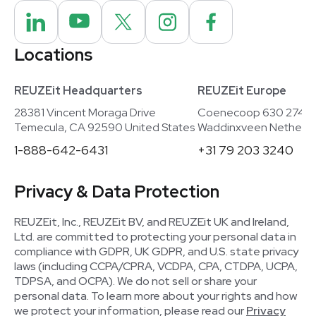
Locations
REUZEit Headquarters
REUZEit Europe
28381 Vincent Moraga Drive
Coenecoop 630 2741
Temecula, CA 92590 United States
Waddinxveen Netherla
1-888-642-6431
+31 79 203 3240
Privacy & Data Protection
REUZEit, Inc., REUZEit BV, and REUZEit UK and Ireland,
Ltd. are committed to protecting your personal data in
compliance with GDPR, UK GDPR, and U.S. state privacy
laws (including CCPA/CPRA, VCDPA, CPA, CTDPA, UCPA,
TDPSA, and OCPA). We do not sell or share your
personal data. To learn more about your rights and how
we protect your information, please read our
Privacy