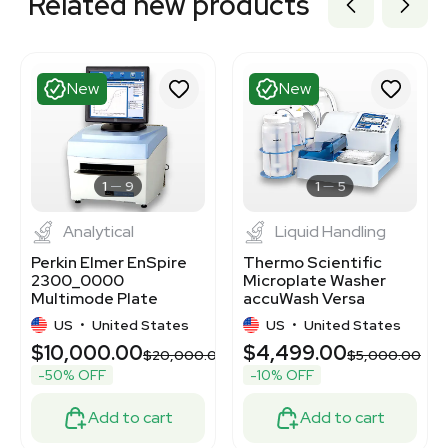
Related new products
New
New
1
9
1
5
Analytical
Liquid Handling
Perkin Elmer EnSpire
Thermo Scientific
2300_0000
Microplate Washer
Multimode Plate
accuWash Versa
Reader Luminescence
5165100 - Cell & Plate
US
•
United States
US
•
United States
Detection
Washing
$10,000.00
$4,499.00
00
$20,000.00
$5,000.00
-50% OFF
-10% OFF
Add to cart
Add to cart