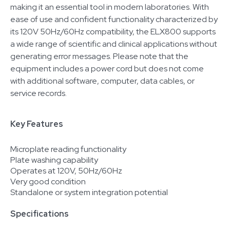
making it an essential tool in modern laboratories. With
ease of use and confident functionality characterized by
its 120V 50Hz/60Hz compatibility, the ELX800 supports
a wide range of scientific and clinical applications without
generating error messages. Please note that the
equipment includes a power cord but does not come
with additional software, computer, data cables, or
service records.
Key Features
Microplate reading functionality
Plate washing capability
Operates at 120V, 50Hz/60Hz
Very good condition
Standalone or system integration potential
Specifications