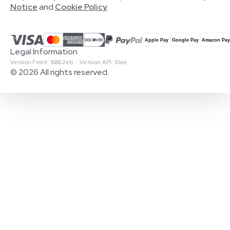
Notice
and
Cookie Policy
.
Legal Information
Version Front: 16862eb · Version API: 10ae
© 2026 All rights reserved.