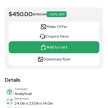
$450.00
$750.00
-40% OFF
Make Offer
Enquiry Here
Add to cart
Download flyer
Details
Category
Analytical
Dimension
24.0in x 23.0in x 14.0in