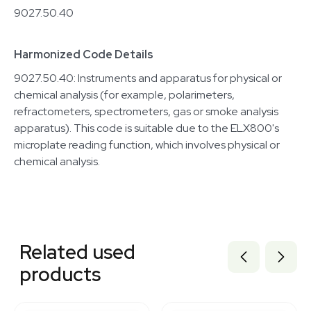
9027.50.40
Harmonized Code Details
9027.50.40: Instruments and apparatus for physical or
chemical analysis (for example, polarimeters,
refractometers, spectrometers, gas or smoke analysis
apparatus). This code is suitable due to the ELX800's
microplate reading function, which involves physical or
chemical analysis.
Related equipment
3376852
Related used
3374622
3374232
products
3346315
3373940
1120871001