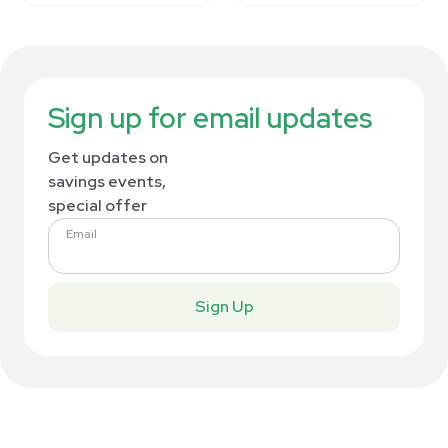
Sign up for email updates
Get updates on
savings events,
special offer
Email
Sign Up