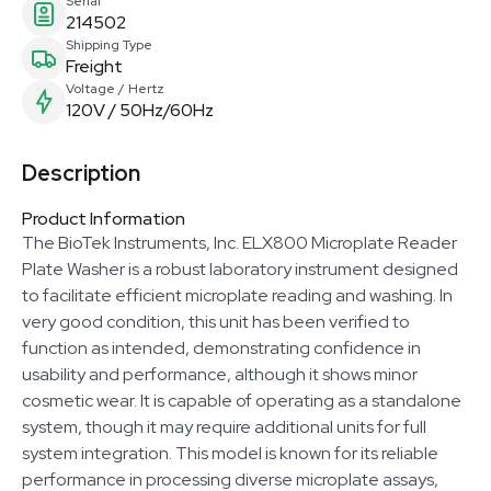
Serial
214502
Shipping Type
Freight
Voltage / Hertz
120V / 50Hz/60Hz
Description
Product Information
The BioTek Instruments, Inc. ELX800 Microplate Reader
Plate Washer is a robust laboratory instrument designed
to facilitate efficient microplate reading and washing. In
very good condition, this unit has been verified to
function as intended, demonstrating confidence in
usability and performance, although it shows minor
cosmetic wear. It is capable of operating as a standalone
system, though it may require additional units for full
system integration. This model is known for its reliable
performance in processing diverse microplate assays,