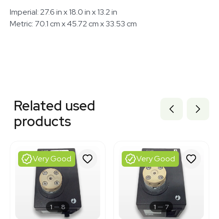
Imperial: 27.6 in x 18.0 in x 13.2 in
Metric: 70.1 cm x 45.72 cm x 33.53 cm
Related equipment
3372232
Related used
3372233
3376312
products
3372190
3372896
3320928837
3320636057
Very Good
Very Good
3375202
3372954
3375209
3343953
3343956
1
8
1
7