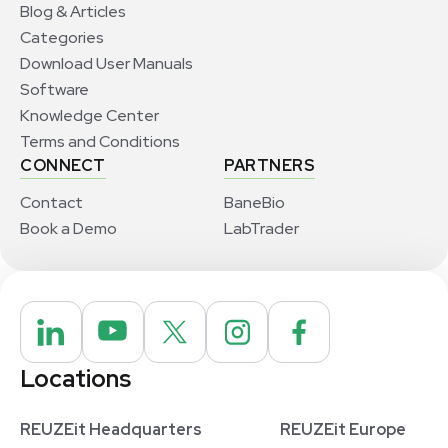
Blog & Articles
Categories
Download User Manuals
Software
Knowledge Center
Terms and Conditions
CONNECT
PARTNERS
Contact
BaneBio
Book a Demo
LabTrader
Locations
REUZEit Headquarters
REUZEit Europe