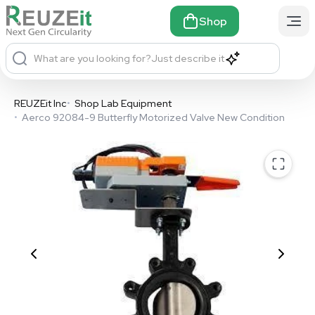
Shop
What are you looking for?
Just describe it
REUZEit Inc
•
Shop Lab Equipment
•
Aerco 92084-9 Butterfly Motorized Valve New Condition