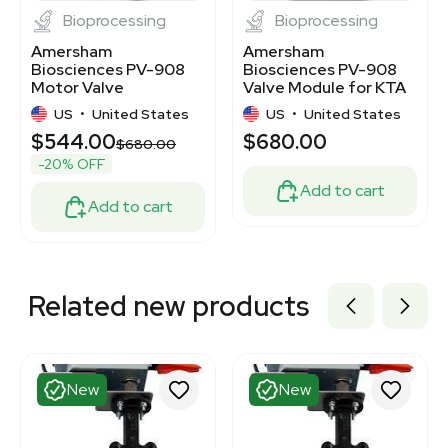
Bioprocessing
Bioprocessing
Amersham
Amersham
Biosciences PV-908
Biosciences PV-908
Motor Valve
Valve Module for KTA
Column/Outlet
Systems,
US
•
United States
US
•
United States
Module
Biocompatible
$544.00
$680.00
$680.00
-20% OFF
Add to cart
Add to cart
Related new products
New
New