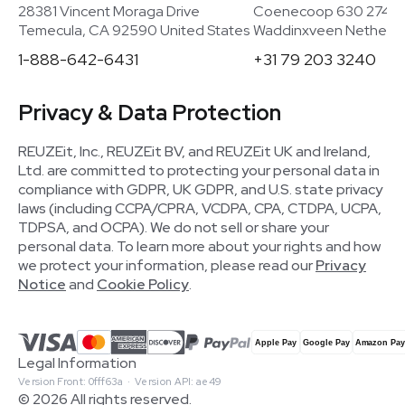
28381 Vincent Moraga Drive
Coenecoop 630 2741
Temecula, CA 92590 United States
Waddinxveen Netherla
1-888-642-6431
+31 79 203 3240
Privacy & Data Protection
REUZEit, Inc., REUZEit BV, and REUZEit UK and Ireland,
Ltd. are committed to protecting your personal data in
compliance with GDPR, UK GDPR, and U.S. state privacy
laws (including CCPA/CPRA, VCDPA, CPA, CTDPA, UCPA,
TDPSA, and OCPA). We do not sell or share your
personal data. To learn more about your rights and how
we protect your information, please read our
Privacy
Notice
and
Cookie Policy
.
Legal Information
Version Front: 0fff63a · Version API: ae49
© 2026 All rights reserved.