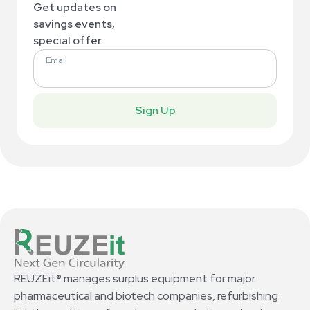
Get updates on
savings events,
special offer
Email
Sign Up
REUZEit® manages surplus equipment for major
pharmaceutical and biotech companies, refurbishing