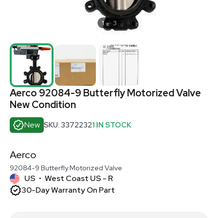
1
3
Aerco 92084-9 Butterfly Motorized Valve
New Condition
New
SKU: 3372232
1 IN STOCK
Aerco
92084-9 Butterfly Motorized Valve
US
West Coast US - R
•
30-Day Warranty On Part