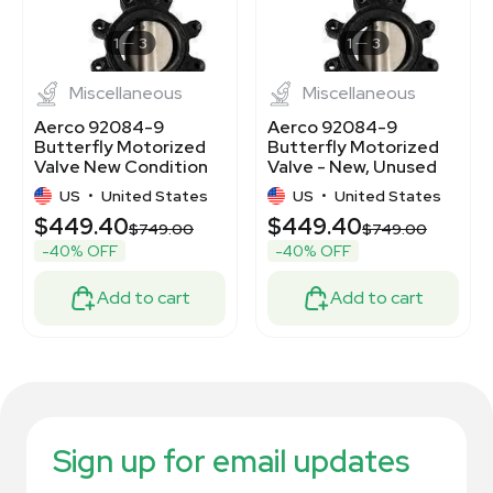
1
3
1
3
Miscellaneous
Miscellaneous
Aerco 92084-9
Aerco 92084-9
Butterfly Motorized
Butterfly Motorized
Valve New Condition
Valve - New, Unused
US
•
United States
US
•
United States
$449.40
$449.40
$749.00
$749.00
-40% OFF
-40% OFF
Add to cart
Add to cart
Sign up for email updates