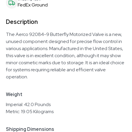
FedEx Ground
Description
The Aerco 92084-9 Butterfly Motorized Valve is a new,
unused component designed for precise flow control in
various applications. Manufactured in the United States,
this valve is in excellent condition, although it may show
minor cosmetic marks due to storage. It is an ideal choice
for systems requiring reliable and efficient valve
operation.
Weight
Imperial: 42.0 Pounds
Metric: 19.05 Kilograms
Shipping Dimensions