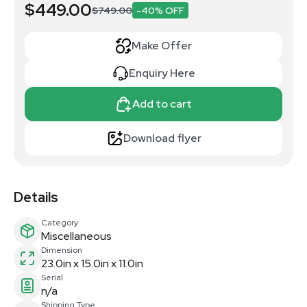
$449.00
$749.00
-40% OFF
Make Offer
Enquiry Here
Add to cart
Download flyer
Details
Category
Miscellaneous
Dimension
23.0in x 15.0in x 11.0in
Serial
n/a
Shipping Type