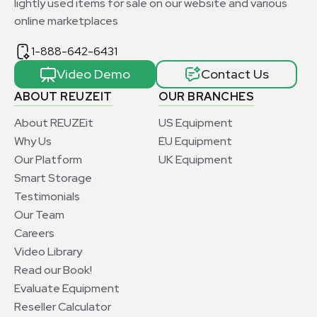
lightly used items for sale on our website and various
online marketplaces
1-888-642-6431
Video Demo
Contact Us
ABOUT REUZEIT
OUR BRANCHES
About REUZEit
US Equipment
Why Us
EU Equipment
Our Platform
UK Equipment
Smart Storage
Testimonials
Our Team
Careers
Video Library
Read our Book!
Evaluate Equipment
Reseller Calculator