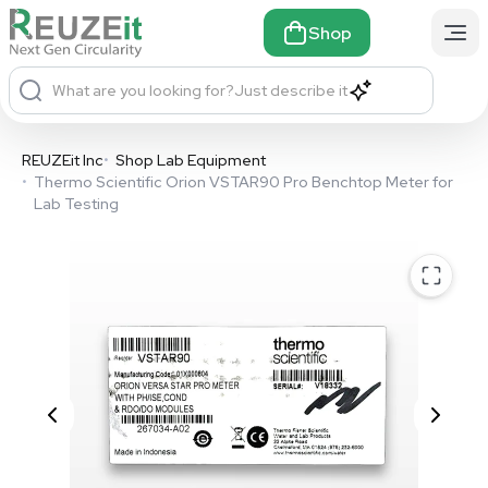
Shop
What are you looking for?
Just describe it
REUZEit Inc
•
Shop Lab Equipment
•
Thermo Scientific Orion VSTAR90 Pro Benchtop Meter for
Lab Testing