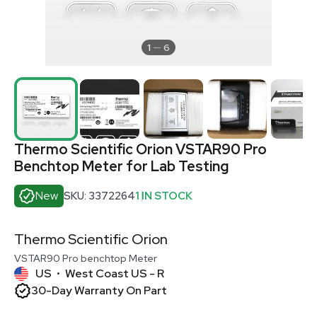
1
6
Thermo Scientific Orion VSTAR90 Pro
Benchtop Meter for Lab Testing
New
SKU: 3372264
1 IN STOCK
Thermo Scientific Orion
VSTAR90 Pro benchtop Meter
US
West Coast US - R
•
30-Day Warranty On Part