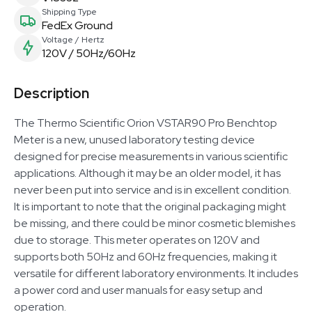
Shipping Type
FedEx Ground
Voltage / Hertz
120V / 50Hz/60Hz
Description
The Thermo Scientific Orion VSTAR90 Pro Benchtop
Meter is a new, unused laboratory testing device
designed for precise measurements in various scientific
applications. Although it may be an older model, it has
never been put into service and is in excellent condition.
It is important to note that the original packaging might
be missing, and there could be minor cosmetic blemishes
due to storage. This meter operates on 120V and
supports both 50Hz and 60Hz frequencies, making it
versatile for different laboratory environments. It includes
a power cord and user manuals for easy setup and
operation.