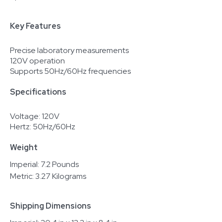
Key Features
Precise laboratory measurements
120V operation
Supports 50Hz/60Hz frequencies
Specifications
Voltage: 120V
Hertz: 50Hz/60Hz
Weight
Imperial: 7.2 Pounds
Metric: 3.27 Kilograms
Shipping Dimensions