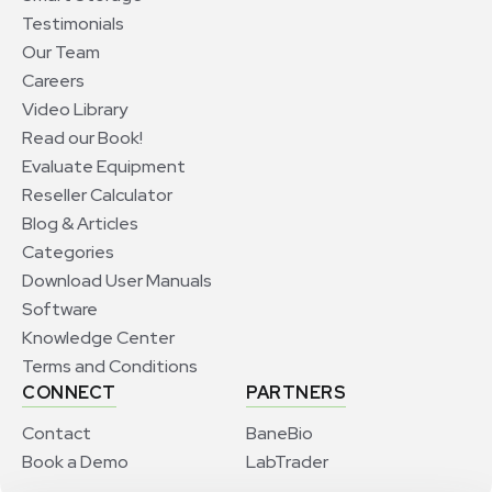
Testimonials
Our Team
Careers
Video Library
Read our Book!
Evaluate Equipment
Reseller Calculator
Blog & Articles
Categories
Download User Manuals
Software
Knowledge Center
Terms and Conditions
CONNECT
PARTNERS
Contact
BaneBio
Book a Demo
LabTrader