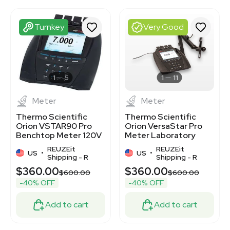
3372258
3372269
3372266
Turnkey
Very Good
3372268
3372305
3372315
3372259
3372114
1
5
1
11
Meter
Meter
Thermo Scientific
Thermo Scientific
Orion VSTAR90 Pro
Orion VersaStar Pro
Benchtop Meter 120V
Meter Laboratory
Lab Device
Electrode
REUZEit
REUZEit
US
•
Measurements
US
•
Shipping - R
Shipping - R
$360.00
$360.00
$600.00
$600.00
-40% OFF
-40% OFF
Add to cart
Add to cart