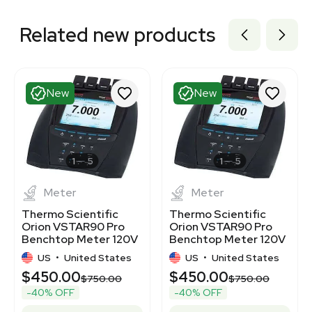
Related new products
New
New
1
5
1
5
Meter
Meter
Thermo Scientific
Thermo Scientific
Orion VSTAR90 Pro
Orion VSTAR90 Pro
Benchtop Meter 120V
Benchtop Meter 120V
50/60Hz
US
•
United States
US
•
United States
$450.00
$450.00
$750.00
$750.00
-40% OFF
-40% OFF