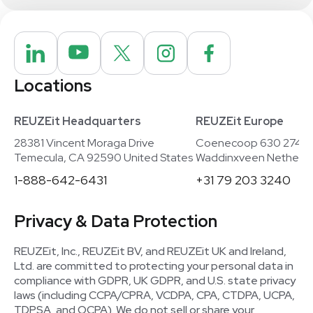
Locations
REUZEit Headquarters
REUZEit Europe
28381 Vincent Moraga Drive
Coenecoop 630 2741
Temecula, CA 92590 United States
Waddinxveen Netherla
1-888-642-6431
+31 79 203 3240
Privacy & Data Protection
REUZEit, Inc., REUZEit BV, and REUZEit UK and Ireland,
Ltd. are committed to protecting your personal data in
compliance with GDPR, UK GDPR, and U.S. state privacy
laws (including CCPA/CPRA, VCDPA, CPA, CTDPA, UCPA,
TDPSA, and OCPA). We do not sell or share your