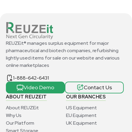
REUZEit® manages surplus equipment for major
pharmaceutical and biotech companies, refurbishing
lightly used items for sale on our website and various
online marketplaces
1-888-642-6431
Video Demo
Contact Us
ABOUT REUZEIT
OUR BRANCHES
About REUZEit
US Equipment
Why Us
EU Equipment
Our Platform
UK Equipment
Smart Storage