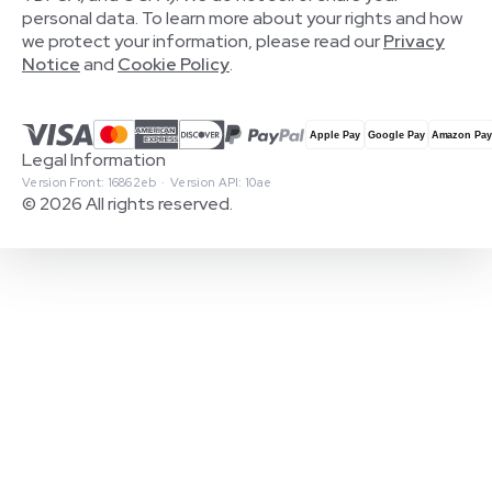
personal data. To learn more about your rights and how
we protect your information, please read our
Privacy
Notice
and
Cookie Policy
.
Legal Information
Version Front: 16862eb · Version API: 10ae
© 2026 All rights reserved.