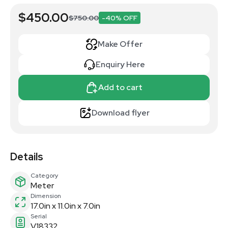
$450.00
$750.00
-40% OFF
Make Offer
Enquiry Here
Add to cart
Download flyer
Details
Category
Meter
Dimension
17.0in x 11.0in x 7.0in
Serial
V18332