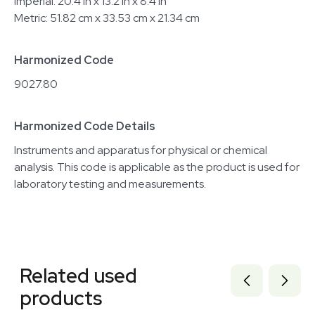
Imperial: 20.4 in x 13.2 in x 8.4 in
Metric: 51.82 cm x 33.53 cm x 21.34 cm
Harmonized Code
9027.80
Harmonized Code Details
Instruments and apparatus for physical or chemical
analysis. This code is applicable as the product is used for
laboratory testing and measurements.
Related equipment
3372262
Related used
3372263
3372264
products
3372265