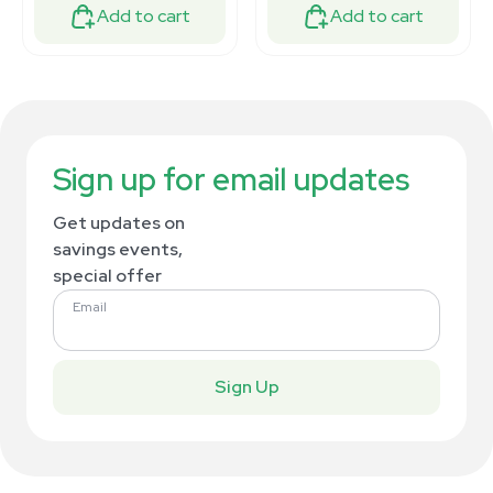
Add to cart
Add to cart
Sign up for email updates
Get updates on
savings events,
special offer
Email
Sign Up