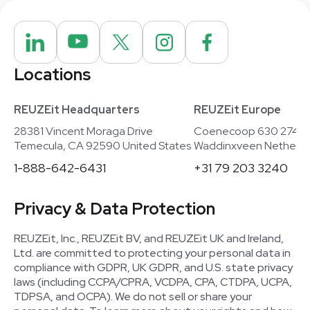
Locations
REUZEit Headquarters
REUZEit Europe
28381 Vincent Moraga Drive
Coenecoop 630 2741
Temecula, CA 92590 United States
Waddinxveen Netherla
1-888-642-6431
+31 79 203 3240
Privacy & Data Protection
REUZEit, Inc., REUZEit BV, and REUZEit UK and Ireland,
Ltd. are committed to protecting your personal data in
compliance with GDPR, UK GDPR, and U.S. state privacy
laws (including CCPA/CPRA, VCDPA, CPA, CTDPA, UCPA,
TDPSA, and OCPA). We do not sell or share your