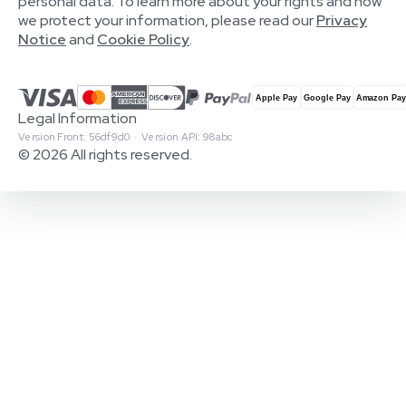
personal data. To learn more about your rights and how
we protect your information, please read our
Privacy
Notice
and
Cookie Policy
.
Legal Information
Version Front: 56df9d0 · Version API: 98abc
© 2026 All rights reserved.