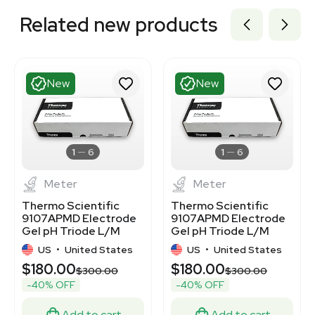
Related new products
New
New
1
6
1
6
Meter
Meter
Thermo Scientific
Thermo Scientific
9107APMD Electrode
9107APMD Electrode
Gel pH Triode L/M
Gel pH Triode L/M
BNC-DIN
BNC-DIN Probe
US
•
United States
US
•
United States
$180.00
$180.00
$300.00
$300.00
-40% OFF
-40% OFF
Add to cart
Add to cart