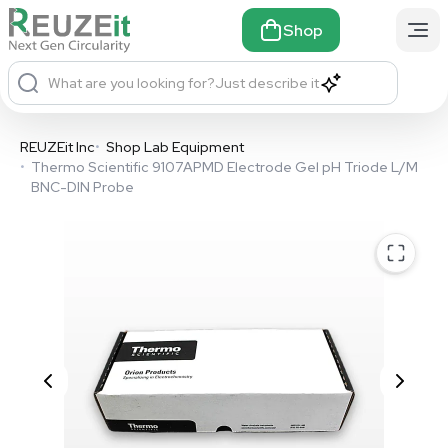
Shop
What are you looking for?
Just describe it
REUZEit Inc
•
Shop Lab Equipment
•
Thermo Scientific 9107APMD Electrode Gel pH Triode L/M
BNC-DIN Probe