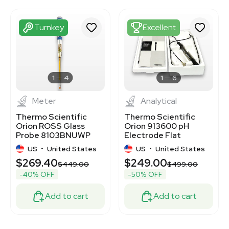
3372318
3372322
3372324
Turnkey
Excellent
3372326
3372305
3372315
3372298
3372706
1
4
1
6
Meter
Analytical
Thermo Scientific
Thermo Scientific
Orion ROSS Glass
Orion 913600 pH
Probe 8103BNUWP
Electrode Flat
Semi-Micro pH
Surface Excellent
US
•
United States
US
•
United States
Electrode 100C
Condition
$269.40
$249.00
$449.00
$499.00
-40% OFF
-50% OFF
Add to cart
Add to cart