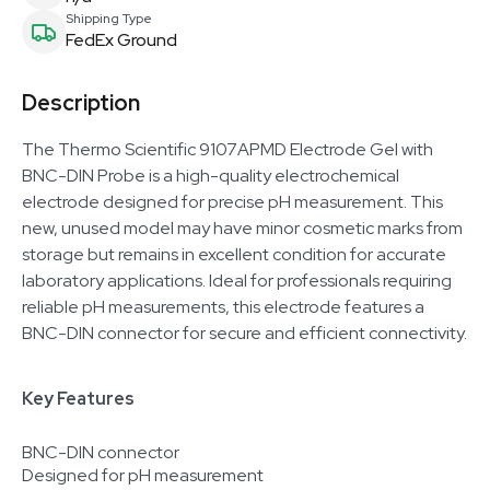
Shipping Type
FedEx Ground
Description
The Thermo Scientific 9107APMD Electrode Gel with
BNC-DIN Probe is a high-quality electrochemical
electrode designed for precise pH measurement. This
new, unused model may have minor cosmetic marks from
storage but remains in excellent condition for accurate
laboratory applications. Ideal for professionals requiring
reliable pH measurements, this electrode features a
BNC-DIN connector for secure and efficient connectivity.
Key Features
BNC-DIN connector
Designed for pH measurement