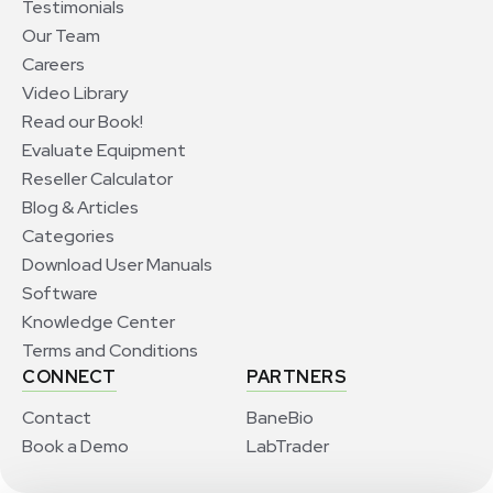
Testimonials
Our Team
Careers
Video Library
Read our Book!
Evaluate Equipment
Reseller Calculator
Blog & Articles
Categories
Download User Manuals
Software
Knowledge Center
Terms and Conditions
CONNECT
PARTNERS
Contact
BaneBio
Book a Demo
LabTrader