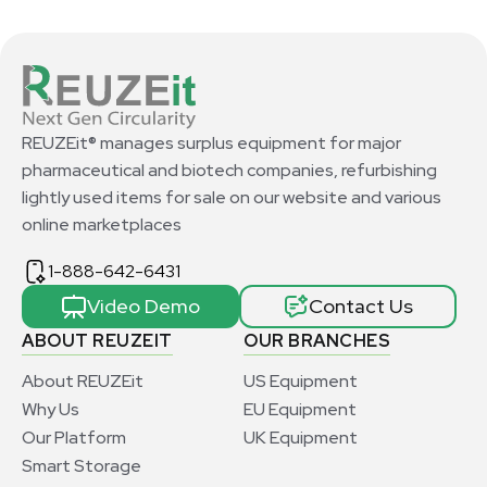
REUZEit® manages surplus equipment for major
pharmaceutical and biotech companies, refurbishing
lightly used items for sale on our website and various
online marketplaces
1-888-642-6431
Video Demo
Contact Us
ABOUT REUZEIT
OUR BRANCHES
About REUZEit
US Equipment
Why Us
EU Equipment
Our Platform
UK Equipment
Smart Storage