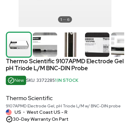
1
6
Thermo Scientific 9107APMD Electrode Gel
pH Triode L/M BNC-DIN Probe
New
SKU: 3372285
1 IN STOCK
Thermo Scientific
9107APMD Electrode Gel, pH Triode L/M w/ BNC-DIN probe
US
West Coast US - R
•
30-Day Warranty On Part