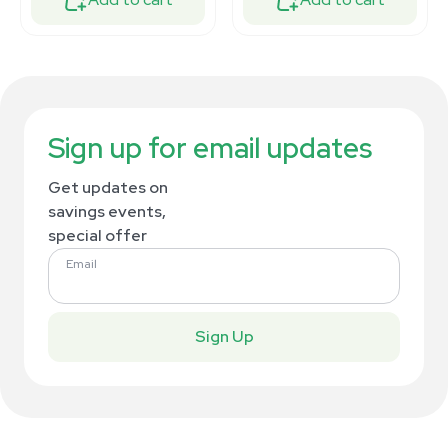
Sign up for email updates
Get updates on
savings events,
special offer
Email
Sign Up