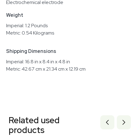
Electrochemical electrode
Weight
Imperial: 1.2 Pounds
Metric: 0.54 Kilograms
Shipping Dimensions
Imperial: 16.8 in x 8.4 in x 4.8 in
Metric: 42.67 cm x 21.34 cm x 12.19 cm
Related equipment
3372293
Related used
3372285
3372288
products
3372286