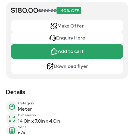
$180.00
$300.00
-40% OFF
Make Offer
Enquiry Here
Add to cart
Download flyer
Details
Category
Meter
Dimension
14.0in x 7.0in x 4.0in
Serial
n/a