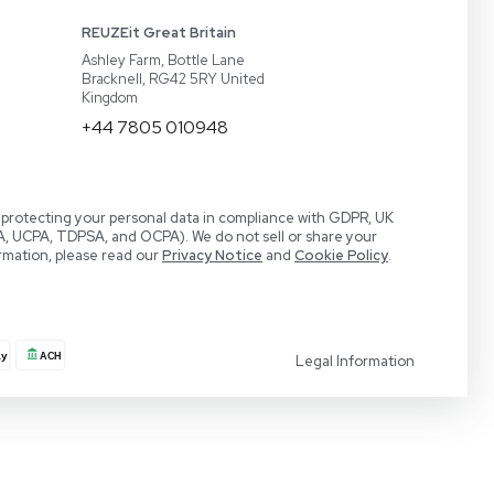
act
BaneBio
 a Demo
LabTrader