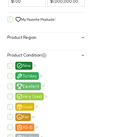
Filters
Price Filtering
$1.00
$1,000,000.00
My Favorite Products
0
Product Region
Product Condition
?
New
0
Turnkey
0