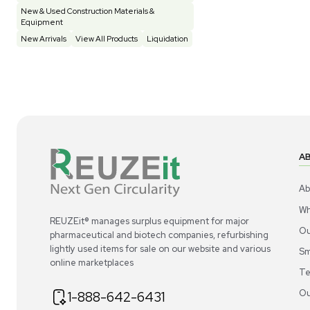
Construction Equipment
21
Computer / IT
1
Miscellaneous
4
Other
15
Process / Scale-Up
1
Popular Tags
Products of The Month
Cytiva AKTA Process Chromatography
Systems
Mass Spectrometers
Bio Safety Cabinet & Freezer Liquidation
Advanced Molecular & Cell Biology Research
Workflows
Improve Accuracy With Analytical & Detection
Technologies
Scale Cell Culture & Bioprocessing For