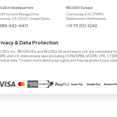
About REUZEit
US Equipment
Cont
Why Us
EU Equipment
Book
r
Our Platform
UK Equipment
shing
arious
Smart Storage
Testimonials
Our Team
Careers
Video Library
Read our Book!
Evaluate Equipment
Reseller Calculator
Blog & Articles