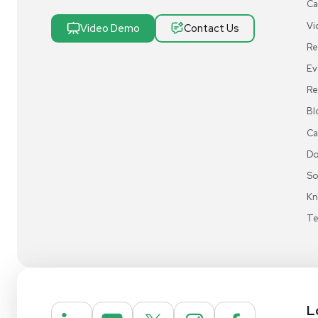
Research & Manufacturing
Protect Sensitive Materials With Cold Chain &
Storage Solutions
Automate Your Laboratory With Sample
Preparation & Handling Solutions
New & Used Construction Materials &
Equipment
New Arrivals
View All Products
Liquidation