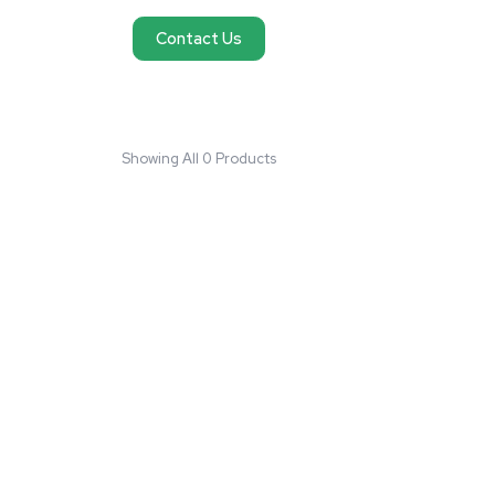
No products found
We couldn't find products matching your request
reach out and we'll do our best to help you fi
need.
Contact Us
Showing All 0 Products