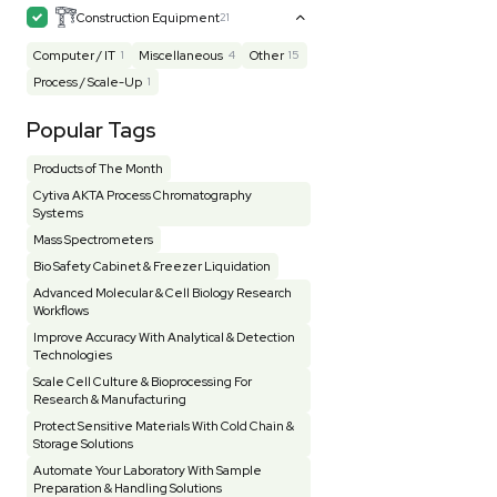
Mass Spectrometry
445
Meter
118
Microscope / Imager
51
Miscellaneous
381
Molecular Biology
231
Office
7
Other
368
Pharma
8
Process / Scale-Up
14
Production / Manufacturing
61
Pump
205
Robotic / Automation
42
Scale / Balance
64
Small Benchtop Equipment
7
Spectrometer - Multi-Well
2
Spectrometer - Single Well
1
Testing Equipment
33
Vacuum Pump
7
Vivarium
3
Water Bath / Circulator
65
Water Purification
28
Hospital Equipment
9
Cold Storage
9