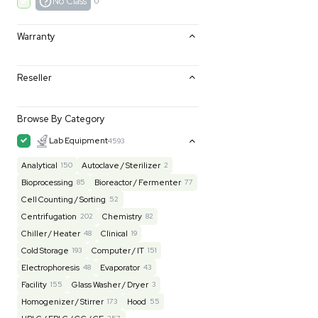
Excellent
0
Very Good
0
Good
0
Fair
0
AS-IS
0
No Class
0
Warranty
Reseller
Browse By Category