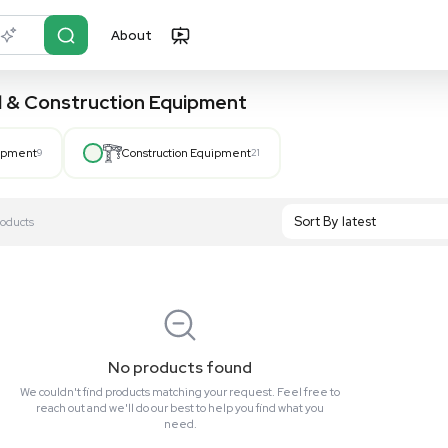
About
r?
Just describe it
, Hospital & Construction Equipment
Hospital Equipment
9
Construction Equipment
21
S
Showing All 0 Products