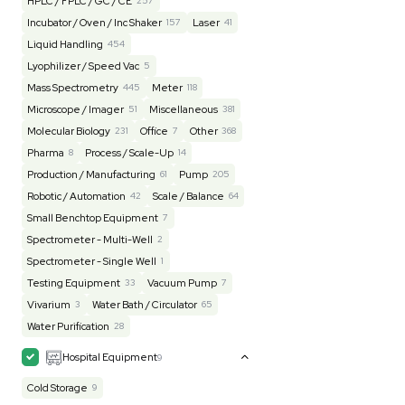
Lab Equipment
4593
Analytical
150
Autoclave / Sterilizer
2
Bioprocessing
85
Bioreactor / Fermenter
77
Cell Counting / Sorting
52
Centrifugation
202
Chemistry
82
Chiller / Heater
48
Clinical
19
Cold Storage
193
Computer / IT
151
Electrophoresis
48
Evaporator
43
Facility
155
Glass Washer / Dryer
3
Homogenizer / Stirrer
173
Hood
55
HPLC / FPLC / GC / CE
257
Incubator / Oven / Inc Shaker
157
Laser
41
Liquid Handling
454
Lyophilizer / Speed Vac
5