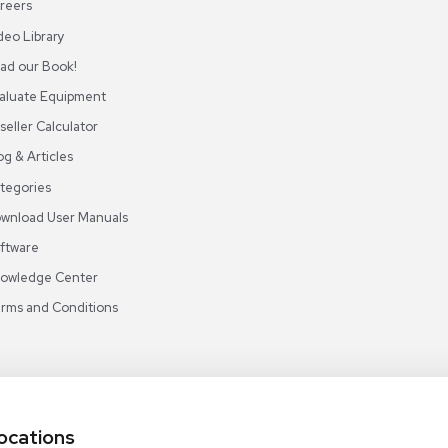
ABOUT REUZEIT
OUR BRANCHES
CON