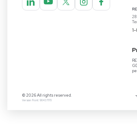
REUZEit® manages surplus equipment for majo
pharmaceutical and biotech companies, refurbi
lightly used items for sale on our website and v
online marketplaces
1-888-642-6431
Video Demo
Contact Us