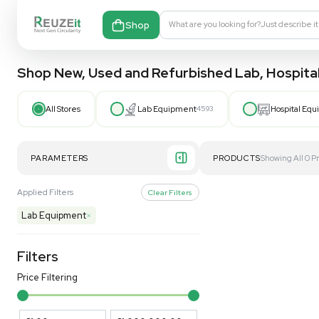
Shop
What are you looking fo
Shop New, Used and Refurbished Lab
All Stores
Lab Equipment
4593
PARAMETERS
PRODUCT
Applied Filters
Clear Filters
Lab Equipment
×