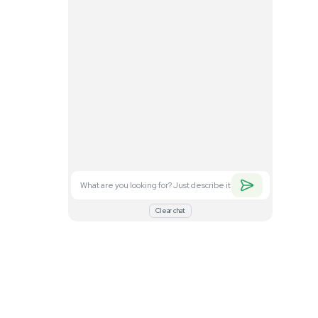
. Feel free to
nd what you