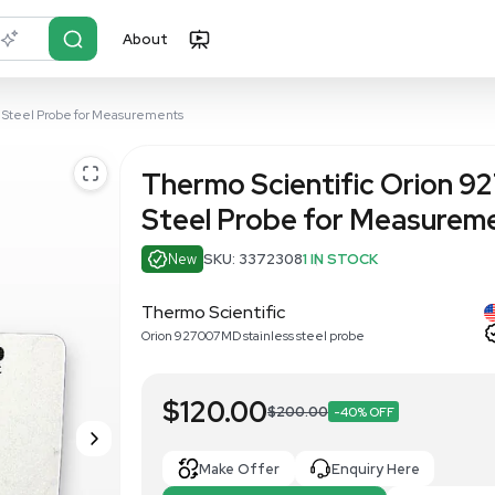
About
r?
Just describe it
27007MD Stainless Steel Probe for Measurements
Thermo Scie
Steel Prob
New
SKU: 337230
Thermo Scientific
Orion 927007MD stainless 