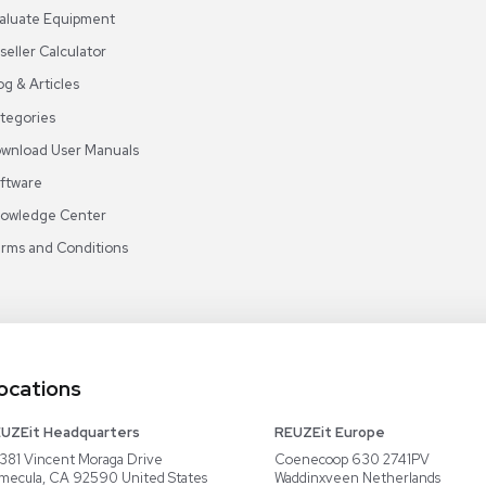
s
Email
Sign Up
ABOUT REUZEIT
OUR BRANCHES
CON