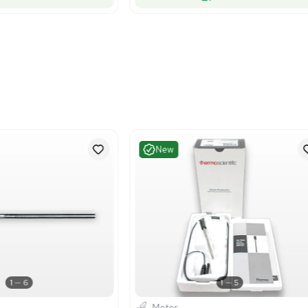
1
5
Other
Meter
rmo Scientific ATC Probe Stainless
Thermo Sci
el 8 Pin Sensor Instrument
8103BNUWP 
US
•
United States
US
•
Uni
$269.40
00.00
Add to cart