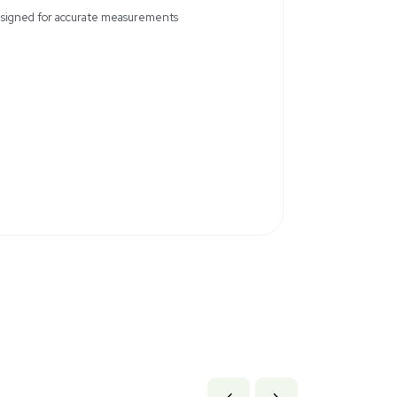
rion 927007MD Stainless Steel Probe is a precision instrume
This probe is in new condition, having never been used, thoug
ckaging might be absent, the probe itself remains in excellent 
c marks from storage. Ideal for laboratory environments where
ion
Designed for accurate measurem