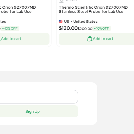
New
New