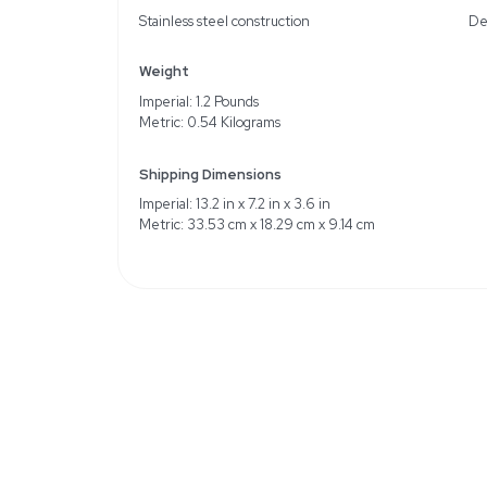
Description
The Thermo Scientific O
accurate measurements. 
model. While original pa
potential minor cosmeti
measurement is critical.
Key Features
Stainless steel construct
Weight
Imperial: 1.2 Pounds
Metric: 0.54 Kilograms
Shipping Dimensions