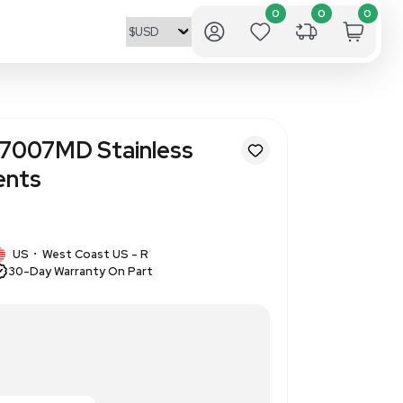
ntific Orion 927007MD Stainl
e for Measurements
8
1 IN STOCK
US
West Coast US - R
•
30-Day Warranty On Part
steel probe