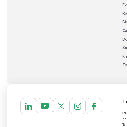
Sign up for email update
Get updates on
savings events,
special offer