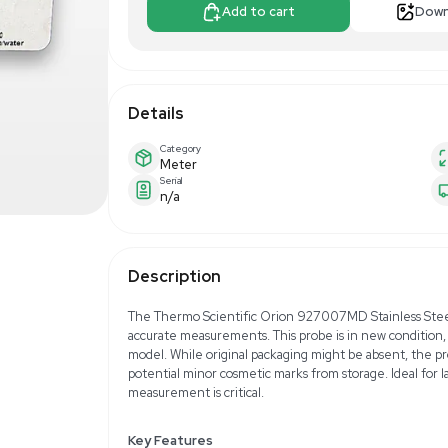
$120.00
$20
Make Offer
Add to 
Details
Category
Meter
Serial
n/a