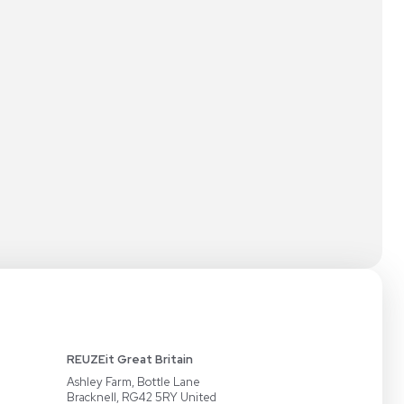
NECT
PARTNERS