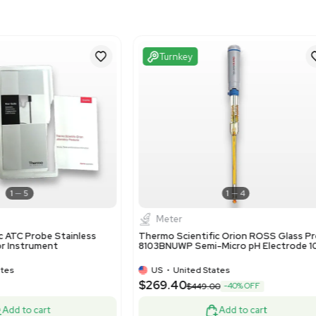
Imperial: 13.2 in x 7.2 in x
Metric: 33.53 cm x 18.29
Excellent
Turnke