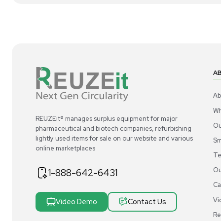
1
5
Meter
Thermo Scientific Orion 927007MD
Th
Stainless Steel Probe for Measurements
Sta
US
•
United States
$120.00
$1
-40% OFF
$200.00
Add to cart