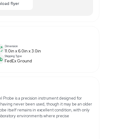
0.00
-40% OFF
Enquiry Here
cart
Download flyer
Dimension
11.0in x 6.0in x 3.0in
Shipping Type
FedEx Ground