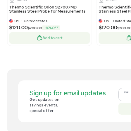
Related new products
New