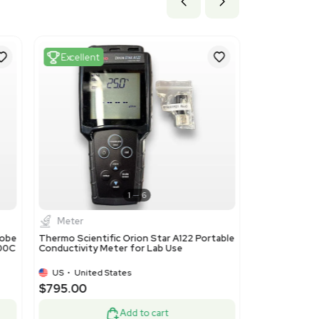
 3.6 in
 cm x 9.14 cm
y
Excellent