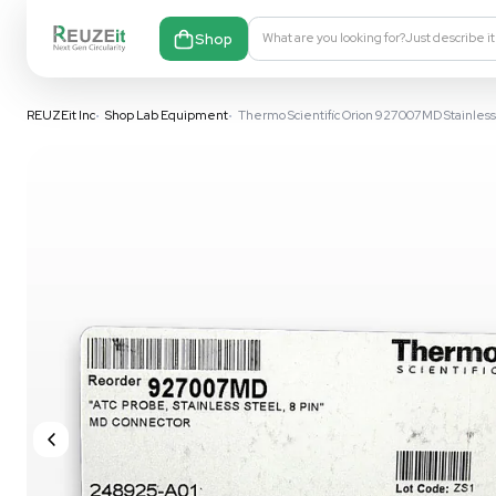
Shop
What are you looking fo
REUZEit Inc
•
Shop Lab Equipment
•
Thermo Scientific Orion 9