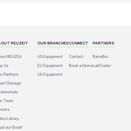
1
6
Meter
Meter
ermo Scientific Orion 927007MD
Thermo Sci
inless Steel Probe for Lab Use
Stainless S
US
•
United States
US
•
Uni
20.00
$120.00
-40% OFF
$200.00
$
Add to cart