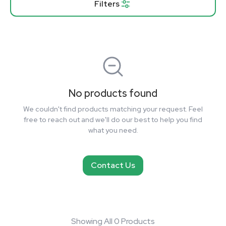
Filters
No products found
We couldn't find products matching your request. Feel
free to reach out and we'll do our best to help you find
what you need.
Contact Us
Showing All 0 Products