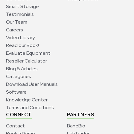
Smart Storage
Testimonials
Our Team
Careers
Video Library
Read our Book!
Evaluate Equipment
Reseller Calculator
Blog & Articles
Categories
Download User Manuals
Software
Knowledge Center
Terms and Conditions
CONNECT
PARTNERS
Contact
BaneBio
Book a Demo
LabTrader