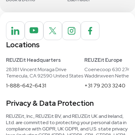
Locations
REUZEit Headquarters
REUZEit Europe
28381 Vincent Moraga Drive
Coenecoop 630 2741
Temecula, CA 92590 United States
Waddinxveen Netherla
1-888-642-6431
+31 79 203 3240
Privacy & Data Protection
REUZEit, Inc., REUZEit BV, and REUZEit UK and Ireland,
Ltd. are committed to protecting your personal data in
compliance with GDPR, UK GDPR, and U.S. state privacy