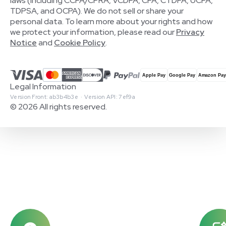
laws (including CCPA/CPRA, VCDPA, CPA, CTDPA, UCPA,
TDPSA, and OCPA). We do not sell or share your
personal data. To learn more about your rights and how
we protect your information, please read our
Privacy
Notice
and
Cookie Policy
.
Legal Information
Version Front: ab3b4b3e · Version API: 7ef9a
© 2026 All rights reserved.