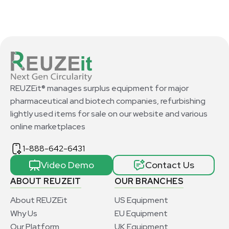
REUZEit® manages surplus equipment for major
pharmaceutical and biotech companies, refurbishing
lightly used items for sale on our website and various
online marketplaces
1-888-642-6431
Video Demo
Contact Us
ABOUT REUZEIT
OUR BRANCHES
About REUZEit
US Equipment
Why Us
EU Equipment
Our Platform
UK Equipment