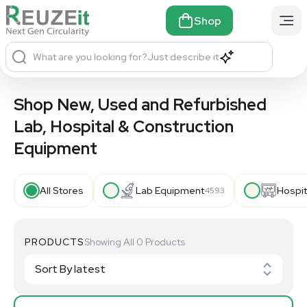
Shop
What are you looking for?
Just describe it
Shop New, Used and Refurbished
Lab, Hospital & Construction
Equipment
All Stores
Lab Equipment
Hospit
4593
PRODUCTS
Showing All 0 Products