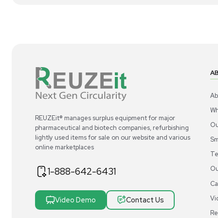
1
2
Centrifugation
Ohaus FC5916R Centrifuge Refrigerated,
Th
115V - NEW
20
US
•
United States
$5
$11,500.00
Add to cart