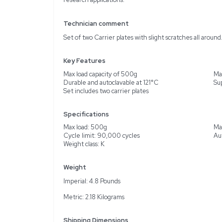
Description
Product Information
The Thermo Scientific 
instruments for laborato
500g, supporting efficie
mind, they are capable o
meet stringent steriliza
wear that does not affect
research applications.
Technician comment
Set of two Carrier plates
Key Features
Max load capacity of 50
Durable and autoclavable