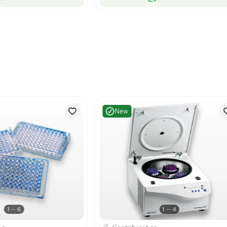
Very Good
Excelle
1
6
Centrifugation
Centrif
ckman 504g Centrifuge Microplate
Beckman Co
rier Bucket for GH3.7 Rotors
Carrier Ma