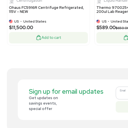
US
•
United States
$50.00
$1
-60% OFF
$125.00
Add to cart
Related new products
New