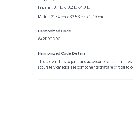
Set includes two carrier 
Specifications
Max load: 500g
Cycle limit: 90,000 cyc
Weight class: K
Weight
Imperial: 4.8 Pounds
Metric: 2.18 Kilograms
Shipping Dimensions
Imperial: 8.4 lb x 13.2 lb x
Metric: 21.34 cm x 33.53