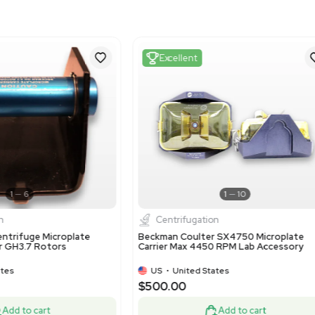
Harmonized Code
8421199090
Harmonized Code Deta
This code refers to parts 
accurately categorizes co