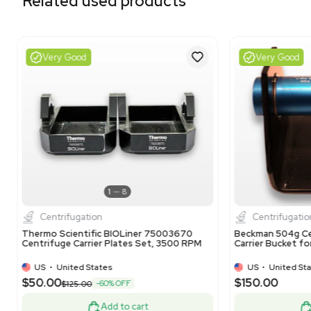
Related equipment
1120466324
3377553
3378182
1120851534
3376148