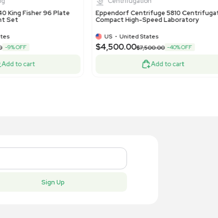
US
•
United States
US
•
Uni
50.00
$500.00
Add to cart
New
New