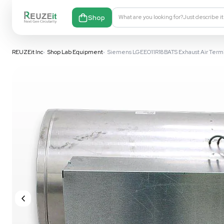
Shop
What are you looking fo
REUZEit Inc
•
Shop Lab Equipment
•
Siemens LGEEO11R18BATS Ex