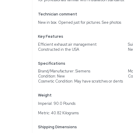
Description
Product Information
The Siemens LGEEO11R18B
support HVAC application
optimal air management w
is intended for use in so
air exhaust. The unit, w
inferred from inspected 
for professionals familiar
Technician comment
New in box. Opened just 
Key Features
Efficient exhaust air 
Constructed in the USA