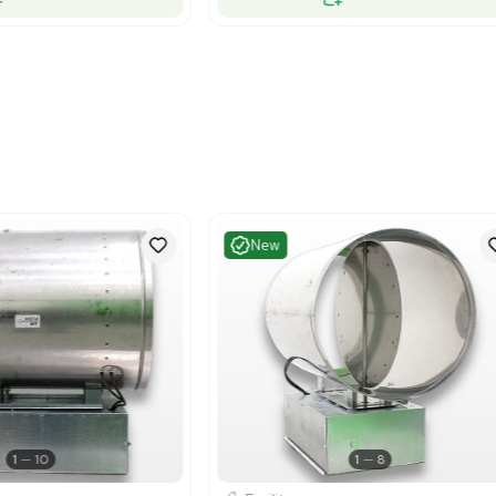
Excellent
Excelle
1
11
Facility
Facility
emens LGSMX11S10BHBT Laboratory Air
Siemens LG
minal for Controlled Ventilation
Unit, Effic