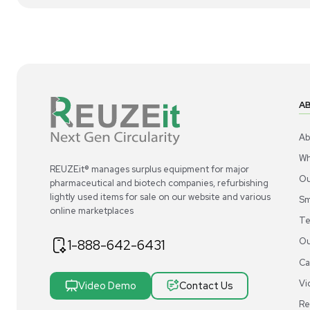
1
10
Facility
Siemens LGEEO11R18BATS Exhaust Air
Si
Terminal for HVAC Applications
Ter
US
•
United States
$390.00
$3
-40% OFF
$650.00
Add to cart