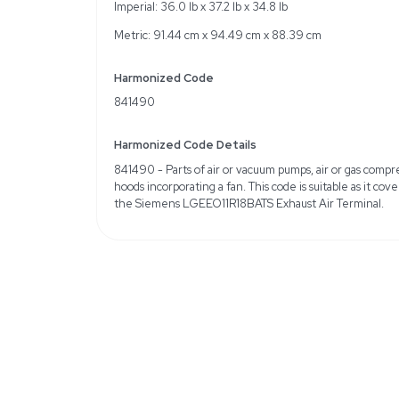
Specifications
Brand/Manufacturer: S
Condition: New
Cosmetic Condition: May
Weight
Imperial: 90.0 Pounds
Metric: 40.82 Kilograms
Shipping Dimensions
Imperial: 36.0 lb x 37.2 l
Metric: 91.44 cm x 94.4
Harmonized Code