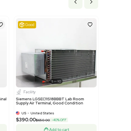
ils
vacuum pumps, air or gas compressors and fans; parts of ventilat
. This code is suitable as it covers components for air distribut
BATS Exhaust Air Terminal.