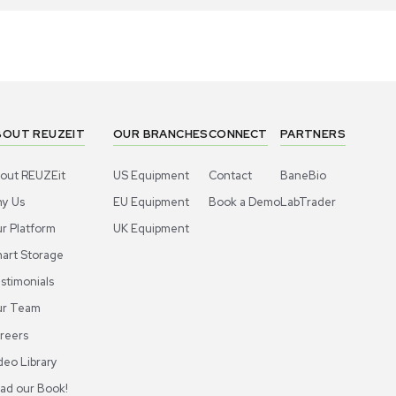
1
10
Facility
Facility
emens LGEEO11R18BATS Exhaust Air
Siemens LG
minal, New, 2022, Efficient Ventilation
Terminal N
US
•
United States
US
•
Uni
90.00
$390.00
-40% OFF
$650.00
Add to cart