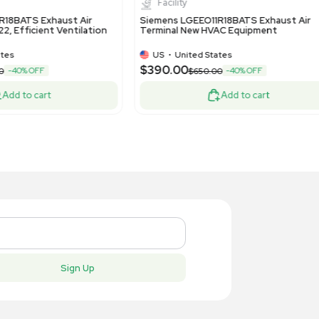
US
•
United States
US
•
Uni
90.00
$390.00
-40% OFF
$650.00
Add to cart
New
New