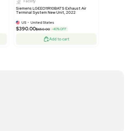
ted States
US
•
United State
$390.00
-40% OFF
$650.00
$650.00
Add to cart
A
New