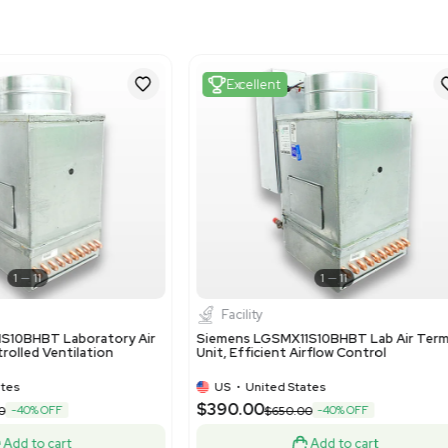
841490
Harmonized Code Deta
841490 - Parts of air or 
hoods incorporating a fan
the Siemens LGEEO11R18