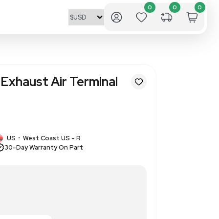
EEO11R18BATS Exhaust Air Ter
plications
4
1 IN STOCK
US
West Coast US - R
•
30-Day Warranty On Part
ir Terminal