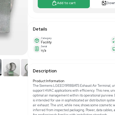
$390.00
$6
Make Offer
Add to 
Details
Category
Facility
Serial
n/a