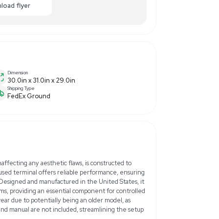
50.00
-40% OFF
Enquiry Here
cart
Download flyer
Dimension
30.0in x 31.0in x 29.0in
Shipping Type
FedEx Ground