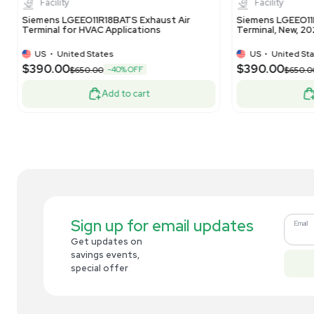
US
•
United States
$390.00
$3
-40% OFF
$650.00
Add to cart
Related new products
New