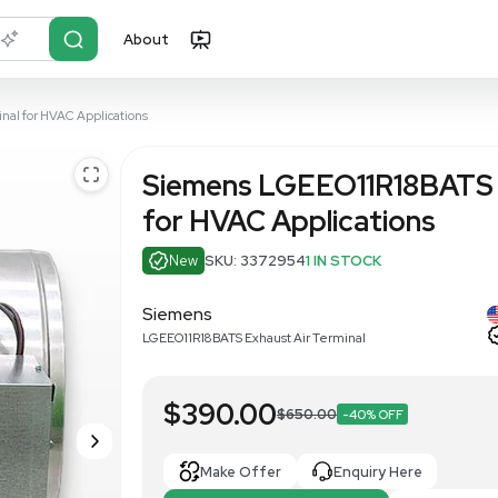
About
r?
Just describe it
haust Air Terminal for HVAC Applications
Siemens LG
for HVAC Ap
New
SKU: 337295
Siemens
LGEEO11R18BATS Exhaust A