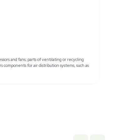
iemens
Model: LGEEO11R18BATS
Country of Origin: United States
 have scratches or dents
b x 34.8 lb
9 cm x 88.39 cm