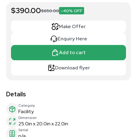
$390.00
$650.00
-40% OFF
Make Offer
Enquiry Here
Add to cart
Download flyer
Details
Category
Facility
Dimension
25.0in x 20.0in x 22.0in
Serial
n/a