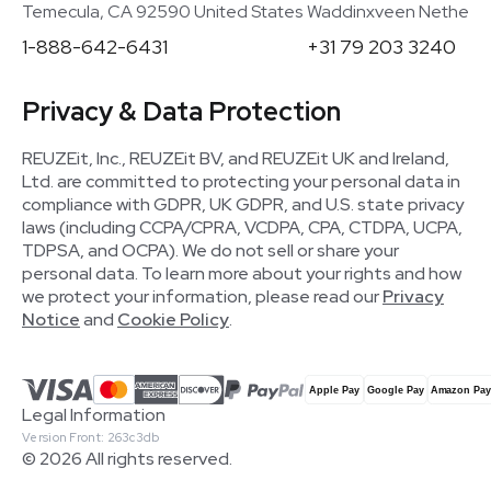
Temecula, CA 92590 United States
Waddinxveen Netherla
1-888-642-6431
+31 79 203 3240
Privacy & Data Protection
REUZEit, Inc., REUZEit BV, and REUZEit UK and Ireland,
Ltd. are committed to protecting your personal data in
compliance with GDPR, UK GDPR, and U.S. state privacy
laws (including CCPA/CPRA, VCDPA, CPA, CTDPA, UCPA,
TDPSA, and OCPA). We do not sell or share your
personal data. To learn more about your rights and how
we protect your information, please read our
Privacy
Notice
and
Cookie Policy
.
Legal Information
Version Front: 263c3db
© 2026 All rights reserved.