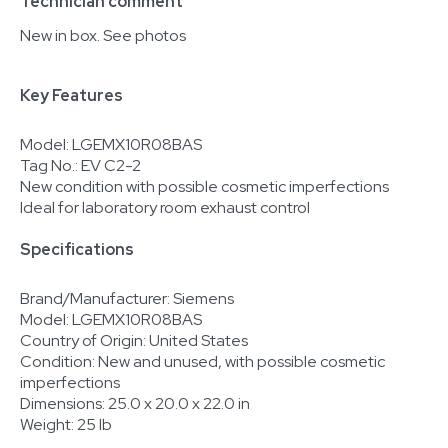
Technician comment
New in box. See photos
Key Features
Model: LGEMX10R08BAS
Tag No.: EV C2-2
New condition with possible cosmetic imperfections
Ideal for laboratory room exhaust control
Specifications
Brand/Manufacturer: Siemens
Model: LGEMX10R08BAS
Country of Origin: United States
Condition: New and unused, with possible cosmetic
imperfections
Dimensions: 25.0 x 20.0 x 22.0 in
Weight: 25 lb