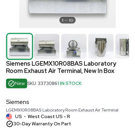
1
10
Siemens LGEMX10R08BAS Laboratory
Room Exhaust Air Terminal, New In Box
New
SKU: 3373086
1 IN STOCK
Siemens
LGEMX10R08BAS Laboratory Room Exhaust Air Terminal
US
West Coast US - R
•
30-Day Warranty On Part