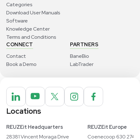
Categories
Download User Manuals
Software
Knowledge Center
Terms and Conditions
CONNECT
PARTNERS
Contact
BaneBio
Book a Demo
LabTrader
Locations
REUZEit Headquarters
REUZEit Europe
28381 Vincent Moraga Drive
Coenecoop 630 2741