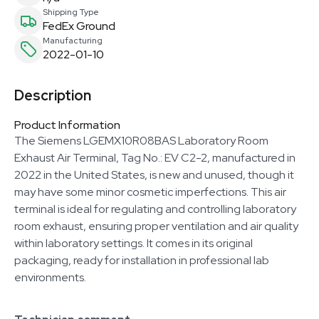
Shipping Type
FedEx Ground
Manufacturing
2022-01-10
Description
Product Information
The Siemens LGEMX10R08BAS Laboratory Room
Exhaust Air Terminal, Tag No.: EV C2-2, manufactured in
2022 in the United States, is new and unused, though it
may have some minor cosmetic imperfections. This air
terminal is ideal for regulating and controlling laboratory
room exhaust, ensuring proper ventilation and air quality
within laboratory settings. It comes in its original
packaging, ready for installation in professional lab
environments.