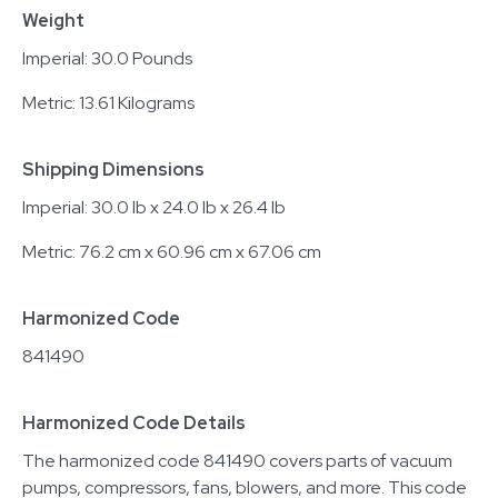
Weight
Imperial: 30.0 Pounds
Metric: 13.61 Kilograms
Shipping Dimensions
Imperial: 30.0 lb x 24.0 lb x 26.4 lb
Metric: 76.2 cm x 60.96 cm x 67.06 cm
Harmonized Code
841490
Harmonized Code Details
The harmonized code 841490 covers parts of vacuum
pumps, compressors, fans, blowers, and more. This code