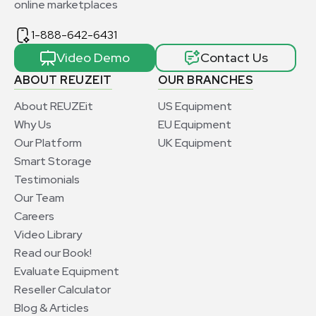
online marketplaces
1-888-642-6431
Video Demo
Contact Us
ABOUT REUZEIT
OUR BRANCHES
About REUZEit
US Equipment
Why Us
EU Equipment
Our Platform
UK Equipment
Smart Storage
Testimonials
Our Team
Careers
Video Library
Read our Book!
Evaluate Equipment
Reseller Calculator
Blog & Articles