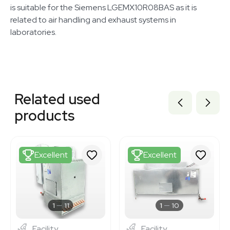
is suitable for the Siemens LGEMX10R08BAS as it is
related to air handling and exhaust systems in
laboratories.
Related equipment
3373100
Related used
3373086
3373107
products
3373101
3373085
3373096
3373108
Excellent
Excellent
3373109
3373093
3373102
3375409
3375411
1
11
1
10
Facility
Facility