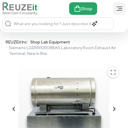
Shop
What are you looking for?
Just describe it
REUZEit Inc
•
Shop Lab Equipment
•
Siemens LGEMX10R08BAS Laboratory Room Exhaust Air
Terminal, New In Box