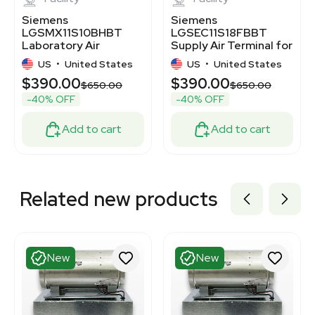
Siemens
Siemens
LGSMX11S10BHBT
LGSEC11S18FBBT
Laboratory Air
Supply Air Terminal for
Terminal for
Laboratory VAV
US
•
United States
US
•
United States
Controlled Ventilation
System
$390.00
$390.00
00
$650.00
$650.00
-40% OFF
-40% OFF
Add to cart
Add to cart
Related new products
New
New