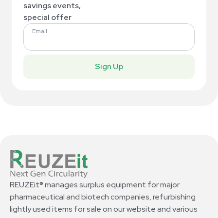
savings events,
special offer
Email
Sign Up
REUZEit® manages surplus equipment for major
pharmaceutical and biotech companies, refurbishing
lightly used items for sale on our website and various