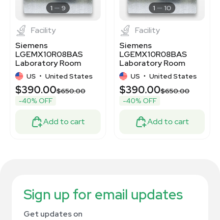
1
9
1
10
Facility
Facility
Siemens
Siemens
LGEMX10R08BAS
LGEMX10R08BAS
Laboratory Room
Laboratory Room
Exhaust Air Terminal,
Exhaust Air Terminal,
US
•
United States
US
•
United States
New COU
New In Box
$390.00
$390.00
$650.00
$650.00
-40% OFF
-40% OFF
Add to cart
Add to cart
Sign up for email updates
Get updates on