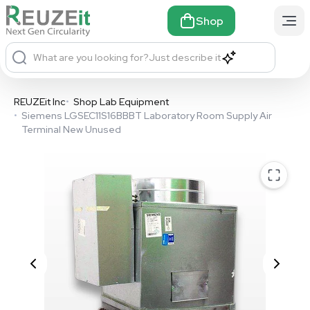
Shop
What are you looking for?
Just describe it
REUZEit Inc
•
Shop Lab Equipment
•
Siemens LGSEC11S16BBBT Laboratory Room Supply Air
Terminal New Unused