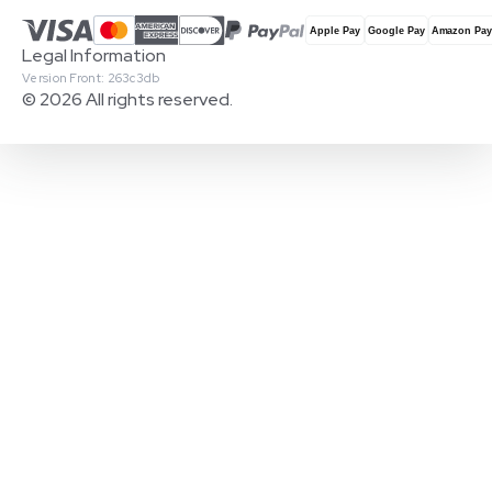
Legal Information
Version Front: 263c3db
© 2026 All rights reserved.