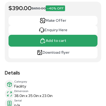
$390.00
$650.00
-40% OFF
Make Offer
Enquiry Here
Add to cart
Download flyer
Details
Category
Facility
Dimension
38.0in x 35.0in x 23.0in
Serial
n/a