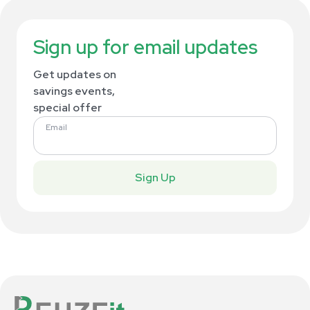
Sign up for email updates
Get updates on
savings events,
special offer
Email
Sign Up