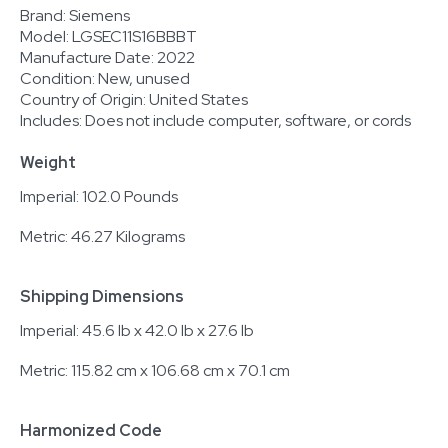
Brand: Siemens
Model: LGSEC11S16BBBT
Manufacture Date: 2022
Condition: New, unused
Country of Origin: United States
Includes: Does not include computer, software, or cords
Weight
Imperial: 102.0 Pounds
Metric: 46.27 Kilograms
Shipping Dimensions
Imperial: 45.6 lb x 42.0 lb x 27.6 lb
Metric: 115.82 cm x 106.68 cm x 70.1 cm
Harmonized Code