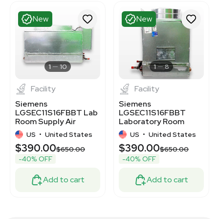
New
New
1
10
1
8
Facility
Facility
Siemens
Siemens
LGSEC11S16FBBT Lab
LGSEC11S16FBBT
Room Supply Air
Laboratory Room
Terminal, New,
Supply Air Terminal,
US
•
United States
US
•
United States
Untested
New
$390.00
$390.00
$650.00
$650.00
-40% OFF
-40% OFF
Add to cart
Add to cart