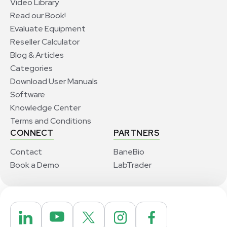
Video Library
Read our Book!
Evaluate Equipment
Reseller Calculator
Blog & Articles
Categories
Download User Manuals
Software
Knowledge Center
Terms and Conditions
CONNECT
PARTNERS
Contact
BaneBio
Book a Demo
LabTrader