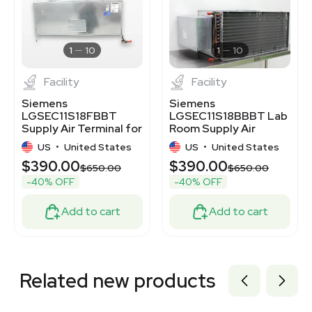
3372970
3373063
3375411
3372952
1
10
1
10
Facility
Facility
Siemens
Siemens
LGSEC11S18FBBT
LGSEC11S18BBBT Lab
Supply Air Terminal for
Room Supply Air
Laboratory VAV
Terminal, Good
US
•
United States
US
•
United States
System
Condition
$390.00
$390.00
$650.00
$650.00
-40% OFF
-40% OFF
Add to cart
Add to cart
Related new products