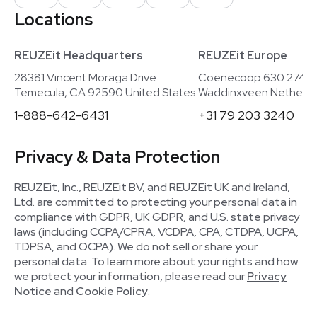
Locations
REUZEit Headquarters
REUZEit Europe
28381 Vincent Moraga Drive
Coenecoop 630 2741
Temecula, CA 92590 United States
Waddinxveen Netherla
1-888-642-6431
+31 79 203 3240
Privacy & Data Protection
REUZEit, Inc., REUZEit BV, and REUZEit UK and Ireland,
Ltd. are committed to protecting your personal data in
compliance with GDPR, UK GDPR, and U.S. state privacy
laws (including CCPA/CPRA, VCDPA, CPA, CTDPA, UCPA,
TDPSA, and OCPA). We do not sell or share your
personal data. To learn more about your rights and how
we protect your information, please read our
Privacy
Notice
and
Cookie Policy
.