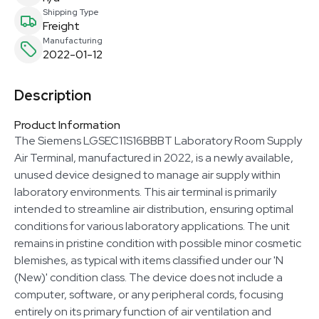
Shipping Type
Freight
Manufacturing
2022-01-12
Description
Product Information
The Siemens LGSEC11S16BBBT Laboratory Room Supply
Air Terminal, manufactured in 2022, is a newly available,
unused device designed to manage air supply within
laboratory environments. This air terminal is primarily
intended to streamline air distribution, ensuring optimal
conditions for various laboratory applications. The unit
remains in pristine condition with possible minor cosmetic
blemishes, as typical with items classified under our 'N
(New)' condition class. The device does not include a
computer, software, or any peripheral cords, focusing
entirely on its primary function of air ventilation and