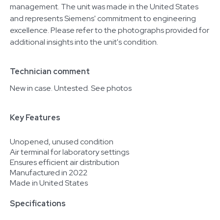
management. The unit was made in the United States
and represents Siemens' commitment to engineering
excellence. Please refer to the photographs provided for
additional insights into the unit's condition.
Technician comment
New in case. Untested. See photos
Key Features
Unopened, unused condition
Air terminal for laboratory settings
Ensures efficient air distribution
Manufactured in 2022
Made in United States
Specifications