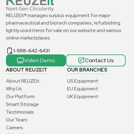
REUZEit® manages surplus equipment for major
pharmaceutical and biotech companies, refurbishing
lightly used items for sale on our website and various
online marketplaces
1-888-642-6431
Video Demo
Contact Us
ABOUT REUZEIT
OUR BRANCHES
About REUZEit
US Equipment
Why Us
EU Equipment
Our Platform
UK Equipment
Smart Storage
Testimonials
Our Team
Careers