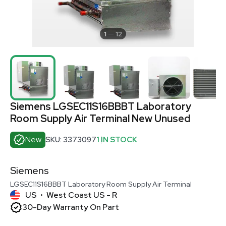
1
12
Siemens LGSEC11S16BBBT Laboratory
Room Supply Air Terminal New Unused
New
SKU: 3373097
1 IN STOCK
Siemens
LGSEC11S16BBBT Laboratory Room Supply Air Terminal
US
West Coast US - R
•
30-Day Warranty On Part