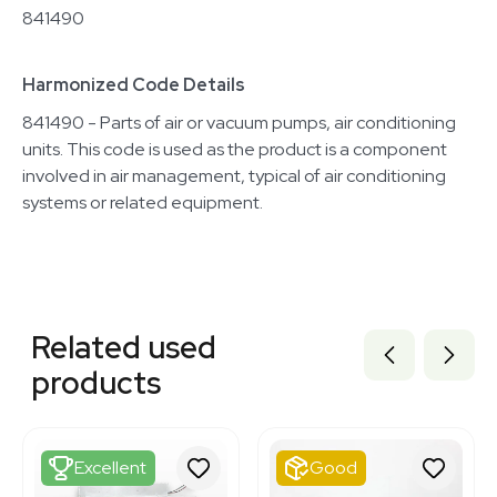
841490
Harmonized Code Details
841490 - Parts of air or vacuum pumps, air conditioning
units. This code is used as the product is a component
involved in air management, typical of air conditioning
systems or related equipment.
Related equipment
3373061
Related used
3373099
3373097
products
3373064
3372976
3373062
3373060
Excellent
Good
33730060