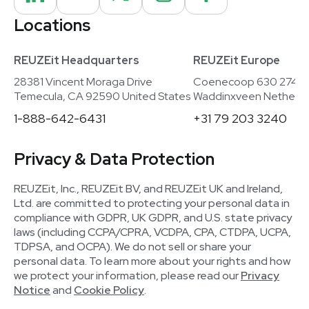
Locations
REUZEit Headquarters
REUZEit Europe
28381 Vincent Moraga Drive
Coenecoop 630 2741
Temecula, CA 92590 United States
Waddinxveen Netherla
1-888-642-6431
+31 79 203 3240
Privacy & Data Protection
REUZEit, Inc., REUZEit BV, and REUZEit UK and Ireland,
Ltd. are committed to protecting your personal data in
compliance with GDPR, UK GDPR, and U.S. state privacy
laws (including CCPA/CPRA, VCDPA, CPA, CTDPA, UCPA,
TDPSA, and OCPA). We do not sell or share your
personal data. To learn more about your rights and how
we protect your information, please read our
Privacy
Notice
and
Cookie Policy
.