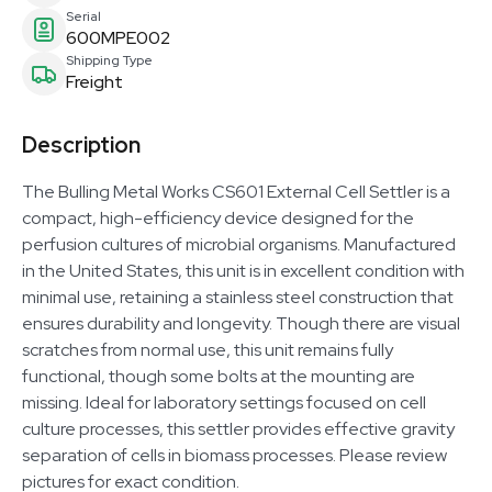
Serial
600MPE002
Shipping Type
Freight
Description
The Bulling Metal Works CS601 External Cell Settler is a
compact, high-efficiency device designed for the
perfusion cultures of microbial organisms. Manufactured
in the United States, this unit is in excellent condition with
minimal use, retaining a stainless steel construction that
ensures durability and longevity. Though there are visual
scratches from normal use, this unit remains fully
functional, though some bolts at the mounting are
missing. Ideal for laboratory settings focused on cell
culture processes, this settler provides effective gravity
separation of cells in biomass processes. Please review
pictures for exact condition.