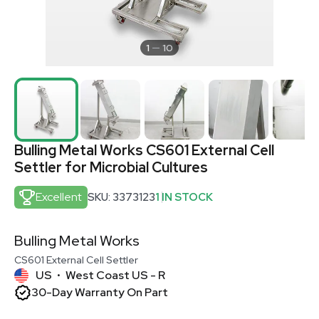
1
10
Bulling Metal Works CS601 External Cell
Settler for Microbial Cultures
Excellent
SKU: 3373123
1 IN STOCK
Bulling Metal Works
CS601 External Cell Settler
US
West Coast US - R
•
30-Day Warranty On Part