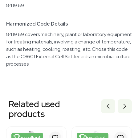
8419.89
Harmonized Code Details
8419.89 covers machinery, plant or laboratory equipment
for treating materials, involving a change of temperature,
such as heating, cooking, roasting, etc. Chose this code
as the CS601 External Cell Settler aids in microbial culture
processes.
Related equipment
3377301
Related used
3377306
3377308
products
3320405366
3377305
3377300
3377307
Excellent
Excellent