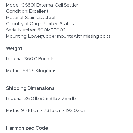
Model: CS601 External Cell Settler
Condition: Excellent
Material: Stainless steel
Country of Origin: United States
Serial Number: 600MPE002
Mounting: Lower/upper mounts with missing bolts
Weight
Imperial: 360.0 Pounds
Metric: 163.29 Kilograms
Shipping Dimensions
Imperial: 36.0 lb x 28.8 lb x 75.6 lb
Metric: 91.44 cm x 73.15 cm x 192.02 cm
Harmonized Code