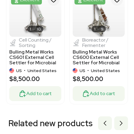
3320226439
3320723173
3376801
3373123
3373120
1
10
1
9
Cell Counting /
Bioreactor /
Sorting
Fermenter
Bulling Metal Works
Bulling Metal Works
CS601 External Cell
CS600 External Cell
Settler for Microbial
Settler for Microbial
Cultures
Cultures
US
•
United States
US
•
United States
$8,500.00
$8,500.00
Add to cart
Add to cart
Related new products