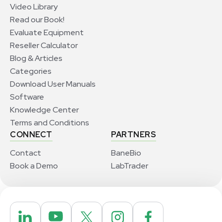
Video Library
Read our Book!
Evaluate Equipment
Reseller Calculator
Blog & Articles
Categories
Download User Manuals
Software
Knowledge Center
Terms and Conditions
CONNECT
PARTNERS
Contact
BaneBio
Book a Demo
LabTrader