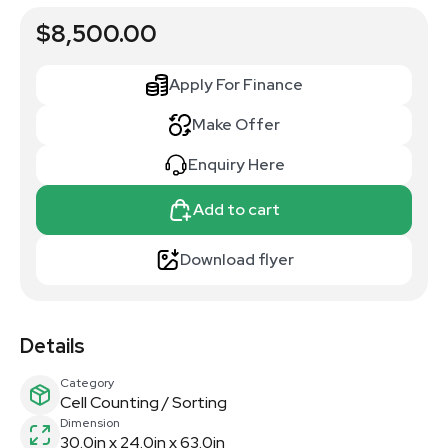
$8,500.00
Apply For Finance
Make Offer
Enquiry Here
Add to cart
Download flyer
Details
Category
Cell Counting / Sorting
Dimension
30.0in x 24.0in x 63.0in