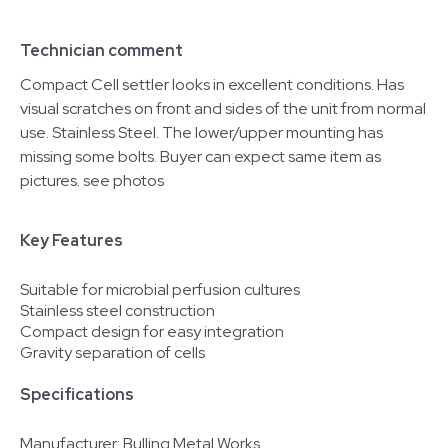
Technician comment
Compact Cell settler looks in excellent conditions. Has
visual scratches on front and sides of the unit from normal
use. Stainless Steel. The lower/upper mounting has
missing some bolts. Buyer can expect same item as
pictures. see photos
Key Features
Suitable for microbial perfusion cultures
Stainless steel construction
Compact design for easy integration
Gravity separation of cells
Specifications
Manufacturer: Bulling Metal Works