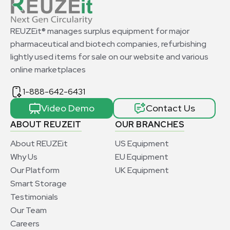
REUZEit® manages surplus equipment for major
pharmaceutical and biotech companies, refurbishing
lightly used items for sale on our website and various
online marketplaces
1-888-642-6431
Video Demo
Contact Us
ABOUT REUZEIT
OUR BRANCHES
About REUZEit
US Equipment
Why Us
EU Equipment
Our Platform
UK Equipment
Smart Storage
Testimonials
Our Team
Careers