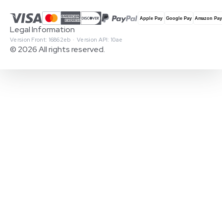
Legal Information
Version Front: 16862eb · Version API: 10ae
© 2026 All rights reserved.