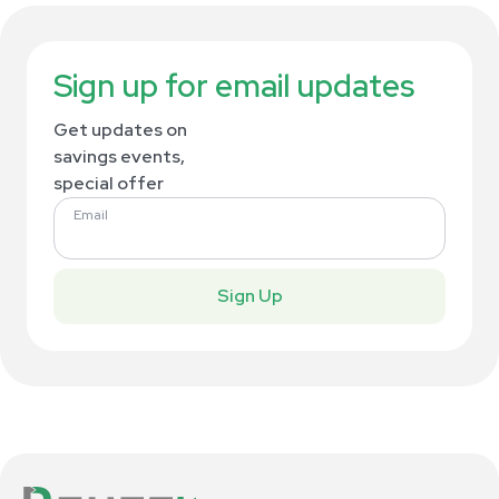
Sign up for email updates
Get updates on
savings events,
special offer
Email
Sign Up