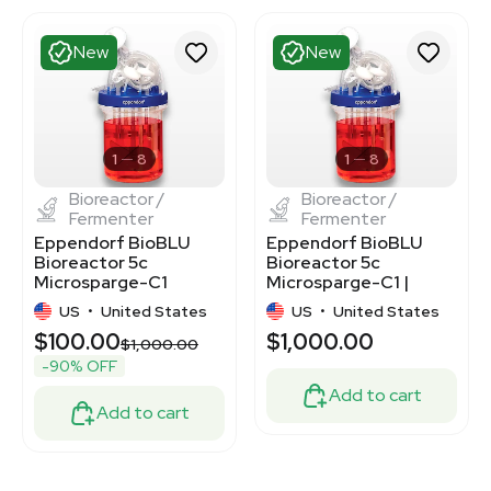
New
New
1
8
1
8
Bioreactor /
Bioreactor /
Fermenter
Fermenter
Eppendorf BioBLU
Eppendorf BioBLU
Bioreactor 5c
Bioreactor 5c
Microsparge-C1
Microsparge-C1 |
M1363-0125C1 for
Single-Use Stirred-
US
•
United States
US
•
United States
Mammalian Cells
Tank
$100.00
$1,000.00
$1,000.00
-90% OFF
Add to cart
Add to cart