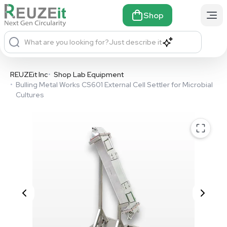
Shop
What are you looking for?
Just describe it
REUZEit Inc
•
Shop Lab Equipment
•
Bulling Metal Works CS601 External Cell Settler for Microbial
Cultures