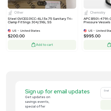
Bioprocessing
Bulling Metal Works CS1859 External Cell
Bul
Settler T-316L VG
Ext
US
•
United States
$8,500.00
$8
Add to cart
Related new products
New