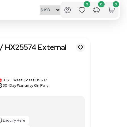
al Works CS1857/ HX25574 Ext
 T-316L
373138
1 IN STOCK
US
West Coast US - R
•
30-Day Warranty On Part
Cell Settler