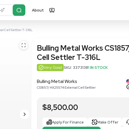
About
r?
Just describe it
/ HX25574 External Cell Settler T-316L
Bulling Met
Cell Settler
Very Good
SKU: 3
Bulling Metal Works
CS1857/ HX25574 External 