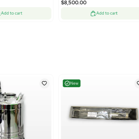
Very Good
Excelle
1
12