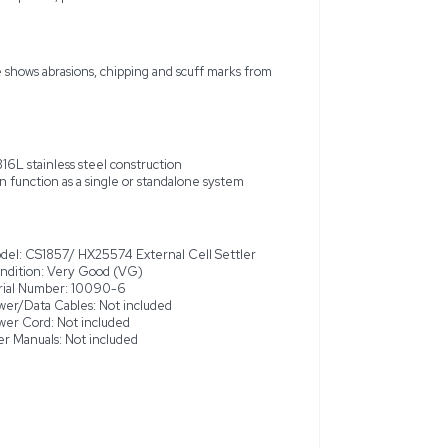
 CS1857/ HX25574 External Cell Settler, manufactured in 2003,
 condition. Designed for use in cell culture applications, this e
-316L stainless steel. While the settler functions as intended, it
, abrasions, and scuff marks, which do not affect its performanc
a larger system, offering flexibility in cell culture operations. 
no additional components like computers, power or data cables 
around and the top plastic surface shows abrasions, chipping and
T-316L stainless steel constructio