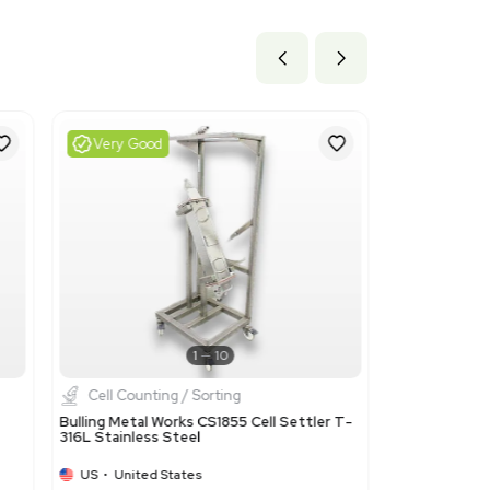
.58 cm x 219.46 cm
ils
he industrial production or laboratory uses. This code was chos
 used in laboratory settings, such as cell settlers.