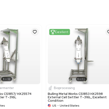
Metric: 131.06 cm x 100
Harmonized Code
841989
Harmonized Code Deta
841989 - Machinery for t
associated with machinery