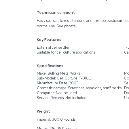
Description
The Bulling Metal Works
of equipment in very good
is crafted with durable T
of wear such as scratches
single unit or as part of 
buyers should note that 
Technician comment
Has visual scratches all 
normal use. See photos
Key Features
External cell settler