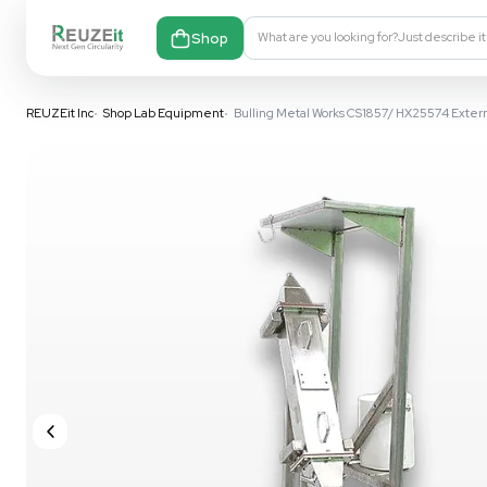
Shop
What are you looking fo
REUZEit Inc
•
Shop Lab Equipment
•
Bulling Metal Works CS1857