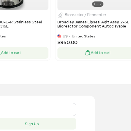
Bioreactor / Fermenter
Bioproc
ling Metal Works CS1857/ HX25574
Bulling Me
ernal Cell Settler T-316L
External Ce
Condition
US
•
United States
US
•
Uni
,500.00
$8,500.
Add to cart
New
New