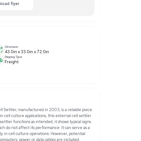
0
ance
Make Offer
Enquiry Here
cart
Download flyer
Dimension
menter
43.0in x 33.0in x 72.0in
Shipping Type
Freight