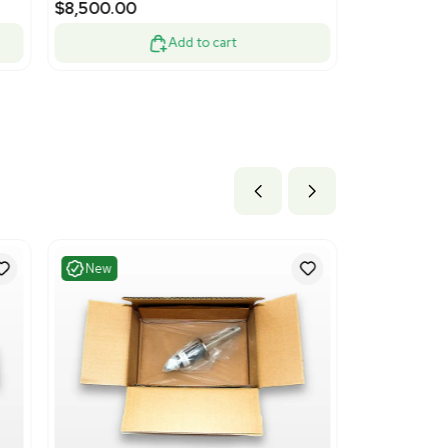
nt
Very Good
1
10