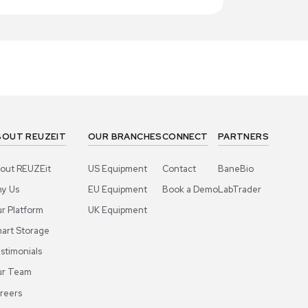
1
12
Chemistry
Bioreac
C B501-4791-00-E-R Stainless Steel
Broadley Ja
ssure Vessels 316L
Bioreactor
US
•
United States
US
•
Uni
95.00
$950.00