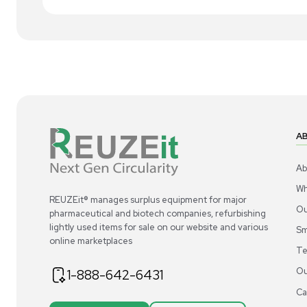
1
2
Other
Steel GVCEG31CC-6L1.5x.75 Sanitary Tri-
AP
Clamp Fittings 304/316L SS
Pre
US
•
United States
$200.00
$9