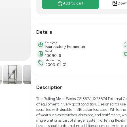
$8,500.0
Apply For Fin
Add to 
Details
Category
Bioreactor / Fer
Serial
10090-6
Manufacturing
2003-01-01