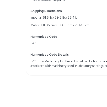
Suitable for cell culture 
Specifications
Make: Bulling Metal Wor
Sub-Model: Cell Culture
Manufacture Date: 200
Cosmetic damage: Scratc
Computer: Not included
Service Records: Not in
Weight
Imperial: 300.0 Pounds
Metric: 136.08 Kilogram
Shipping Dimensions
Imperial: 51.6 lb x 39.6 l