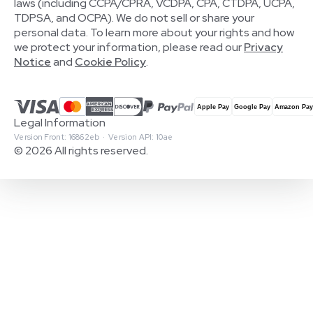
laws (including CCPA/CPRA, VCDPA, CPA, CTDPA, UCPA,
TDPSA, and OCPA). We do not sell or share your
personal data. To learn more about your rights and how
we protect your information, please read our
Privacy
Notice
and
Cookie Policy
.
Legal Information
Version Front: 16862eb · Version API: 10ae
© 2026 All rights reserved.