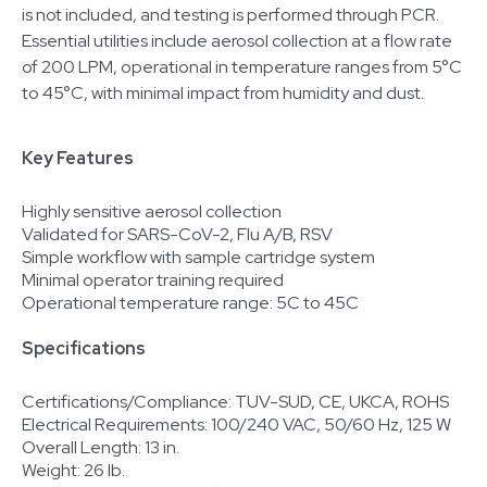
is not included, and testing is performed through PCR.
Essential utilities include aerosol collection at a flow rate
of 200 LPM, operational in temperature ranges from 5°C
to 45°C, with minimal impact from humidity and dust.
Key Features
Highly sensitive aerosol collection
Validated for SARS-CoV-2, Flu A/B, RSV
Simple workflow with sample cartridge system
Minimal operator training required
Operational temperature range: 5C to 45C
Specifications
Certifications/Compliance: TUV-SUD, CE, UKCA, ROHS
Electrical Requirements: 100/240 VAC, 50/60 Hz, 125 W
Overall Length: 13 in.
Weight: 26 lb.