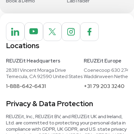
Book a Demo
LabTrader
Locations
REUZEit Headquarters
REUZEit Europe
28381 Vincent Moraga Drive
Coenecoop 630 2741
Temecula, CA 92590 United States
Waddinxveen Netherla
1-888-642-6431
+31 79 203 3240
Privacy & Data Protection
REUZEit, Inc., REUZEit BV, and REUZEit UK and Ireland,
Ltd. are committed to protecting your personal data in
compliance with GDPR, UK GDPR, and U.S. state privacy