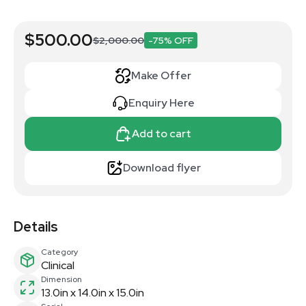
$500.00
$2,000.00
-75% OFF
Make Offer
Enquiry Here
Add to cart
Download flyer
Details
Category
Clinical
Dimension
13.0in x 14.0in x 15.0in