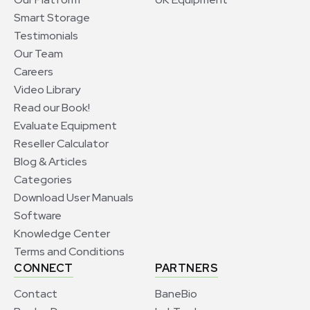
Smart Storage
Testimonials
Our Team
Careers
Video Library
Read our Book!
Evaluate Equipment
Reseller Calculator
Blog & Articles
Categories
Download User Manuals
Software
Knowledge Center
Terms and Conditions
CONNECT
PARTNERS
Contact
BaneBio