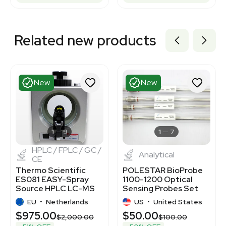
Related new products
New
New
1
9
1
7
HPLC / FPLC / GC /
Analytical
CE
Thermo Scientific
POLESTAR BioProbe
ES081 EASY-Spray
1100-1200 Optical
Source HPLC LC-MS
Sensing Probes Set
Connectivity New
for DSP4000
EU
•
Netherlands
US
•
United States
$975.00
$50.00
$2,000.00
$100.00