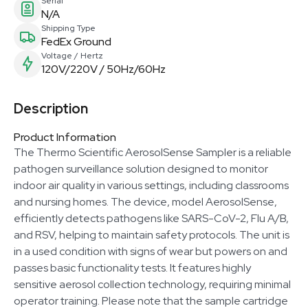
Serial
N/A
Shipping Type
FedEx Ground
Voltage / Hertz
120V/220V / 50Hz/60Hz
Description
Product Information
The Thermo Scientific AerosolSense Sampler is a reliable
pathogen surveillance solution designed to monitor
indoor air quality in various settings, including classrooms
and nursing homes. The device, model AerosolSense,
efficiently detects pathogens like SARS-CoV-2, Flu A/B,
and RSV, helping to maintain safety protocols. The unit is
in a used condition with signs of wear but powers on and
passes basic functionality tests. It features highly
sensitive aerosol collection technology, requiring minimal
operator training. Please note that the sample cartridge