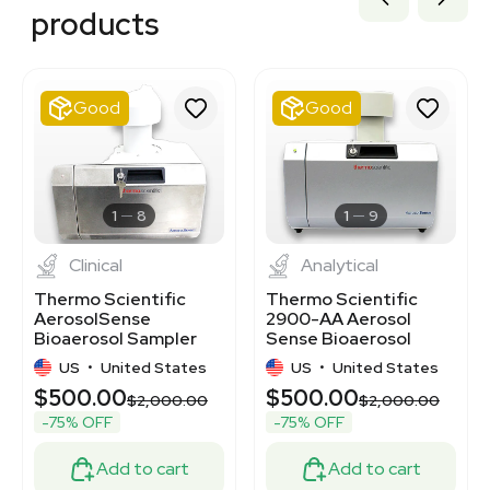
2020173697
products
2031957844
2062860373
2029720652
2019996207
Good
Good
7000514
2048174942
7000894
3373359
3375923
1
8
1
9
Clinical
Analytical
Thermo Scientific
Thermo Scientific
AerosolSense
2900-AA Aerosol
Bioaerosol Sampler
Sense Bioaerosol
for Pathogen
Sampler 200 LPM
US
•
United States
US
•
United States
Detection
$500.00
$500.00
$2,000.00
$2,000.00
-75% OFF
-75% OFF
Add to cart
Add to cart