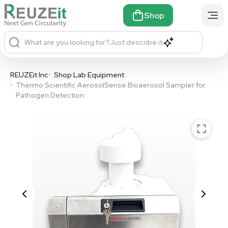
Shop
What are you looking for?
Just describe it
REUZEit Inc
•
Shop Lab Equipment
•
Thermo Scientific AerosolSense Bioaerosol Sampler for
Pathogen Detection