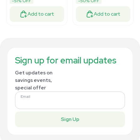
-51% OFF
-50% OFF
Add to cart
Add to cart
Sign up for email updates
Get updates on
savings events,
special offer
Email
Sign Up