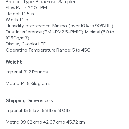
Product Type: Bioaerosol Sampler
Flow Rate: 200 LPM
Height: 14.5 in.
Width: 14 in.
Humidity Interference: Minimal (over 10% to 90% RH)
Dust Interference (PM1-PM2.5-PM10): Minimal (80 to
1050g/m3)
Display: 3-color LED
Operating Temperature Range: 5 to 45C
Weight
Imperial: 31.2 Pounds
Metric: 14.15 Kilograms
Shipping Dimensions
Imperial: 15.6 lb x 16.8 lb x 18.0 lb
Metric: 39.62 cm x 42.67 cm x 45.72 cm