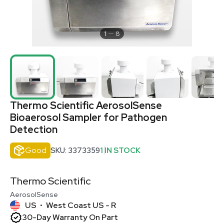
1
8
Thermo Scientific AerosolSense
Bioaerosol Sampler for Pathogen
Detection
Good
SKU: 3373359
1 IN STOCK
Thermo Scientific
AerosolSense
US
West Coast US - R
•
30-Day Warranty On Part