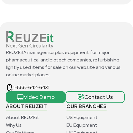
REUZEit® manages surplus equipment for major
pharmaceutical and biotech companies, refurbishing
lightly used items for sale on our website and various
online marketplaces
1-888-642-6431
Video Demo
Contact Us
ABOUT REUZEIT
OUR BRANCHES
About REUZEit
US Equipment
Why Us
EU Equipment
Our Platform
UK Equipment