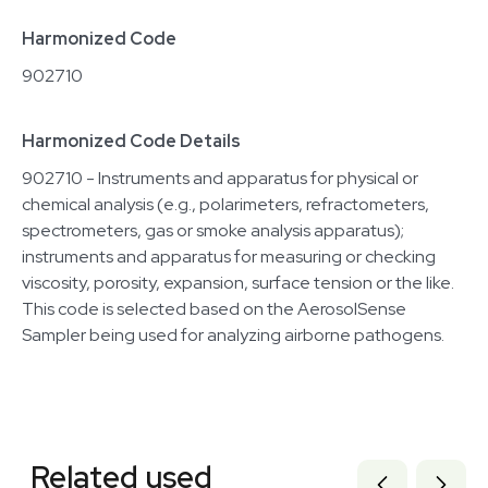
Harmonized Code
902710
Harmonized Code Details
902710 - Instruments and apparatus for physical or
chemical analysis (e.g., polarimeters, refractometers,
spectrometers, gas or smoke analysis apparatus);
instruments and apparatus for measuring or checking
viscosity, porosity, expansion, surface tension or the like.
This code is selected based on the AerosolSense
Sampler being used for analyzing airborne pathogens.
Related equipment
7000897
Related used
3377124