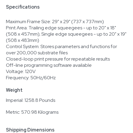
Specifications
Maximum Frame Size: 29" x 29" (737 x 737mm)
Print Area: Trailing edge squeegees - up to 20" x 18"
(508 x 457mm); Single edge squeegees - up to 20" x 19"
(508 x 483mm)
Control System: Stores parameters and functions for
over 200,000 substrate files
Closed-loop print pressure for repeatable results
Off-line programming software available
Voltage: 120V
Frequency: 50Hz/60Hz
Weight
Imperial: 1258.8 Pounds
Metric: 570.98 Kilograms
Shipping Dimensions