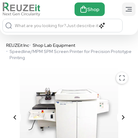
Shop
What are you looking for?
Just describe it
REUZEit Inc
•
Shop Lab Equipment
•
Speedline/MPM SPM Screen Printer for Precision Prototype
Printing