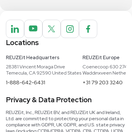
Locations
REUZEit Headquarters
REUZEit Europe
28381 Vincent Moraga Drive
Coenecoop 630 2741
Temecula, CA 92590 United States
Waddinxveen Netherla
1-888-642-6431
+31 79 203 3240
Privacy & Data Protection
REUZEit, Inc., REUZEit BV, and REUZEit UK and Ireland,
Ltd. are committed to protecting your personal data in
compliance with GDPR, UK GDPR, and U.S. state privacy
laws (including CCPA/CPRA, VCDPA, CPA, CTDPA, UCPA,