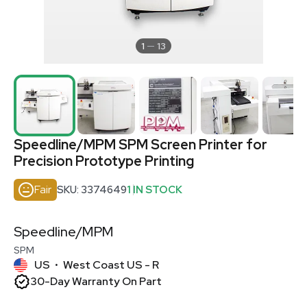
1
13
Speedline/MPM SPM Screen Printer for
Precision Prototype Printing
Fair
SKU: 3374649
1 IN STOCK
Speedline/MPM
SPM
US
West Coast US - R
•
30-Day Warranty On Part