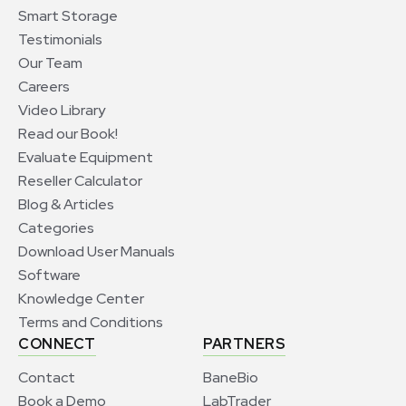
Smart Storage
Testimonials
Our Team
Careers
Video Library
Read our Book!
Evaluate Equipment
Reseller Calculator
Blog & Articles
Categories
Download User Manuals
Software
Knowledge Center
Terms and Conditions
CONNECT
PARTNERS
Contact
BaneBio
Book a Demo
LabTrader