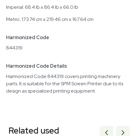
Imperial: 68.4 lb x 86.4 lb x 66.0 lb
Metric: 173.74 cm x 219.46 cm x 167.64 cm
Harmonized Code
844319
Harmonized Code Details
Harmonized Code 844319 covers printing machinery
parts. It is suitable for the SPM Screen Printer due to its
design as specialized printing equipment.
Related equipment
3377531
Related used
3320230709
3378164