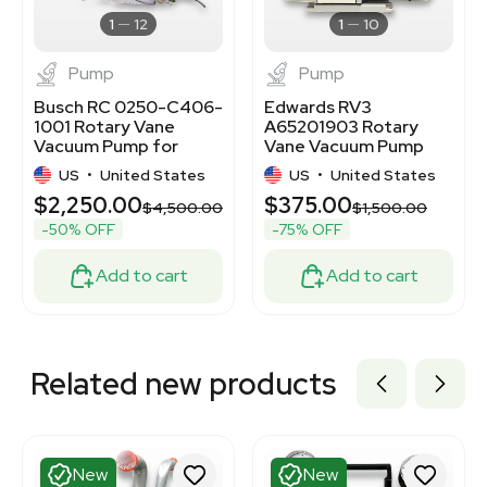
3376261
1
12
1
10
Pump
Pump
Busch RC 0250-C406-
Edwards RV3
1001 Rotary Vane
A65201903 Rotary
Vacuum Pump for
Vane Vacuum Pump
Industrial Applications
High Performance,
US
•
United States
US
•
United States
Quiet Operation
$2,250.00
$375.00
$4,500.00
$1,500.00
-50% OFF
-75% OFF
Add to cart
Add to cart
Related new products
New
New