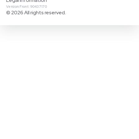
Legal Information
Version Front: 90437170
© 2026 All rights reserved.