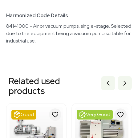
Harmonized Code Details
84141000 - Air or vacuum pumps, single-stage. Selected
due to the equipment being a vacuum pump suitable for
industrial use.
Related equipment
3320713368
Related used
1120117364
3380730
products
3380732
2057870822
3380727
2047172721
Good
Very Good
3380728
2013218922
2010291938
3374725