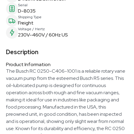
Serial
D-8035
Shipping Type
Freight
Voltage / Hertz
230V-460V / 60Hz US
Description
Product Information
The Busch RC 0250-C406-1001 is a reliable rotary vane
vacuum pump from the esteemed Busch R5 series. This
oil-lubricated pump is designed for continuous
operation across both rough and fine vacuum ranges,
making it ideal for use in industries like packaging and
food processing. Manufactured in the USA, this
preowned unit, in good condition, has been inspected
and is operational, showing only slight wear from normal
use. Known for its durability and efficiency, the RC 0250