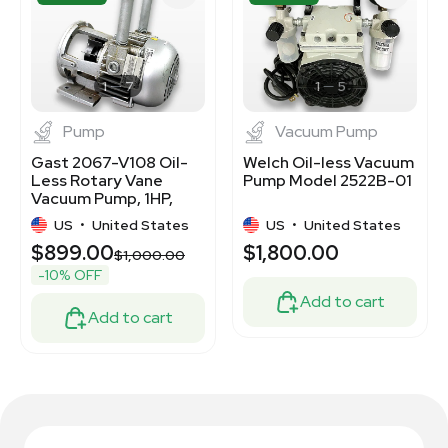
1
7
1
5
Pump
Vacuum Pump
Gast 2067-V108 Oil-
Welch Oil-less Vacuum
Less Rotary Vane
Pump Model 2522B-01
Vacuum Pump, 1HP,
Continuous Duty
US
•
United States
US
•
United States
$899.00
$1,800.00
$1,000.00
-10% OFF
Add to cart
Add to cart