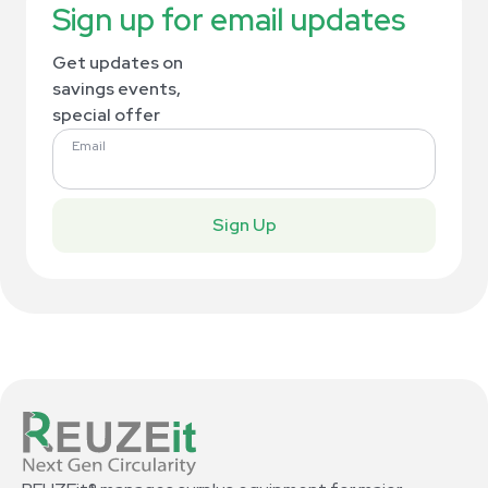
Sign up for email updates
Get updates on
savings events,
special offer
Email
Sign Up