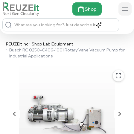
Shop
What are you looking for?
Just describe it
REUZEit Inc
•
Shop Lab Equipment
•
Busch RC 0250-C406-1001 Rotary Vane Vacuum Pump for
Industrial Applications