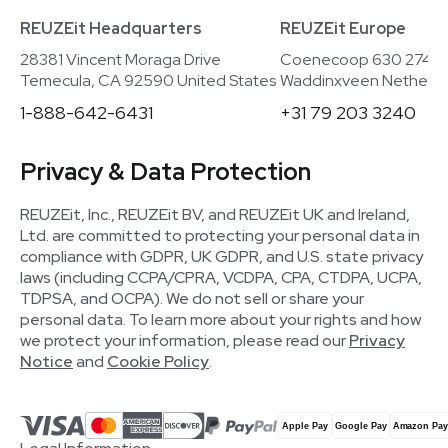
REUZEit Headquarters
REUZEit Europe
28381 Vincent Moraga Drive
Coenecoop 630 2741
Temecula, CA 92590 United States
Waddinxveen Netherla
1-888-642-6431
+31 79 203 3240
Privacy & Data Protection
REUZEit, Inc., REUZEit BV, and REUZEit UK and Ireland,
Ltd. are committed to protecting your personal data in
compliance with GDPR, UK GDPR, and U.S. state privacy
laws (including CCPA/CPRA, VCDPA, CPA, CTDPA, UCPA,
TDPSA, and OCPA). We do not sell or share your
personal data. To learn more about your rights and how
we protect your information, please read our
Privacy
Notice
and
Cookie Policy
.