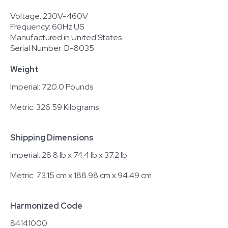
Voltage: 230V-460V
Frequency: 60Hz US
Manufactured in United States
Serial Number: D-8035
Weight
Imperial: 720.0 Pounds
Metric: 326.59 Kilograms
Shipping Dimensions
Imperial: 28.8 lb x 74.4 lb x 37.2 lb
Metric: 73.15 cm x 188.98 cm x 94.49 cm
Harmonized Code
84141000