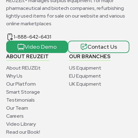
REUZEit® manages surplus equipment for major
pharmaceutical and biotech companies, refurbishing
lightly used items for sale on our website and various
online marketplaces
1-888-642-6431
Video Demo
Contact Us
ABOUT REUZEIT
OUR BRANCHES
About REUZEit
US Equipment
Why Us
EU Equipment
Our Platform
UK Equipment
Smart Storage
Testimonials
Our Team
Careers
Video Library
Read our Book!