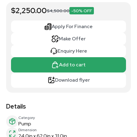
$2,250.00
$4,500.00
-50% OFF
Apply For Finance
Make Offer
Enquiry Here
Add to cart
Download flyer
Details
Category
Pump
Dimension
24.0in x 62.0in x 31.0in