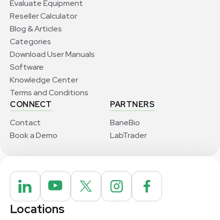
Evaluate Equipment
Reseller Calculator
Blog & Articles
Categories
Download User Manuals
Software
Knowledge Center
Terms and Conditions
CONNECT
PARTNERS
Contact
BaneBio
Book a Demo
LabTrader
Locations