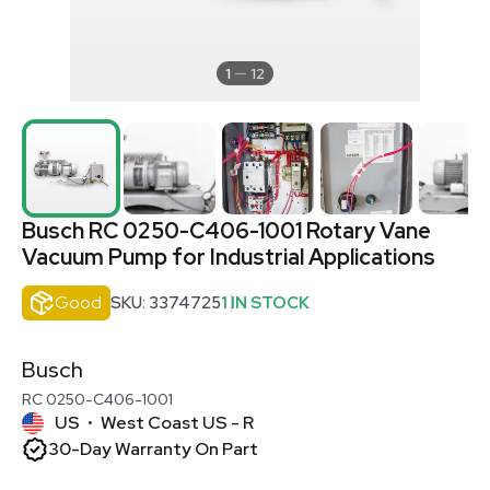
1
12
Busch RC 0250-C406-1001 Rotary Vane
Vacuum Pump for Industrial Applications
Good
SKU: 3374725
1 IN STOCK
Busch
RC 0250-C406-1001
US
West Coast US - R
•
30-Day Warranty On Part