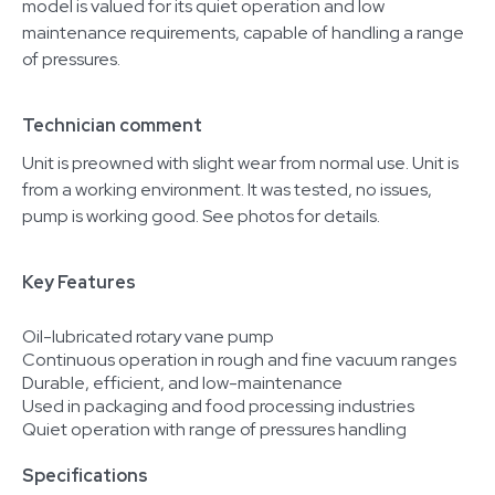
model is valued for its quiet operation and low
maintenance requirements, capable of handling a range
of pressures.
Technician comment
Unit is preowned with slight wear from normal use. Unit is
from a working environment. It was tested, no issues,
pump is working good. See photos for details.
Key Features
Oil-lubricated rotary vane pump
Continuous operation in rough and fine vacuum ranges
Durable, efficient, and low-maintenance
Used in packaging and food processing industries
Quiet operation with range of pressures handling
Specifications