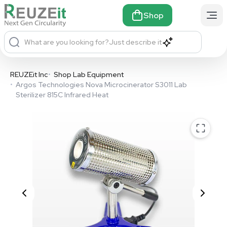
Shop
What are you looking for?
Just describe it
REUZEit Inc
•
Shop Lab Equipment
•
Argos Technologies Nova Microcinerator S3011 Lab
Sterilizer 815C Infrared Heat