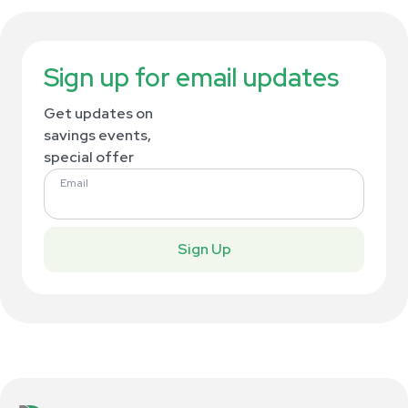
Sign up for email updates
Get updates on
savings events,
special offer
Email
Sign Up