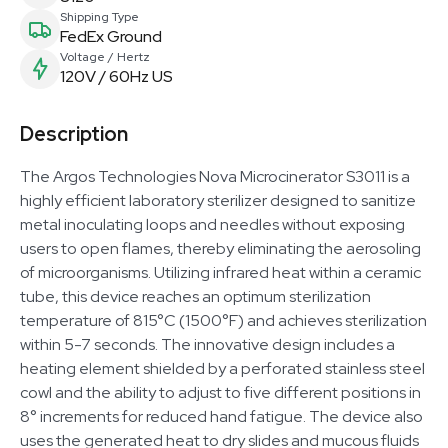
Shipping Type
FedEx Ground
Voltage / Hertz
120V / 60Hz US
Description
The Argos Technologies Nova Microcinerator S3011 is a
highly efficient laboratory sterilizer designed to sanitize
metal inoculating loops and needles without exposing
users to open flames, thereby eliminating the aerosoling
of microorganisms. Utilizing infrared heat within a ceramic
tube, this device reaches an optimum sterilization
temperature of 815°C (1500°F) and achieves sterilization
within 5-7 seconds. The innovative design includes a
heating element shielded by a perforated stainless steel
cowl and the ability to adjust to five different positions in
8° increments for reduced hand fatigue. The device also
uses the generated heat to dry slides and mucous fluids