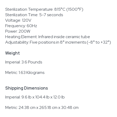
Sterilization Temperature: 815°C (1500°F)
Sterilization Time: 5-7 seconds
Voltage: 120V
Frequency: 60Hz
Power: 200W
Heating Element: Infrared inside ceramic tube
Adjustability: Five positions in 8° increments (-8° to +32°)
Weight
Imperial: 3.6 Pounds
Metric: 1.63 Kilograms
Shipping Dimensions
Imperial: 9.6 lb x 104.4 lb x 12.0 lb
Metric: 24.38 cm x 265.18 cm x 30.48 cm