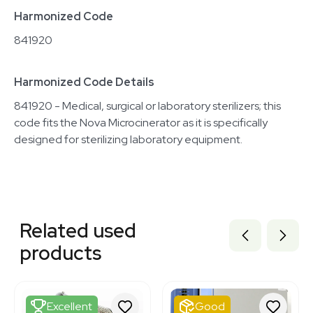
Harmonized Code
841920
Harmonized Code Details
841920 - Medical, surgical or laboratory sterilizers; this
code fits the Nova Microcinerator as it is specifically
designed for sterilizing laboratory equipment.
Related equipment
1120401766
Related used
3374877
3320384973
products
8000005
7770354
3320111531
3346315
Excellent
Good