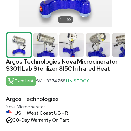
1
10
Argos Technologies Nova Microcinerator
S3011 Lab Sterilizer 815C Infrared Heat
Excellent
SKU: 3374768
1 IN STOCK
Argos Technologies
Nova Microcinerator
US
West Coast US - R
•
30-Day Warranty On Part