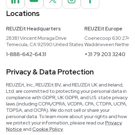
Locations
REUZEit Headquarters
REUZEit Europe
28381 Vincent Moraga Drive
Coenecoop 630 2741
Temecula, CA 92590 United States
Waddinxveen Netherla
1-888-642-6431
+31 79 203 3240
Privacy & Data Protection
REUZEit, Inc., REUZEit BV, and REUZEit UK and Ireland,
Ltd. are committed to protecting your personal data in
compliance with GDPR, UK GDPR, and U.S. state privacy
laws (including CCPA/CPRA, VCDPA, CPA, CTDPA, UCPA,
TDPSA, and OCPA). We do not sell or share your
personal data. To learn more about your rights and how
we protect your information, please read our
Privacy
Notice
and
Cookie Policy
.