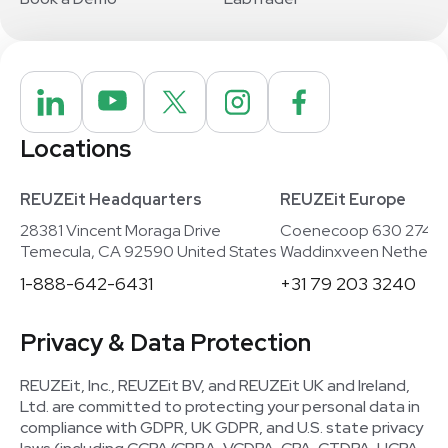
Locations
REUZEit Headquarters
REUZEit Europe
28381 Vincent Moraga Drive
Coenecoop 630 2741
Temecula, CA 92590 United States
Waddinxveen Netherla
1-888-642-6431
+31 79 203 3240
Privacy & Data Protection
REUZEit, Inc., REUZEit BV, and REUZEit UK and Ireland,
Ltd. are committed to protecting your personal data in
compliance with GDPR, UK GDPR, and U.S. state privacy