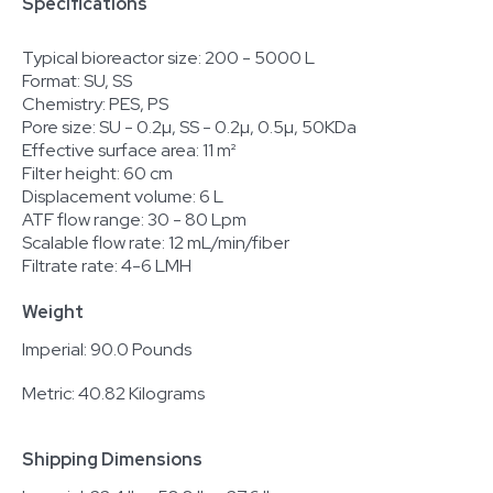
Specifications
Typical bioreactor size: 200 - 5000 L
Format: SU, SS
Chemistry: PES, PS
Pore size: SU - 0.2µ, SS - 0.2µ, 0.5µ, 50KDa
Effective surface area: 11 m²
Filter height: 60 cm
Displacement volume: 6 L
ATF flow range: 30 - 80 Lpm
Scalable flow rate: 12 mL/min/fiber
Filtrate rate: 4-6 LMH
Weight
Imperial: 90.0 Pounds
Metric: 40.82 Kilograms
Shipping Dimensions