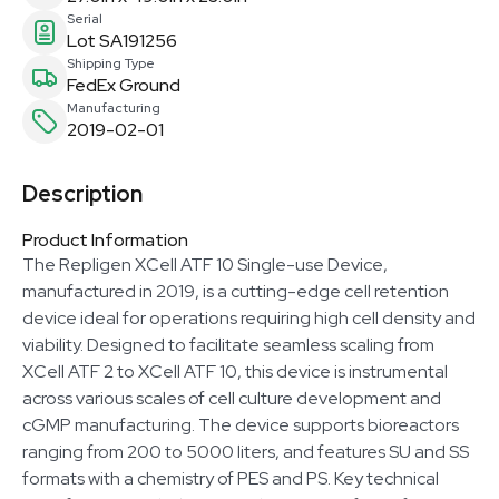
Serial
Lot SA191256
Shipping Type
FedEx Ground
Manufacturing
2019-02-01
Description
Product Information
The Repligen XCell ATF 10 Single-use Device,
manufactured in 2019, is a cutting-edge cell retention
device ideal for operations requiring high cell density and
viability. Designed to facilitate seamless scaling from
XCell ATF 2 to XCell ATF 10, this device is instrumental
across various scales of cell culture development and
cGMP manufacturing. The device supports bioreactors
ranging from 200 to 5000 liters, and features SU and SS
formats with a chemistry of PES and PS. Key technical