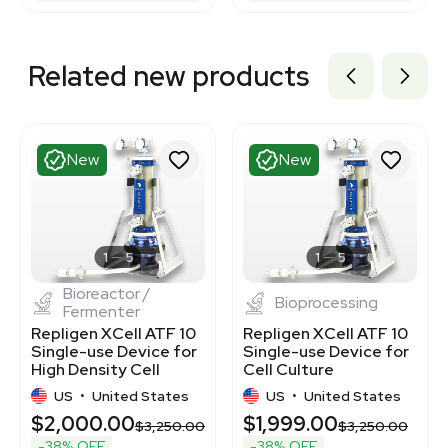
Related new products
New
New
1
5
1
5
Bioreactor /
Bioprocessing
Fermenter
Repligen XCell ATF 10
Repligen XCell ATF 10
Single-use Device for
Single-use Device for
High Density Cell
Cell Culture
Culture
US
•
United States
US
•
United States
$2,000.00
$1,999.00
$3,250.00
$3,250.00
-38% OFF
-38% OFF