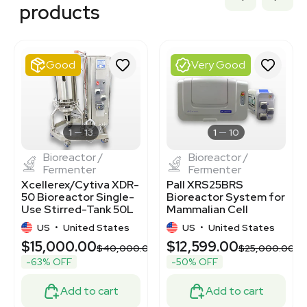
3374887
products
3320405366
3377306
3377301
3374232
Good
Very Good
3377300
3377308
3320723173
3374976
BB3364794
1
13
1
10
Bioreactor /
Bioreactor /
Fermenter
Fermenter
Xcellerex/Cytiva XDR-
Pall XRS25BRS
50 Bioreactor Single-
Bioreactor System for
Use Stirred-Tank 50L
Mammalian Cell
Capacity
Cultivation 2-25L
US
•
United States
US
•
United States
$15,000.00
$12,599.00
$40,000.00
$25,000.00
-63% OFF
-50% OFF
Add to cart
Add to cart