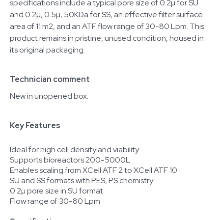
specifications include a typical pore size of 0.2µ for SU
and 0.2µ, 0.5µ, 50KDa for SS, an effective filter surface
area of 11 m2, and an ATF flow range of 30-80 Lpm. This
product remains in pristine, unused condition, housed in
its original packaging.
Technician comment
New in unopened box.
Key Features
Ideal for high cell density and viability
Supports bioreactors 200-5000L
Enables scaling from XCell ATF 2 to XCell ATF 10
SU and SS formats with PES, PS chemistry
0.2µ pore size in SU format
Flow range of 30-80 Lpm