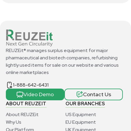
REUZEit® manages surplus equipment for major
pharmaceutical and biotech companies, refurbishing
lightly used items for sale on our website and various
online marketplaces
1-888-642-6431
Video Demo
Contact Us
ABOUT REUZEIT
OUR BRANCHES
About REUZEit
US Equipment
Why Us
EU Equipment
Our Platform
UK Equipment