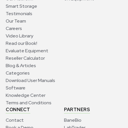
Smart Storage
Testimonials
Our Team
Careers
Video Library
Read our Book!
Evaluate Equipment
Reseller Calculator
Blog & Articles
Categories
Download User Manuals
Software
Knowledge Center
Terms and Conditions
CONNECT
PARTNERS
Contact
BaneBio
Book a Demo
LabTrader