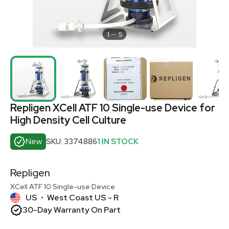
1
5
Repligen XCell ATF 10 Single-use Device for
High Density Cell Culture
New
SKU: 3374886
1 IN STOCK
Repligen
XCell ATF 10 Single-use Device
US
West Coast US - R
•
30-Day Warranty On Part