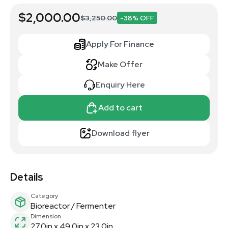
$2,000.00
$3,250.00
-38% OFF
Apply For Finance
Make Offer
Enquiry Here
Add to cart
Download flyer
Details
Category
Bioreactor / Fermenter
Dimension
27.0in x 49.0in x 23.0in