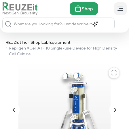
Shop
What are you looking for?
Just describe it
REUZEit Inc
•
Shop Lab Equipment
•
Repligen XCell ATF 10 Single-use Device for High Density
Cell Culture