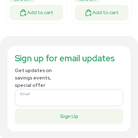
Add to cart
Add to cart
Sign up for email updates
Get updates on
savings events,
special offer
Email
Sign Up