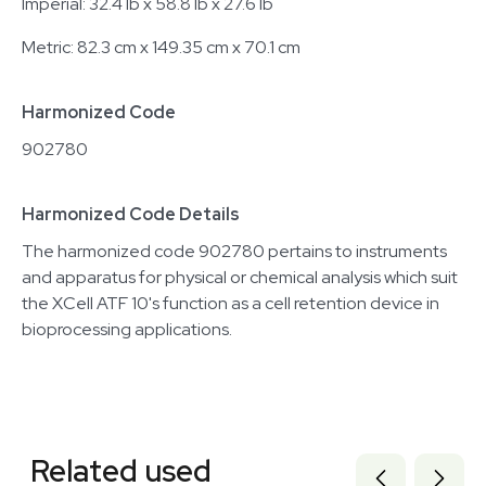
Imperial: 32.4 lb x 58.8 lb x 27.6 lb
Metric: 82.3 cm x 149.35 cm x 70.1 cm
Harmonized Code
902780
Harmonized Code Details
The harmonized code 902780 pertains to instruments
and apparatus for physical or chemical analysis which suit
the XCell ATF 10's function as a cell retention device in
bioprocessing applications.
Related equipment
3374886
Related used
3320226439