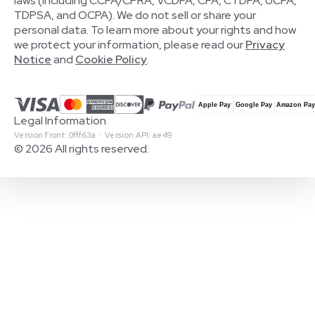
laws (including CCPA/CPRA, VCDPA, CPA, CTDPA, UCPA,
TDPSA, and OCPA). We do not sell or share your
personal data. To learn more about your rights and how
we protect your information, please read our
Privacy
Notice
and
Cookie Policy
.
Legal Information
Version Front: 0fff63a · Version API: ae49
© 2026 All rights reserved.