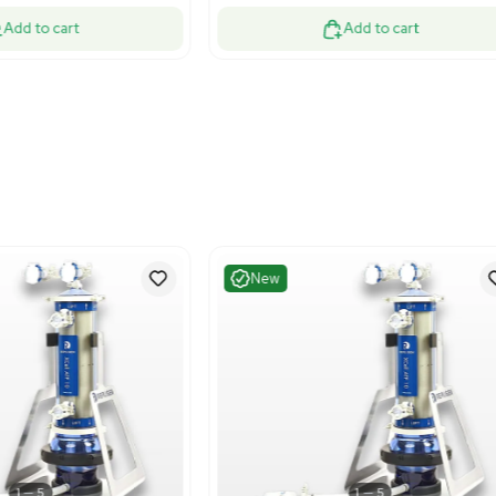
Excellent
Excelle
1
7
Electrophoresis
Bioreac