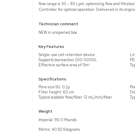
Description
Product Information
Presenting the Repligen 
maintain high cell densit
supports linear scaling
liters. It is a new, unus
0.2µ pore size for SU an
flow range is 30 – 80 Lpm
Controller for optimal o
Technician comment
NEW in unopened box.
Key Features