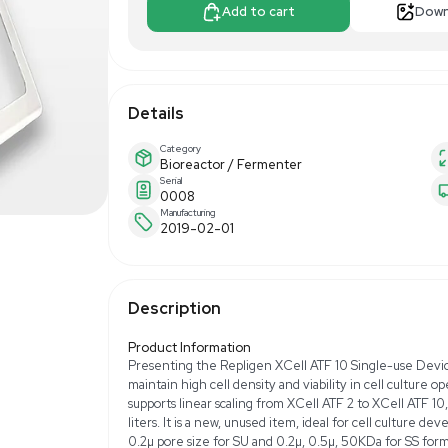
$2,000.0
Apply For Fin
Add to 
Details
Category
Bioreactor / Fer
Serial
0008
Manufacturing
2019-02-01