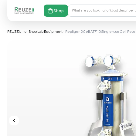
Shop
What are you looking fo
REUZEit Inc
•
Shop Lab Equipment
•
Repligen XCell ATF 10 Sing