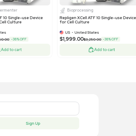
itrogen XCell4 SureLock Midi-Cell
Pall MPAT
0100 Electrophoresis Device
Bioreactor
US
•
United States
US
•
Uni
$7,499.
,995.00
Add to cart
New
New