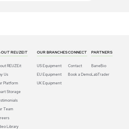
1
5
Bioreactor / Fermenter
Bioproc
ligen XCell ATF 10 Single-use Device
Repligen XC
 High Density Cell Culture
for Cell Cu
US
•
United States
US
•
Uni
,000.00
$1,999.0
-38% OFF
$3,250.00
Add to cart