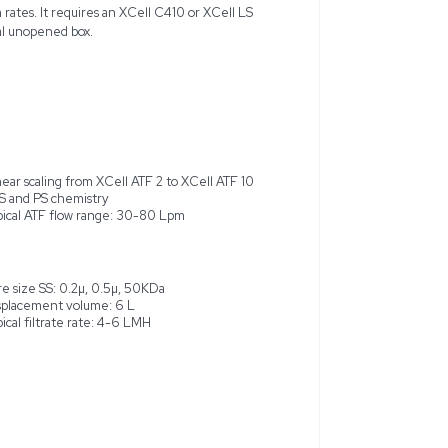
XCell ATF 10 Single-use Device, a versatile cell retention sy
y and viability in cell culture operations. This device, manufact
 from XCell ATF 2 to XCell ATF 10, accommodating bioreactor s
ed item, ideal for cell culture development and cGMP manufactur
d 0.2µ, 0.5µ, 50KDa for SS formats, with an effective surface a
, optimizing flow and filtration rates. It requires an XCell C4
peration. Delivered in its original unopened box.