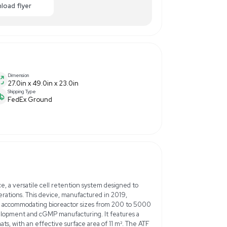
0
$3,250.00
-38% OFF
ance
Make Offer
Enquiry Here
cart
Download flyer
Dimension
menter
27.0in x 49.0in x 23.0in
Shipping Type
FedEx Ground