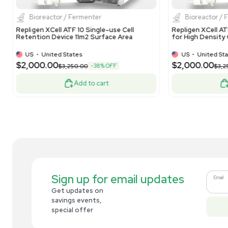
Pall MPATHBRXPS0P0 Nano Bioreactor for
Inv
High-Density Cell Cultures 240V
WR
US
•
United States
$4,999.00
$1
-67% OFF
$15,000.00
Add to cart
Related new products
New