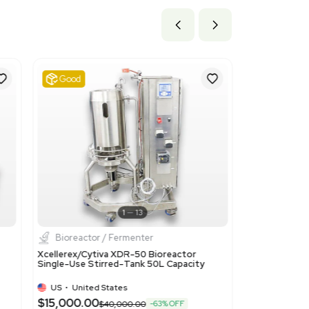
ils
ices such as cell retention devices, appropriate as it matches
t.