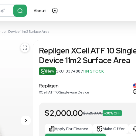
About
r?
Just describe it
le-use Cell Retention Device 11m2 Surface Area
Repligen XCe
Device 11m2
New
SKU: 337488
Repligen
XCell ATF 10 Single-use D