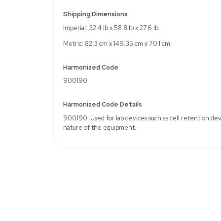
Single-use cell retentio
Supports bioreactors 
Effective surface area of
Specifications
Pore size SU: 0.2µ
Filter height: 60 cm
Typical scalable flow/fib
Weight
Imperial: 90.0 Pounds
Metric: 40.82 Kilograms
Shipping Dimensions
Imperial: 32.4 lb x 58.8 lb
Metric: 82.3 cm x 149.35