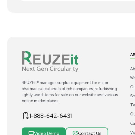
1
6
Bioreactor / Fermenter
Repligen XCell ATF 10 Single-use Cell
Rep
Retention Device 11m2 Surface Area
for
US
•
United States
$2,000.00
$2
-38% OFF
$3,250.00
Add to cart