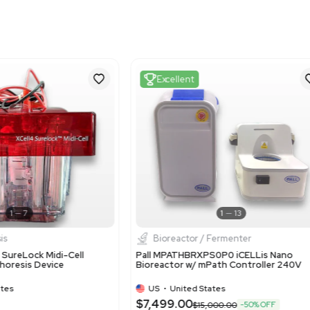
Harmonized Code
900190
Harmonized Code Deta
900190: Used for lab dev
nature of the equipmen