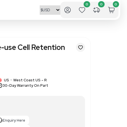
ll ATF 10 Single-use Cell Rete
 Surface Area
7
1 IN STOCK
US
West Coast US - R
•
30-Day Warranty On Part
evice