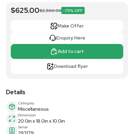
$625.00
$2,500.00
-75% OFF
Make Offer
Enquiry Here
Add to cart
Download flyer
Details
Category
Miscellaneous
Dimension
20.0in x 18.0in x 10.0in
Serial
293179