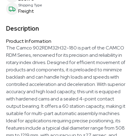
Shipping Type
Freight
Description
Product Information
The Camco 902RDM32H32-180 is part of the CAMCO
RDM Series, renowned for its precision and reliability in
rotary index drives. Designed for efficient movement of
products and components, it is preloaded to minimize
backlash and can handle high loads and speeds with
controlled acceleration and deceleration. With superior
accuracy and high load capacity, this unit is equipped
with hardened cams and a sealed 4-point contact
output bearing. It offers a 60 station capacity, making it
suitable for multi-part automatic assembly machines.
Ideal for applications requiring precise positioning, its
features include a typical dial diameter range from 508
mm to 1219 mm, with accuracy up to ±27 arcsec, and