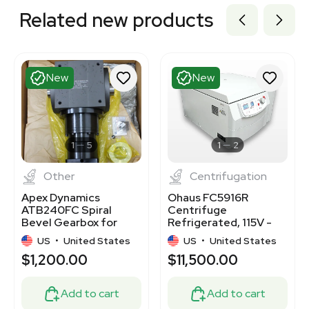
Related new products
New
New
1
5
1
2
Other
Centrifugation
Apex Dynamics
Ohaus FC5916R
ATB240FC Spiral
Centrifuge
Bevel Gearbox for
Refrigerated, 115V -
Servo Applications
NEW
US
•
United States
US
•
United States
$1,200.00
$11,500.00
Add to cart
Add to cart