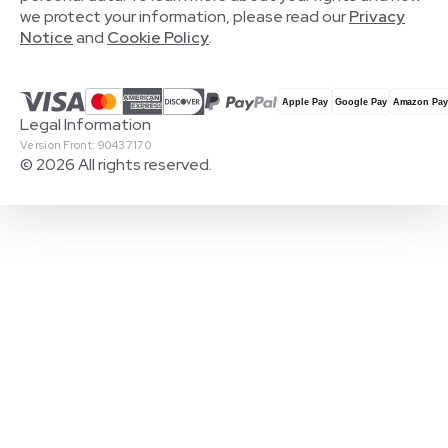
we protect your information, please read our
Privacy
Notice
and
Cookie Policy
.
Legal Information
Version Front: 90437170
© 2026 All rights reserved.