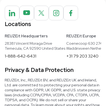
Locations
REUZEit Headquarters
REUZEit Europe
28381 Vincent Moraga Drive
Coenecoop 630 2741
Temecula, CA 92590 United States
Waddinxveen Netherla
1-888-642-6431
+31 79 203 3240
Privacy & Data Protection
REUZEit, Inc., REUZEit BV, and REUZEit UK and Ireland,
Ltd. are committed to protecting your personal data in
compliance with GDPR, UK GDPR, and U.S. state privacy
laws (including CCPA/CPRA, VCDPA, CPA, CTDPA, UCPA,
TDPSA, and OCPA). We do not sell or share your
personal data. To learn more about your rights and how