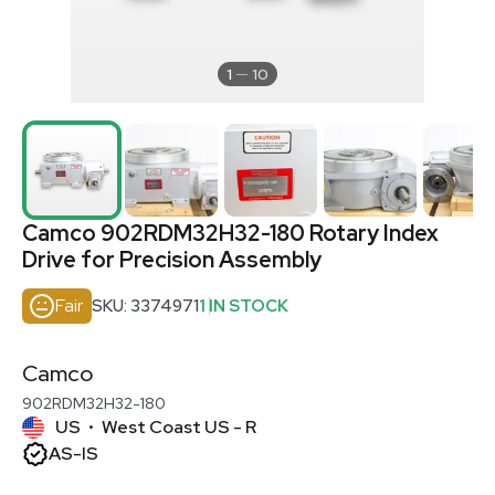
1
10
Camco 902RDM32H32-180 Rotary Index
Drive for Precision Assembly
Fair
SKU: 3374971
1 IN STOCK
Camco
902RDM32H32-180
US
West Coast US - R
•
AS-IS