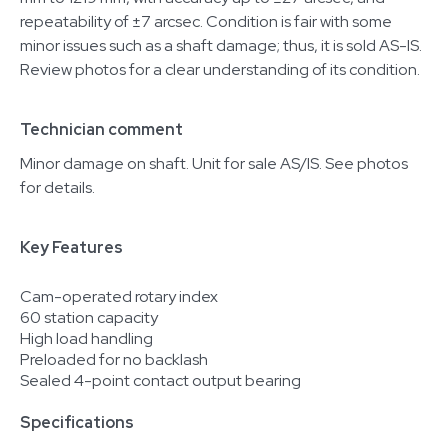
repeatability of ±7 arcsec. Condition is fair with some
minor issues such as a shaft damage; thus, it is sold AS-IS.
Review photos for a clear understanding of its condition.
Technician comment
Minor damage on shaft. Unit for sale AS/IS. See photos
for details.
Key Features
Cam-operated rotary index
60 station capacity
High load handling
Preloaded for no backlash
Sealed 4-point contact output bearing
Specifications