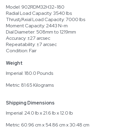
Model: 902RDM32H32-180
Radial Load Capacity: 3540 lbs
Thrust/Axial Load Capacity: 7000 lbs
Moment Capacity: 2443 N-m
Dial Diameter: 508mm to 1219mm
Accuracy: ±27 arcsec
Repeatability: ±7 arcsec
Condition: Fair
Weight
Imperial: 180.0 Pounds
Metric: 81.65 Kilograms
Shipping Dimensions
Imperial: 24.0 lb x 21.6 lb x 12.0 lb
Metric: 60.96 cm x 54.86 cm x 30.48 cm