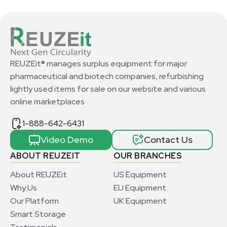
REUZEit® manages surplus equipment for major
pharmaceutical and biotech companies, refurbishing
lightly used items for sale on our website and various
online marketplaces
1-888-642-6431
Video Demo
Contact Us
ABOUT REUZEIT
OUR BRANCHES
About REUZEit
US Equipment
Why Us
EU Equipment
Our Platform
UK Equipment
Smart Storage