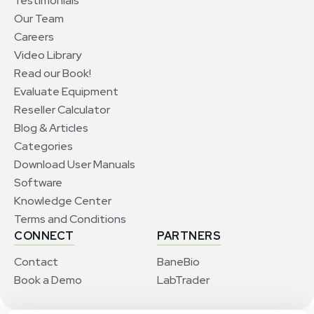
Testimonials
Our Team
Careers
Video Library
Read our Book!
Evaluate Equipment
Reseller Calculator
Blog & Articles
Categories
Download User Manuals
Software
Knowledge Center
Terms and Conditions
CONNECT
PARTNERS
Contact
BaneBio
Book a Demo
LabTrader