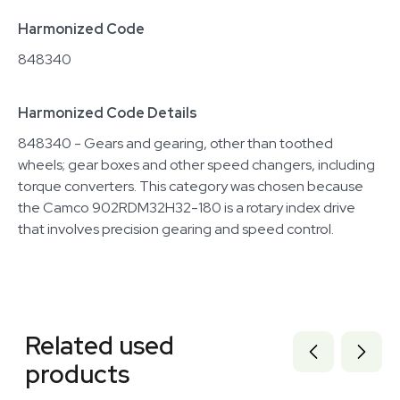
Harmonized Code
848340
Harmonized Code Details
848340 - Gears and gearing, other than toothed
wheels; gear boxes and other speed changers, including
torque converters. This category was chosen because
the Camco 902RDM32H32-180 is a rotary index drive
that involves precision gearing and speed control.
Related equipment
3375420
Related used
1120466324
3372660
products
3378659
3375740