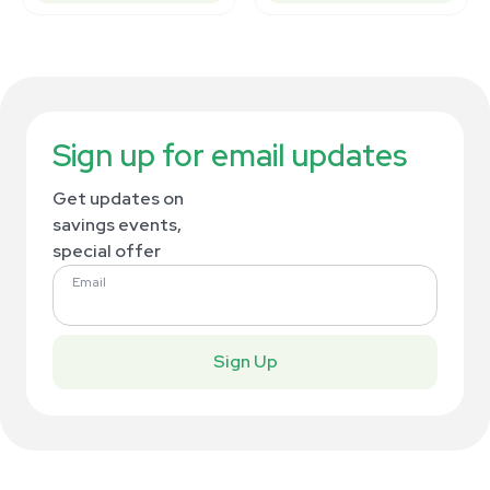
Sign up for email updates
Get updates on
savings events,
special offer
Email
Sign Up