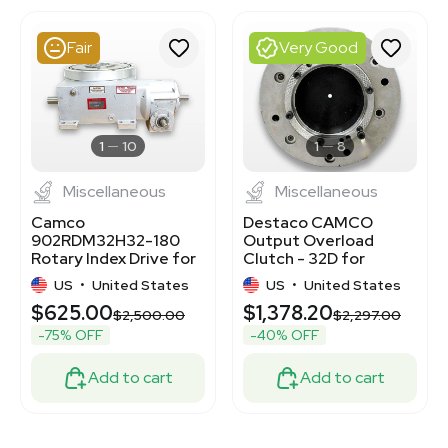
3372150
2012518198
Fair
Very Good
3378661
3372244
3377626
3374971
3375091
1
10
1
8
Miscellaneous
Miscellaneous
Camco
Destaco CAMCO
902RDM32H32-180
Output Overload
Rotary Index Drive for
Clutch - 32D for
Precision Assembly
Industrial Automation
US
•
United States
US
•
United States
$625.00
$1,378.20
$2,500.00
$2,297.00
-75% OFF
-40% OFF
Add to cart
Add to cart