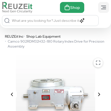
Shop
What are you looking for?
Just describe it
REUZEit Inc
•
Shop Lab Equipment
•
Camco 902RDM32H32-180 Rotary Index Drive for Precision
Assembly