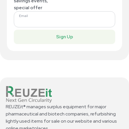
savings events,
special offer
Email
Sign Up
REUZEit® manages surplus equipment for major
pharmaceutical and biotech companies, refurbishing
lightly used items for sale on our website and various
online marketplaces