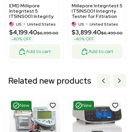
EMD Millipore
Millepore Integritest 5
Integritest 5
IT5INS001 Integrity
IT5INS001 Integrity
Tester for Filtration
Tester with Power
US
•
United States
US
•
United States
Cords
$4,199.40
$3,899.40
$6,999.00
$6,499.00
-40% OFF
-40% OFF
Add to cart
Add to cart
Related new products
New
New