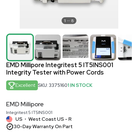
1
8
EMD Millipore Integritest 5 IT5INS001
Integrity Tester with Power Cords
Excellent
SKU: 3375160
1 IN STOCK
EMD Millipore
Integritest 5 IT5INS001
US
West Coast US - R
•
30-Day Warranty On Part