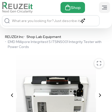
Shop
What are you looking for?
Just describe it
REUZEit Inc
•
Shop Lab Equipment
•
EMD Millipore Integritest 5 IT5INS001 Integrity Tester with
Power Cords