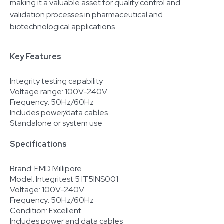
making it a valuable asset for quality control and
validation processes in pharmaceutical and
biotechnological applications.
Key Features
Integrity testing capability
Voltage range: 100V-240V
Frequency: 50Hz/60Hz
Includes power/data cables
Standalone or system use
Specifications
Brand: EMD Millipore
Model: Integritest 5 IT5INS001
Voltage: 100V-240V
Frequency: 50Hz/60Hz
Condition: Excellent
Includes power and data cables