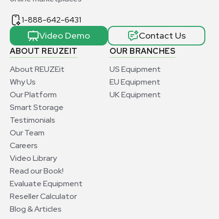
1-888-642-6431
Video Demo
Contact Us
ABOUT REUZEIT
OUR BRANCHES
About REUZEit
US Equipment
Why Us
EU Equipment
Our Platform
UK Equipment
Smart Storage
Testimonials
Our Team
Careers
Video Library
Read our Book!
Evaluate Equipment
Reseller Calculator
Blog & Articles