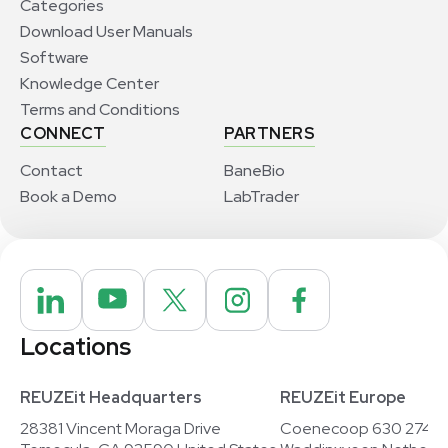
Categories
Download User Manuals
Software
Knowledge Center
Terms and Conditions
CONNECT
PARTNERS
Contact
BaneBio
Book a Demo
LabTrader
Locations
REUZEit Headquarters
REUZEit Europe
28381 Vincent Moraga Drive
Coenecoop 630 2741