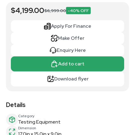
$4,199.00
$6,999.00
-40% OFF
Apply For Finance
Make Offer
Enquiry Here
Add to cart
Download flyer
Details
Category
Testing Equipment
Dimension
17.0in x 15.0in x 9.0in