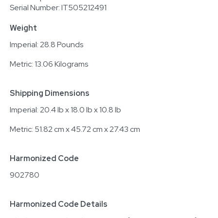
Serial Number: IT505212491
Weight
Imperial: 28.8 Pounds
Metric: 13.06 Kilograms
Shipping Dimensions
Imperial: 20.4 lb x 18.0 lb x 10.8 lb
Metric: 51.82 cm x 45.72 cm x 27.43 cm
Harmonized Code
902780
Harmonized Code Details