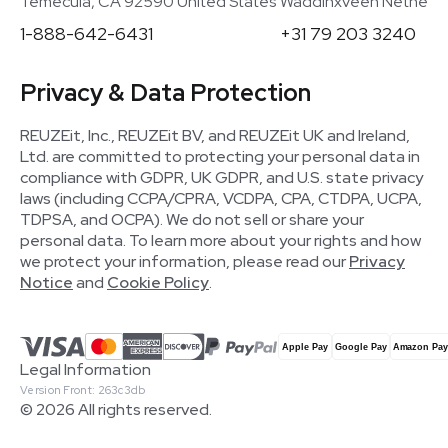
Temecula, CA 92590 United States
Waddinxveen Netherla
1-888-642-6431
+31 79 203 3240
Privacy & Data Protection
REUZEit, Inc., REUZEit BV, and REUZEit UK and Ireland,
Ltd. are committed to protecting your personal data in
compliance with GDPR, UK GDPR, and U.S. state privacy
laws (including CCPA/CPRA, VCDPA, CPA, CTDPA, UCPA,
TDPSA, and OCPA). We do not sell or share your
personal data. To learn more about your rights and how
we protect your information, please read our
Privacy
Notice
and
Cookie Policy
.
Legal Information
Version Front: 263c3db
© 2026 All rights reserved.