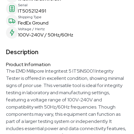
Serial
IT505212491
Shipping Type
FedEx Ground
Voltage / Hertz
100V-240V / 50Hz/60Hz
Description
Product Information
The EMD Millipore Integritest 5 IT5INS001 Integrity
Tester is offered in excellent condition, showing minimal
signs of prior use. This versatile tool is ideal for integrity
testing in laboratory and manufacturing settings,
featuring a voltage range of 100V-240V and
compatibility with 50Hz/60Hz frequencies. Though
components may vary, this equipment can function as
part of a larger testing system or independently. It
includes essential power and data connectivity features,