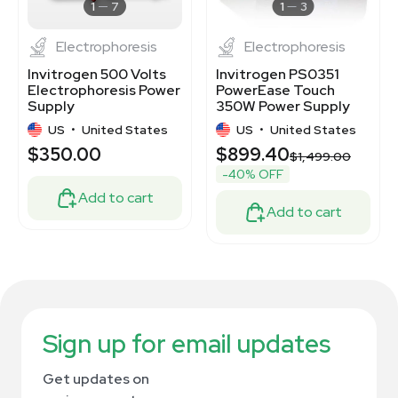
1
7
1
3
Electrophoresis
Electrophoresis
Invitrogen 500 Volts
Invitrogen PS0351
Electrophoresis Power
PowerEase Touch
Supply
350W Power Supply
for Electrophoresis
US
•
United States
US
•
United States
$350.00
$899.40
$1,499.00
-40% OFF
Add to cart
Add to cart
Sign up for email updates
Get updates on