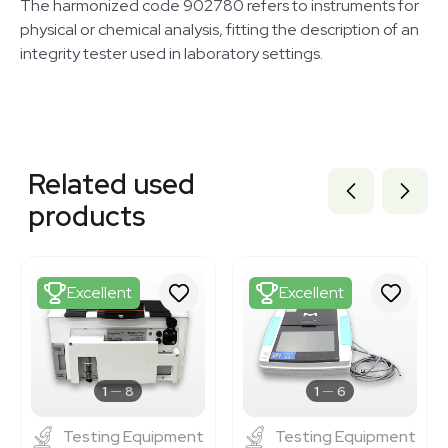
The harmonized code 902780 refers to instruments for
physical or chemical analysis, fitting the description of an
integrity tester used in laboratory settings.
Related equipment
1120871001
Related used
3378200
3372472
products
BB3374471
3376291
3378860
3377633
Excellent
Excellent
3377557
3372213
3378196
3375160
3378347
1
8
1
6
Testing Equipment
Testing Equipment