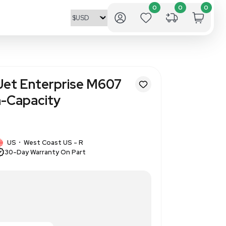
 Packard LaserJet Enterprise
ppm Secure High-Capacity
64
1 IN STOCK
d
US
West Coast US - R
•
30-Day Warranty On Part