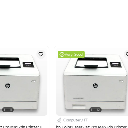
Shipping Dimensions
Imperial: 22.8 lb x 20.4 lb
Metric: 57.91 cm x 51.82
Harmonized Code
84433210
Harmonized Code Deta
The code 84433210 is use
LaserJet Enterprise M60