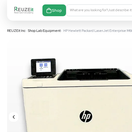
Shop
What are you looking fo
REUZEit Inc
•
Shop Lab Equipment
•
HP Hewlett Packard LaserJ