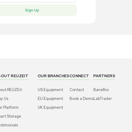
New
New
1
7
Computer / IT
Compute
dy BBP35 Label Printer for Industrial
Brady BBP35
, New Condition
Labeling