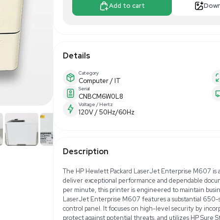
$189.00
$25
Make Offer
Add to 
Details
Category
Computer / IT
Serial
CNBCM6W0L8
Voltage / Hertz
120V / 50Hz/60H