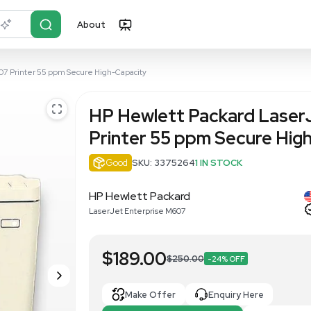
About
r?
Just describe it
et Enterprise M607 Printer 55 ppm Secure High-Capacity
HP Hewlett
Printer 55 
Good
SKU: 33752
HP Hewlett Packar
LaserJet Enterprise M607