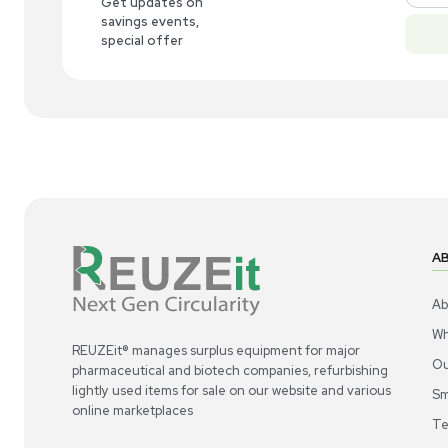
New
1
5
Computer / IT
Brady BBP35 Label Printer High Precision
Bra
Printing
Use