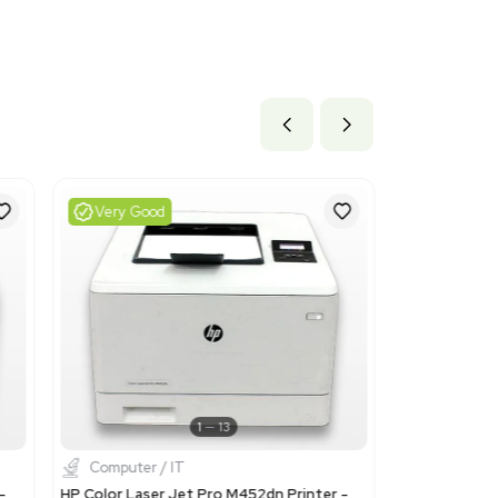
 x 18.0 lb
 cm x 45.72 cm
ils
d for laser printers, which is appropriate given the specificat
7 as a monochrome laser printer with high security features.