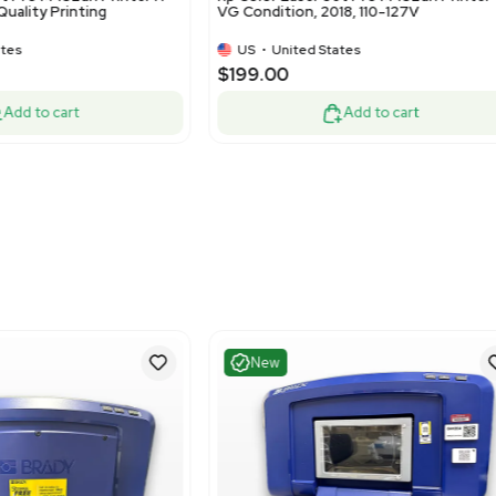
Very Good
Very G