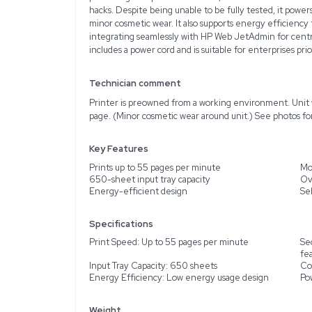
Description
The HP Hewlett Packard 
deliver exceptional perf
per minute, this printer
LaserJet Enterprise M60
control panel. It focuse
protect against potentia
hacks. Despite being unab
minor cosmetic wear. It 
integrating seamlessly w
includes a power cord and
Technician comment
Printer is preowned from
page. (Minor cosmetic we