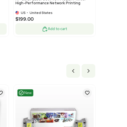
ood
Very Good