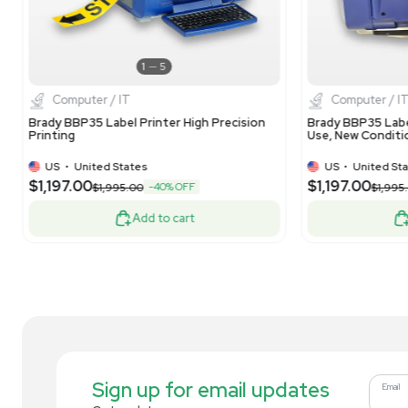
1
10
Computer / IT
HP Hewlett Packard LaserJet Enterprise
hp 
M607 Printer 55 ppm Secure High-
Equ
Capacity
US
•
United States
$189.00
$1
-24% OFF
$250.00
Add to cart
Related new products