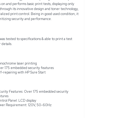
LaserJet Enterprise M607 is a robust monochrome laser prin
ormance and dependable document quality. With the ability to 
 is engineered to maintain business productivity with speed an
7 features a substantial 650-sheet input tray capacity and an
s on high-level security by incorporating over 175 embedded se
l threats, and utilizes HP Sure Start technology for self-repai
le to be fully tested, it powers on and performs basic print tes
also supports energy efficiency through its innovative design 
ith HP Web JetAdmin for centralized print control. Being in go
 is suitable for enterprises prioritizing security and performan
 a working environment. Unit was tested to specifications & abl
ar around unit.) See photos for details.