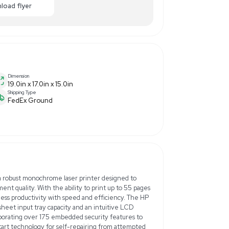
0.00
-24% OFF
Enquiry Here
cart
Download flyer
Dimension
19.0in x 17.0in x 15.0in
Shipping Type
FedEx Ground
z