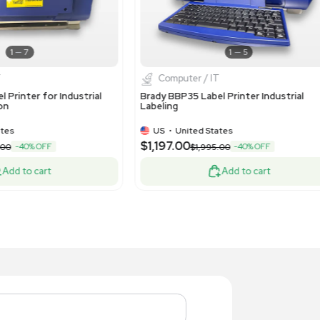
1
11
Computer / IT
Compute
Color Laser Jet Pro M452dn Printer IT
hp Color La
ipment High-Quality Printing
VG Conditio
US
•
United States
US
•
Uni
99.00
$199.00
Add to cart