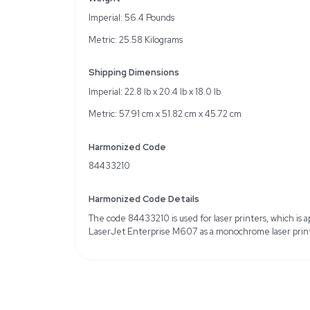
Key Features
Prints up to 55 pages p
650-sheet input tray ca
Energy-efficient design
Specifications
Print Speed: Up to 55 p
Input Tray Capacity: 65
Energy Efficiency: Low
Weight
Imperial: 56.4 Pounds
Metric: 25.58 Kilograms