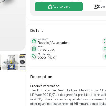
$17,500.0
Apply For Fin
Add to 
Details
Category
Robotic / Automa
Serial
E20632725
Manufacturing
2020-06-01