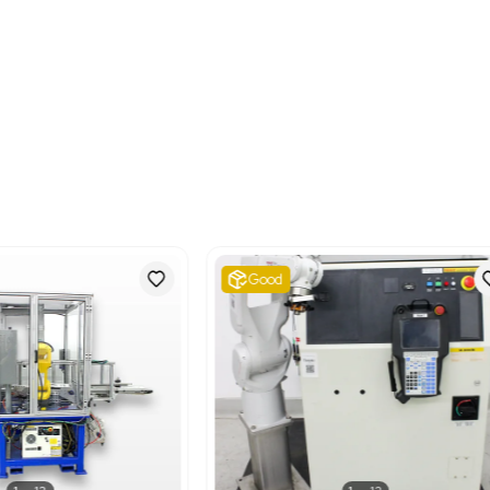
Metric: 1016.77 Kilogram
Shipping Dimensions
Imperial: 74.4 lb x 177.6 
Metric: 188.98 cm x 451.
Harmonized Code
84798997
Harmonized Code Deta
84798997 - Machines and
elsewhere. This code is 
classified elsewise, like r