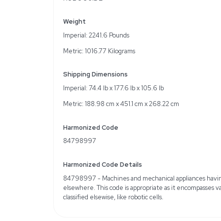
Key Features
Made by IDI Interactive
Manufactured in 2020
7 kg payload capacity
Automates 70-100 parts
Specifications
6 Controlled Axes for e
0.01 mm Repeatability
911 mm Maximum Reach
Smart Offline Program
ROBOGUIDE
Weight
Imperial: 2241.6 Pounds