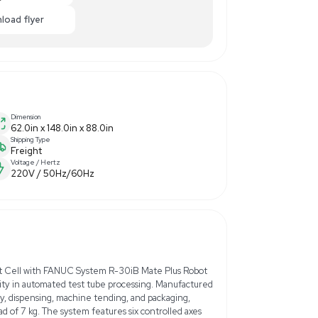
0
$35,000.00
-50% OFF
ance
Make Offer
Enquiry Here
cart
Download flyer
Dimension
tion
62.0in x 148.0in x 88.0in
Shipping Type
Freight
Voltage / Hertz
220V / 50Hz/60Hz