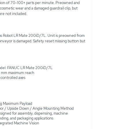
ign Pick and Place Custom Robot Cell with FANUC System R-3
gned for precision and reliability in automated test tube pro
al for applications such as assembly, dispensing, machine tending
each of 911 mm and a max payload of 7 kg. The system features 
bility and a high-speed operation of 70-100+ parts per minu
nvironment, it contains minor cosmetic wear and a damaged gua
tact. Note: Computer and software not included.
 FANUC System R-30iB Mate Plus Robot LR Mate 200iD/7L. Un
ne of the guardrail clips on conveyor is damaged. Safety rese
lity. See photos for details.