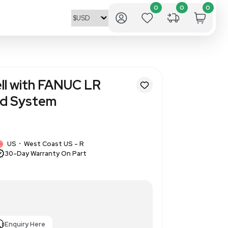
d Place Robot Cell with FANUC 
/7L, Automated System
89
1 IN STOCK
gn
US
West Coast US - R
•
30-Day Warranty On Part
ot Cell with FANUC System R-
Mate 200iD/7L