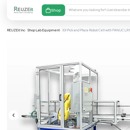
Shop
What are you looking fo
REUZEit Inc
•
Shop Lab Equipment
•
IDI Pick and Place Robot 