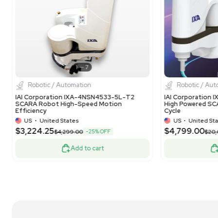
1
13
Robotic / Automation
IDI Pick and Place Robot Cell with FANUC LR
IDI
Mate 200iD/7L, Automated System
FA
US
•
United States
$17,500.00
$2
-50% OFF
$35,000.00
Add to cart