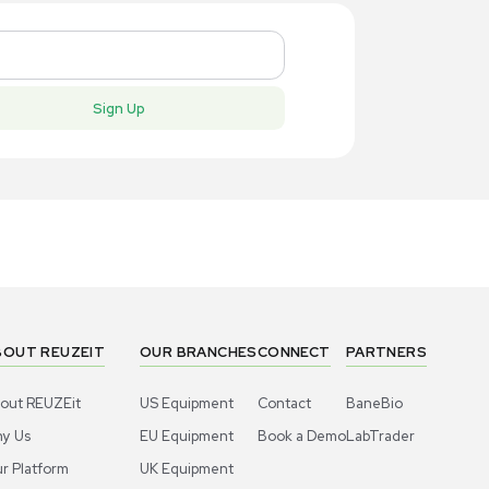
New
New
1
6
Robotic / Automation
Robotic