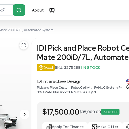
About
r?
Just describe it
Cell with FANUC LR Mate 200iD/7L, Automated System
IDI Pick an
Mate 200iD
Good
SKU: 33752
IDI interactive Desi
Pick and Place Custom Rob
30iB Mate Plus Robot LR 