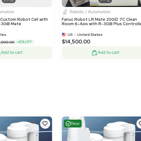
Fair
Good