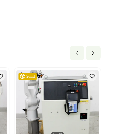
s
lb x 105.6 lb
1 cm x 268.22 cm
ils
 mechanical appliances having individual functions, not speci
appropriate as it encompasses various machinery used for specif
obotic cells.