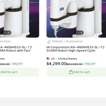
1
13
Robotic / Automation
Robotic
 Pick and Place Custom Robot Cell with
Fanuc Robo
NUC System R-30iB Mate
Room 6-Axi
US
•
United States
US
•
Uni
1,000.00
$14,500.
-40% OFF
$35,000.00
Add to cart