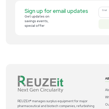
Related new products
New
1
7
Robotic / Automation