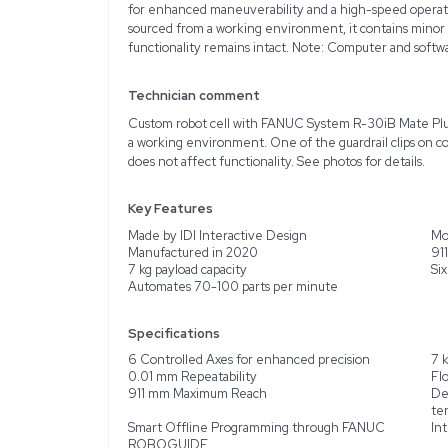
Description
Product Information
The IDI Interactive Des
LR Mate 200iD/7L is desi
in 2020, this unit is ide
offering an impressive r
for enhanced maneuvera
sourced from a working e
functionality remains in
Technician comment
Custom robot cell with
a working environment. O
does not affect functiona