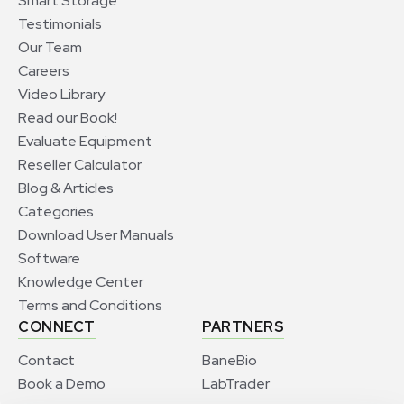
Smart Storage
Testimonials
Our Team
Careers
Video Library
Read our Book!
Evaluate Equipment
Reseller Calculator
Blog & Articles
Categories
Download User Manuals
Software
Knowledge Center
Terms and Conditions
CONNECT
PARTNERS
Contact
BaneBio
Book a Demo
LabTrader