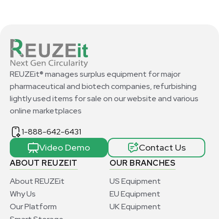
REUZEit® manages surplus equipment for major
pharmaceutical and biotech companies, refurbishing
lightly used items for sale on our website and various
online marketplaces
1-888-642-6431
Video Demo
Contact Us
ABOUT REUZEIT
OUR BRANCHES
About REUZEit
US Equipment
Why Us
EU Equipment
Our Platform
UK Equipment