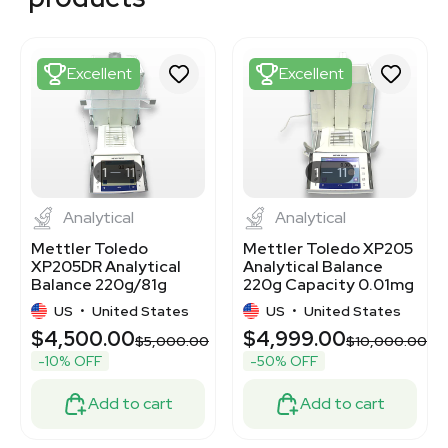
3378569
3378334
3377576
3377525
Excellent
Excellent
3372213
3378196
2031909096
3375343
3376657
1
11
1
11
Analytical
Analytical
Mettler Toledo
Mettler Toledo XP205
XP205DR Analytical
Analytical Balance
Balance 220g/81g
220g Capacity 0.01mg
Capacity
Readability
US
•
United States
US
•
United States
$4,500.00
$4,999.00
$5,000.00
$10,000.00
-10% OFF
-50% OFF
Add to cart
Add to cart