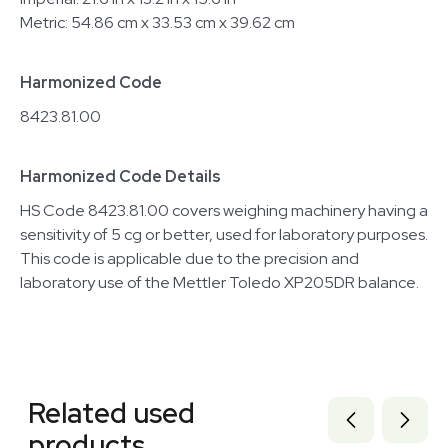
Metric: 54.86 cm x 33.53 cm x 39.62 cm
Harmonized Code
8423.81.00
Harmonized Code Details
HS Code 8423.81.00 covers weighing machinery having a
sensitivity of 5 cg or better, used for laboratory purposes.
This code is applicable due to the precision and
laboratory use of the Mettler Toledo XP205DR balance.
Related equipment
1120771010
Related used
1120560219
3377577
products