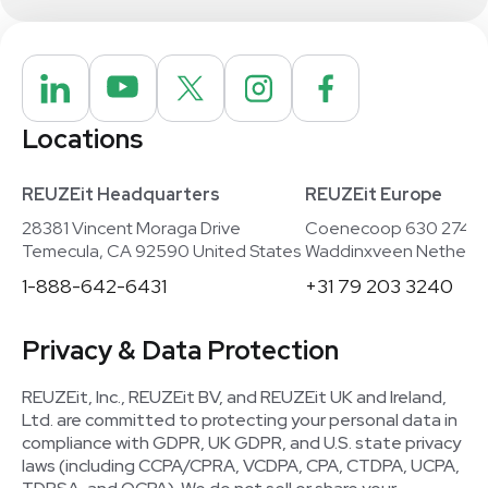
Locations
REUZEit Headquarters
REUZEit Europe
28381 Vincent Moraga Drive
Coenecoop 630 2741
Temecula, CA 92590 United States
Waddinxveen Netherla
1-888-642-6431
+31 79 203 3240
Privacy & Data Protection
REUZEit, Inc., REUZEit BV, and REUZEit UK and Ireland,
Ltd. are committed to protecting your personal data in
compliance with GDPR, UK GDPR, and U.S. state privacy
laws (including CCPA/CPRA, VCDPA, CPA, CTDPA, UCPA,