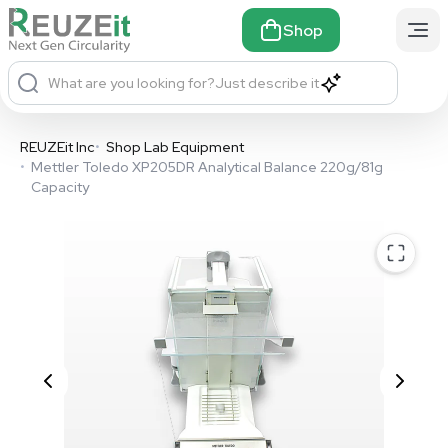
Shop
What are you looking for?
Just describe it
REUZEit Inc
•
Shop Lab Equipment
•
Mettler Toledo XP205DR Analytical Balance 220g/81g
Capacity