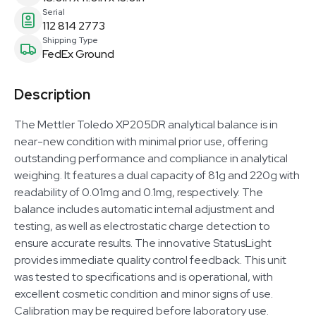
Serial
112 814 2773
Shipping Type
FedEx Ground
Description
The Mettler Toledo XP205DR analytical balance is in
near-new condition with minimal prior use, offering
outstanding performance and compliance in analytical
weighing. It features a dual capacity of 81g and 220g with
readability of 0.01mg and 0.1mg, respectively. The
balance includes automatic internal adjustment and
testing, as well as electrostatic charge detection to
ensure accurate results. The innovative StatusLight
provides immediate quality control feedback. This unit
was tested to specifications and is operational, with
excellent cosmetic condition and minor signs of use.
Calibration may be required before laboratory use.