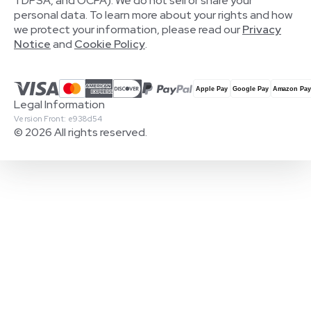
TDPSA, and OCPA). We do not sell or share your
personal data. To learn more about your rights and how
we protect your information, please read our
Privacy
Notice
and
Cookie Policy
.
Legal Information
Version Front: e938d54
© 2026 All rights reserved.