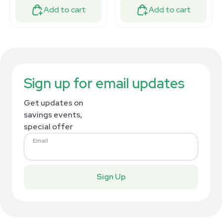
Add to cart
Add to cart
Sign up for email updates
Get updates on
savings events,
special offer
Email
Sign Up