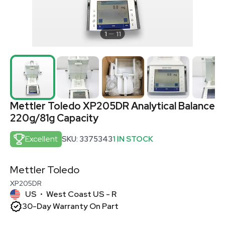
1
11
Mettler Toledo XP205DR Analytical Balance
220g/81g Capacity
Excellent
SKU: 3375343
1 IN STOCK
Mettler Toledo
XP205DR
US
West Coast US - R
•
30-Day Warranty On Part