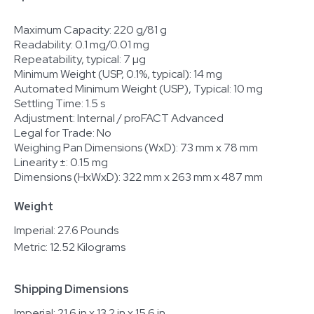
Maximum Capacity: 220 g/81 g
Readability: 0.1 mg/0.01 mg
Repeatability, typical: 7 µg
Minimum Weight (USP, 0.1%, typical): 14 mg
Automated Minimum Weight (USP), Typical: 10 mg
Settling Time: 1.5 s
Adjustment: Internal / proFACT Advanced
Legal for Trade: No
Weighing Pan Dimensions (WxD): 73 mm x 78 mm
Linearity ±: 0.15 mg
Dimensions (HxWxD): 322 mm x 263 mm x 487 mm
Weight
Imperial: 27.6 Pounds
Metric: 12.52 Kilograms
Shipping Dimensions
Imperial: 21.6 in x 13.2 in x 15.6 in