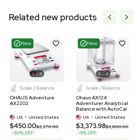
Related new products
New
New
1
3
1
3
Scale / Balance
Scale / Balance
OHAUS Adventure
Ohaus AX124
AX2202
Adventurer Analytical
Balance with AutoCal
Calibration
US
•
United States
US
•
United States
$450.00
$3,373.98
$2,270.00
$3,800.00
-80% OFF
-11% OFF