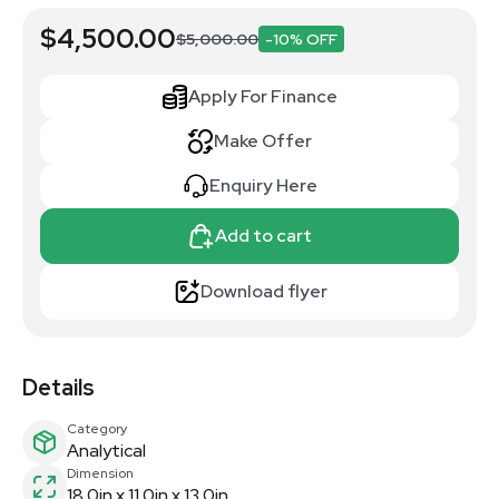
$4,500.00
$5,000.00
-10% OFF
Apply For Finance
Make Offer
Enquiry Here
Add to cart
Download flyer
Details
Category
Analytical
Dimension
18.0in x 11.0in x 13.0in