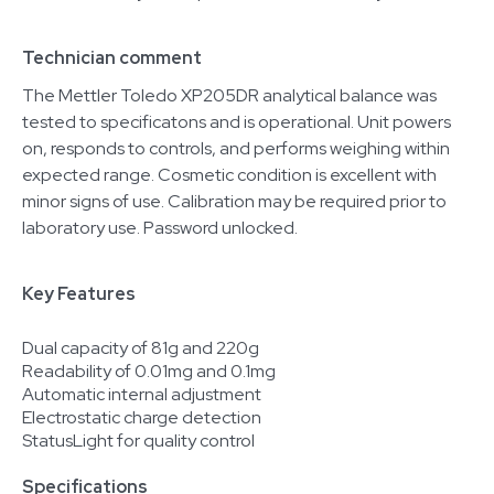
Technician comment
The Mettler Toledo XP205DR analytical balance was
tested to specificatons and is operational. Unit powers
on, responds to controls, and performs weighing within
expected range. Cosmetic condition is excellent with
minor signs of use. Calibration may be required prior to
laboratory use. Password unlocked.
Key Features
Dual capacity of 81g and 220g
Readability of 0.01mg and 0.1mg
Automatic internal adjustment
Electrostatic charge detection
StatusLight for quality control
Specifications