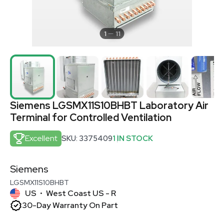
1
11
Siemens LGSMX11S10BHBT Laboratory Air
Terminal for Controlled Ventilation
Excellent
SKU: 3375409
1 IN STOCK
Siemens
LGSMX11S10BHBT
US
West Coast US - R
•
30-Day Warranty On Part