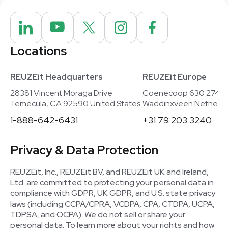
Locations
REUZEit Headquarters
REUZEit Europe
28381 Vincent Moraga Drive
Coenecoop 630 2741
Temecula, CA 92590 United States
Waddinxveen Netherla
1-888-642-6431
+31 79 203 3240
Privacy & Data Protection
REUZEit, Inc., REUZEit BV, and REUZEit UK and Ireland,
Ltd. are committed to protecting your personal data in
compliance with GDPR, UK GDPR, and U.S. state privacy
laws (including CCPA/CPRA, VCDPA, CPA, CTDPA, UCPA,
TDPSA, and OCPA). We do not sell or share your
personal data. To learn more about your rights and how