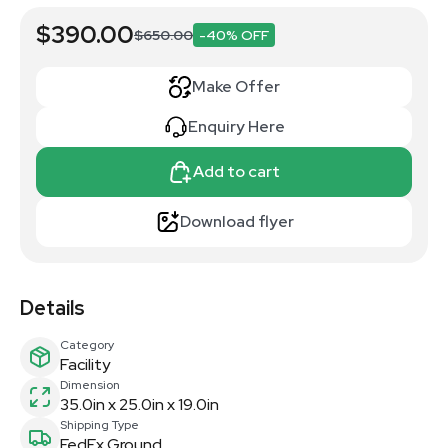
$390.00
$650.00
-40% OFF
Make Offer
Enquiry Here
Add to cart
Download flyer
Details
Category
Facility
Dimension
35.0in x 25.0in x 19.0in
Shipping Type
FedEx Ground