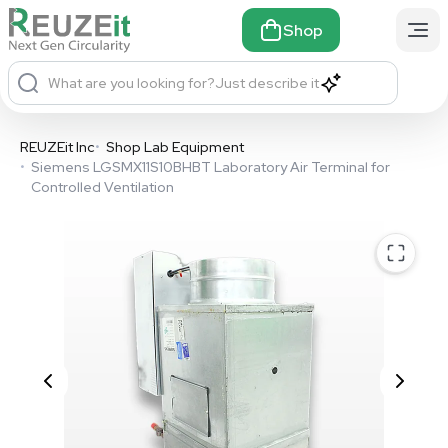
Shop
What are you looking for?
Just describe it
REUZEit Inc
•
Shop Lab Equipment
•
Siemens LGSMX11S10BHBT Laboratory Air Terminal for
Controlled Ventilation