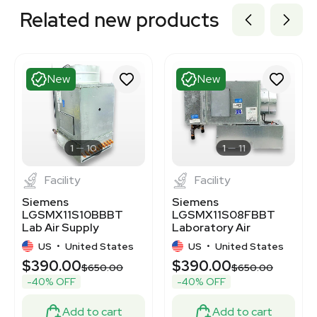
Related new products
New
New
1
10
1
11
Facility
Facility
Siemens
Siemens
LGSMX11S10BBBT
LGSMX11S08FBBT
Lab Air Supply
Laboratory Air
Terminal for
Terminal - New,
US
•
United States
US
•
United States
Controlled
Unused Condition
$390.00
$390.00
Environments
$650.00
$650.00
-40% OFF
-40% OFF
Add to cart
Add to cart