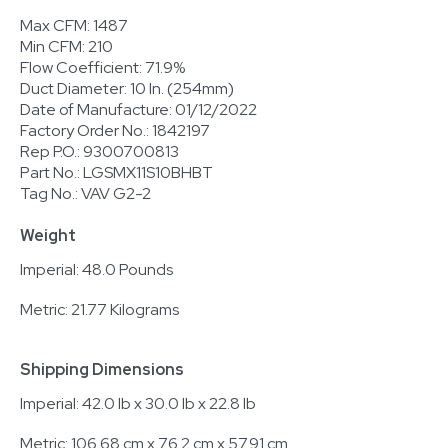
Max CFM: 1487
Min CFM: 210
Flow Coefficient: 71.9%
Duct Diameter: 10 In. (254mm)
Date of Manufacture: 01/12/2022
Factory Order No.: 1842197
Rep P.O.: 9300700813
Part No.: LGSMX11S10BHBT
Tag No.: VAV G2-2
Weight
Imperial: 48.0 Pounds
Metric: 21.77 Kilograms
Shipping Dimensions
Imperial: 42.0 lb x 30.0 lb x 22.8 lb
Metric: 106.68 cm x 76.2 cm x 57.91 cm