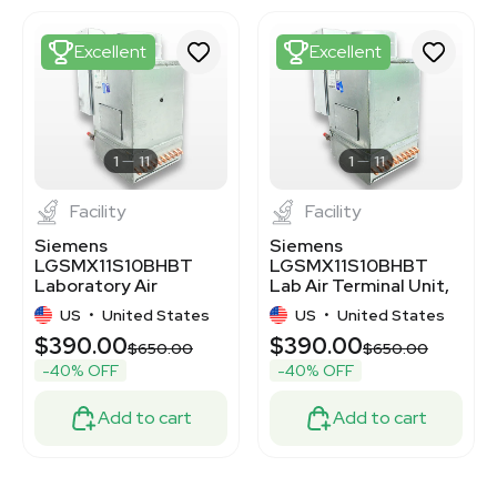
3372973
3372972
Excellent
Excellent
3373067
3373085
3375405
3375409
3375408
1
11
1
11
Facility
Facility
Siemens
Siemens
LGSMX11S10BHBT
LGSMX11S10BHBT
Laboratory Air
Lab Air Terminal Unit,
Terminal for
Efficient Airflow
US
•
United States
US
•
United States
Controlled Ventilation
Control
$390.00
$390.00
0
$650.00
$650.00
-40% OFF
-40% OFF
Add to cart
Add to cart