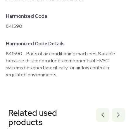
Harmonized Code
841590
Harmonized Code Details
841590 - Parts of air conditioning machines. Suitable
because this code includes components of HVAC
systems designed specifically for airflow control in
regulated environments.
Related equipment
3375407
Related used
3372965
3375406
products
3372963
3373061