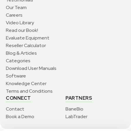
Our Team
Careers
Video Library
Read our Book!
Evaluate Equipment
Reseller Calculator
Blog & Articles
Categories
Download User Manuals
Software
Knowledge Center
Terms and Conditions
CONNECT
PARTNERS
Contact
BaneBio
Book a Demo
LabTrader