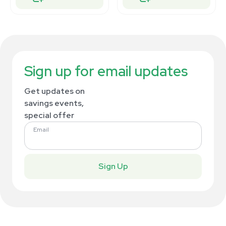
Sign up for email updates
Get updates on
savings events,
special offer
Email
Sign Up