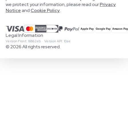
we protect your information, please read our
Privacy
Notice
and
Cookie Policy
.
Legal Information
Version Front: 16862eb · Version API: 10ae
© 2026 All rights reserved.