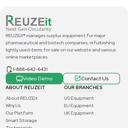
REUZEit® manages surplus equipment for major
pharmaceutical and biotech companies, refurbishing
lightly used items for sale on our website and various
online marketplaces
1-888-642-6431
Video Demo
Contact Us
ABOUT REUZEIT
OUR BRANCHES
About REUZEit
US Equipment
Why Us
EU Equipment
Our Platform
UK Equipment
Smart Storage
Testimonials