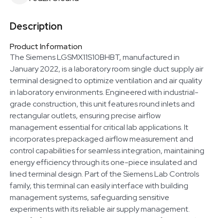
Description
Product Information
The Siemens LGSMX11S10BHBT, manufactured in
January 2022, is a laboratory room single duct supply air
terminal designed to optimize ventilation and air quality
in laboratory environments. Engineered with industrial-
grade construction, this unit features round inlets and
rectangular outlets, ensuring precise airflow
management essential for critical lab applications. It
incorporates prepackaged airflow measurement and
control capabilities for seamless integration, maintaining
energy efficiency through its one-piece insulated and
lined terminal design. Part of the Siemens Lab Controls
family, this terminal can easily interface with building
management systems, safeguarding sensitive
experiments with its reliable air supply management.