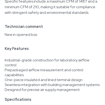
Specific features include a maximum CFM of 1487 and a
minimum CFM of 210, making it suitable for compliance
with stringent safety and environmental standards.
Technician comment
New in opened box
Key Features
Industrial-grade construction for laboratory airflow
control
Prepackaged airflow measurement and control
capabilities
One-piece insulated and lined terminal design
Seamless integration with building management systems
Designed for precise air supply management
Specifications