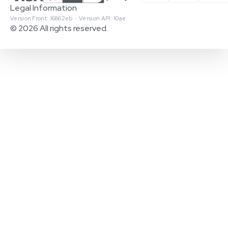
Legal Information
Version Front: 16862eb · Version API: 10ae
© 2026 All rights reserved.