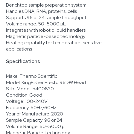
Benchtop sample preparation system
Handles DNA, RNA, proteins, cells
Supports 96 or 24 sample throughput
Volume range: 50-5000 µL
Integrates with robotic liquid handlers
Magnetic particle-based technology
Heating capability for temperature-sensitive
applications
Specifications
Make: Thermo Scientific
Model: KingFisher Presto 96DW Head
Sub-Model: 5400830
Condition: Good
Voltage: 100-240V
Frequency: 50Hz/60Hz
Year of Manufacture: 2020
Sample Capacity: 96 or 24
Volume Range: 50-5000 µL
Magnetic Particle Technology