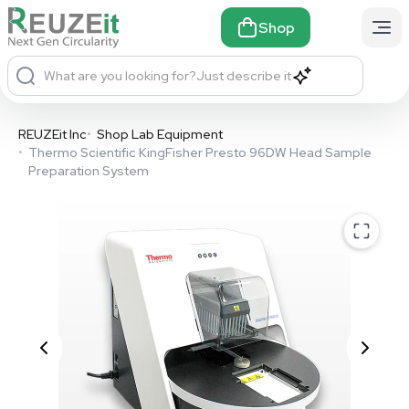
Shop
What are you looking for?
Just describe it
REUZEit Inc
•
Shop Lab Equipment
•
Thermo Scientific KingFisher Presto 96DW Head Sample
Preparation System