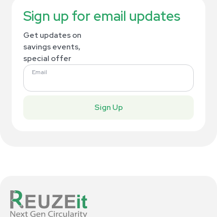
Sign up for email updates
Get updates on
savings events,
special offer
Email
Sign Up