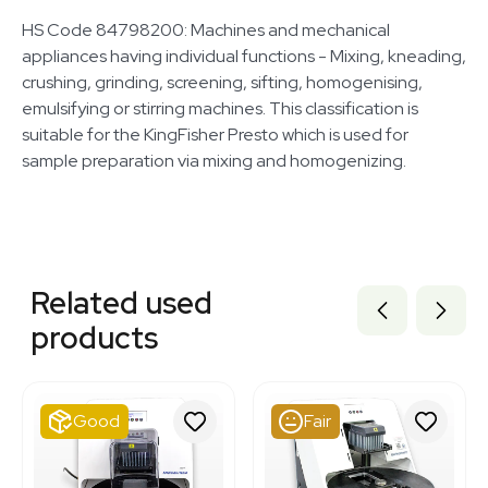
HS Code 84798200: Machines and mechanical
appliances having individual functions - Mixing, kneading,
crushing, grinding, screening, sifting, homogenising,
emulsifying or stirring machines. This classification is
suitable for the KingFisher Presto which is used for
sample preparation via mixing and homogenizing.
Related equipment
3377312
Related used
3377553
3348583
products
2046740917
3372136
7000897
3320667944
Good
Fair
2083692026
7000517
3373940