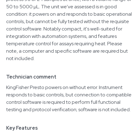
50 to 5000 µL. The unit we've assessed is in good
condition: it powers on and responds to basic operational
controls, but cannot be fully tested without the requisite
control software. Notably compact, it's well-suited for
integration with automation systems, and features
temperature control for assays requiring heat. Please
note, a computer and specific software are required but
not included.
Technician comment
KingFisher Presto powers on without error. Instrument
responds to basic controls, but connection to compatible
control software is required to perform full functional
testing and protocol verification; software is not included.
Key Features