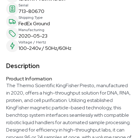
Serial
713-80670
Shipping Type
FedEx Ground
Manufacturing
2020-05-23
Voltage / Hertz
100-240v / 50Hz/60Hz
Description
Product Information
The Thermo Scientific KingFisher Presto, manufactured
in 2020, offers a high-throughput solution for DNA, RNA,
protein, and cell purification. Utilizing established
KingFisher magnetic particle-based technology, this
benchtop system interfaces seamlessly with compatible
robotic liquid handlers for automated sample processing.
Designed for efficiency in high-throughput labs, it can
process 96 or 24 samples at once, with a volume range of