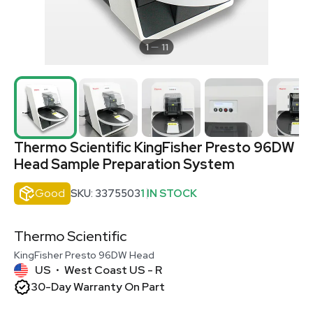
1
11
Thermo Scientific KingFisher Presto 96DW
Head Sample Preparation System
Good
SKU: 3375503
1 IN STOCK
Thermo Scientific
KingFisher Presto 96DW Head
US
West Coast US - R
•
30-Day Warranty On Part