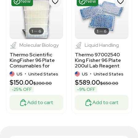
New
New
1
6
1
6
Molecular Biology
Liquid Handling
Thermo Scientific
Thermo 97002540
KingFisher 96 Plate
King Fisher 96 Plate
Consumables for
200ul Lab Reagent
Nucleic Acid
Set
US
•
United States
US
•
United States
Purification
$150.00
$589.00
0
$200.00
$650.00
-25% OFF
-9% OFF
Add to cart
Add to cart