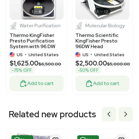
3370676
3374417
1
6
1
12
Water Purification
Molecular Biology
Thermo KingFisher
Thermo Scientific
Presto Purification
KingFisher Presto
System with 96 DW
96DW Head
Head
Purification System
US
•
United States
US
•
United States
$1,625.00
$2,500.00
$6,500.00
$5,000.00
-75% OFF
-50% OFF
Add to cart
Add to cart
Related new products