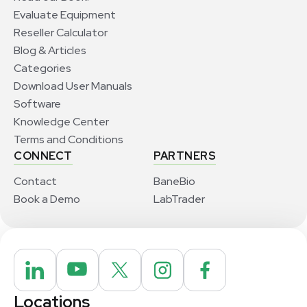
Evaluate Equipment
Reseller Calculator
Blog & Articles
Categories
Download User Manuals
Software
Knowledge Center
Terms and Conditions
CONNECT
PARTNERS
Contact
BaneBio
Book a Demo
LabTrader
Locations