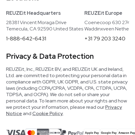
REUZEit Headquarters
REUZEit Europe
28381 Vincent Moraga Drive
Coenecoop 630 2741
Temecula, CA 92590 United States
Waddinxveen Netherla
1-888-642-6431
+31 79 203 3240
Privacy & Data Protection
REUZEit, Inc., REUZEit BV, and REUZEit UK and Ireland,
Ltd. are committed to protecting your personal data in
compliance with GDPR, UK GDPR, and U.S. state privacy
laws (including CCPA/CPRA, VCDPA, CPA, CTDPA, UCPA,
TDPSA, and OCPA). We do not sell or share your
personal data. To learn more about your rights and how
we protect your information, please read our
Privacy
Notice
and
Cookie Policy
.