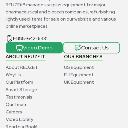
REUZEit® manages surplus equipment for major
pharmaceutical and biotech companies, refurbishing
lightly used items for sale on our website and various
online marketplaces
1-888-642-6431
Video Demo
Contact Us
ABOUT REUZEIT
OUR BRANCHES
About REUZEit
US Equipment
Why Us
EU Equipment
Our Platform
UK Equipment
Smart Storage
Testimonials
Our Team
Careers
Video Library
Read our Book!