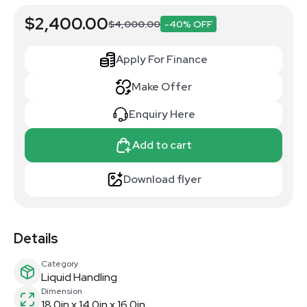
$2,400.00
$4,000.00
-40% OFF
Apply For Finance
Make Offer
Enquiry Here
Add to cart
Download flyer
Details
Category
Liquid Handling
Dimension
18.0in x 14.0in x 16.0in