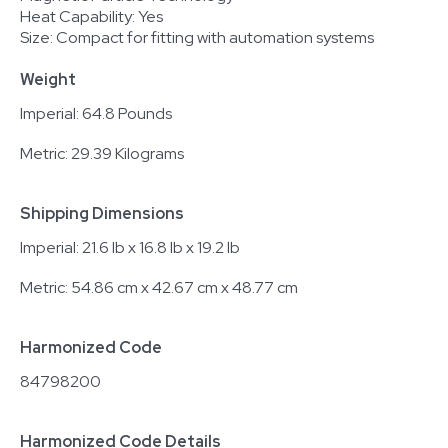
Heat Capability: Yes
Size: Compact for fitting with automation systems
Weight
Imperial: 64.8 Pounds
Metric: 29.39 Kilograms
Shipping Dimensions
Imperial: 21.6 lb x 16.8 lb x 19.2 lb
Metric: 54.86 cm x 42.67 cm x 48.77 cm
Harmonized Code
84798200
Harmonized Code Details