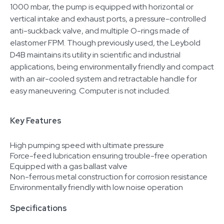
1000 mbar, the pump is equipped with horizontal or
vertical intake and exhaust ports, a pressure-controlled
anti-suckback valve, and multiple O-rings made of
elastomer FPM. Though previously used, the Leybold
D4B maintains its utility in scientific and industrial
applications, being environmentally friendly and compact
with an air-cooled system and retractable handle for
easy maneuvering. Computer is not included.
Key Features
High pumping speed with ultimate pressure
Force-feed lubrication ensuring trouble-free operation
Equipped with a gas ballast valve
Non-ferrous metal construction for corrosion resistance
Environmentally friendly with low noise operation
Specifications