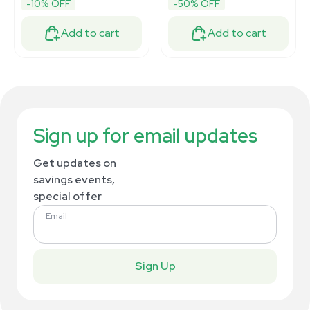
-10% OFF
-50% OFF
Add to cart
Add to cart
Sign up for email updates
Get updates on
savings events,
special offer
Email
Sign Up