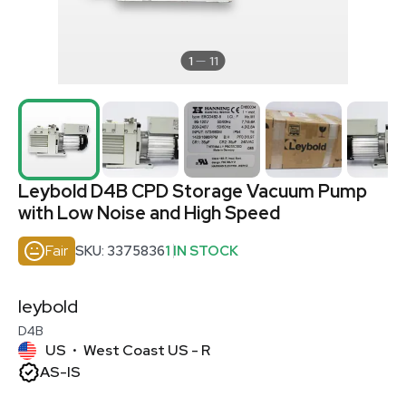
1
11
Leybold D4B CPD Storage Vacuum Pump
with Low Noise and High Speed
Fair
SKU: 3375836
1 IN STOCK
leybold
D4B
US
West Coast US - R
•
AS-IS