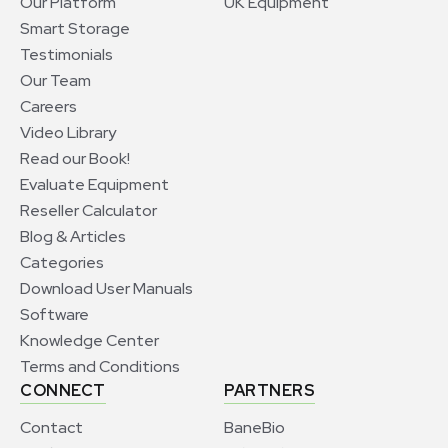
Our Platform
UK Equipment
Smart Storage
Testimonials
Our Team
Careers
Video Library
Read our Book!
Evaluate Equipment
Reseller Calculator
Blog & Articles
Categories
Download User Manuals
Software
Knowledge Center
Terms and Conditions
CONNECT
PARTNERS
Contact
BaneBio