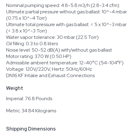
Nominal pumping speed: 4.8-5.8 m3/h (2.8-3.4 cfm)
Ultimate partial pressure without gas ballast: 10^-4 mbar
(0.75 x 10^-4 Torr)
Ultimate total pressure with gas ballast: < 5 x 10^-3 mbar
(< 3.8 x 10^-3 Torr)
Water vapor tolerance: 30 mbar (22.5 Torr)
Oil filling: 0.3 to 0.8 liters
Noise level: 50-52 dB(A) with/without gas ballast
Motor rating: 370 W (0.50 HP)
Admissible ambient temperature: 12-40°C (54-104°F)
Voltage: 120V/220V, Hertz: 50Hz/60Hz
DN16 KF Intake and Exhaust Connections
Weight
Imperial: 76.8 Pounds
Metric: 34.84 Kilograms
Shipping Dimensions