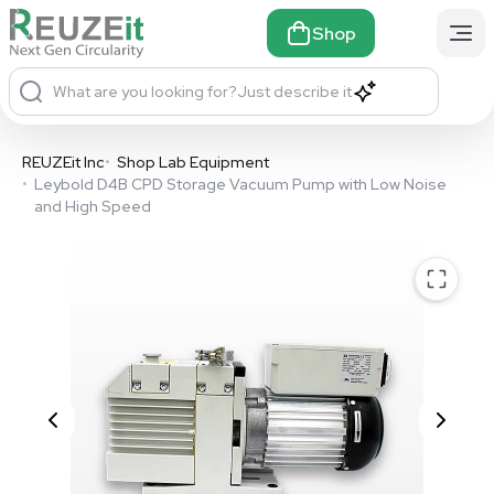
Shop
What are you looking for?
Just describe it
REUZEit Inc
•
Shop Lab Equipment
•
Leybold D4B CPD Storage Vacuum Pump with Low Noise
and High Speed