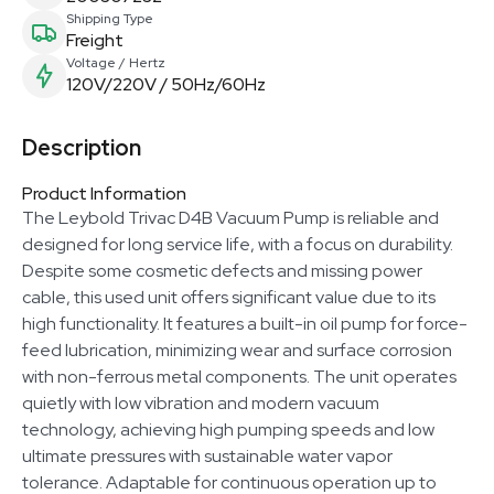
Shipping Type
Freight
Voltage / Hertz
120V/220V / 50Hz/60Hz
Description
Product Information
The Leybold Trivac D4B Vacuum Pump is reliable and
designed for long service life, with a focus on durability.
Despite some cosmetic defects and missing power
cable, this used unit offers significant value due to its
high functionality. It features a built-in oil pump for force-
feed lubrication, minimizing wear and surface corrosion
with non-ferrous metal components. The unit operates
quietly with low vibration and modern vacuum
technology, achieving high pumping speeds and low
ultimate pressures with sustainable water vapor
tolerance. Adaptable for continuous operation up to