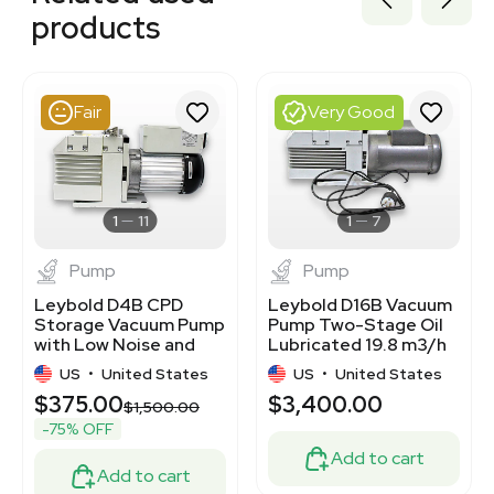
2047172721
products
2072508358
2010291938
2013218922
2057870822
Fair
Very Good
1120117364
2038815916
2017810528
3375836
3368081
1
11
1
7
Pump
Pump
Leybold D4B CPD
Leybold D16B Vacuum
Storage Vacuum Pump
Pump Two-Stage Oil
with Low Noise and
Lubricated 19.8 m3/h
High Speed
Ultimate Pressure
US
•
United States
US
•
United States
$375.00
$3,400.00
$1,500.00
-75% OFF
Add to cart
Add to cart