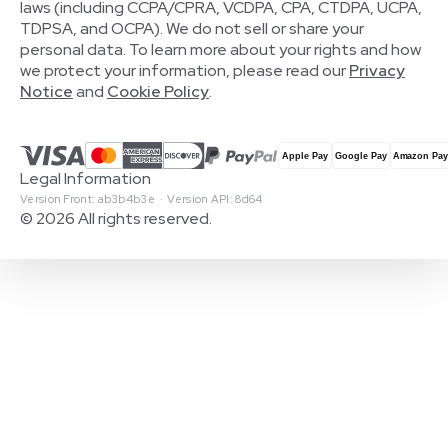
laws (including CCPA/CPRA, VCDPA, CPA, CTDPA, UCPA,
TDPSA, and OCPA). We do not sell or share your
personal data. To learn more about your rights and how
we protect your information, please read our
Privacy
Notice
and
Cookie Policy
.
Legal Information
Version Front: ab3b4b3e · Version API: 8d64
© 2026 All rights reserved.