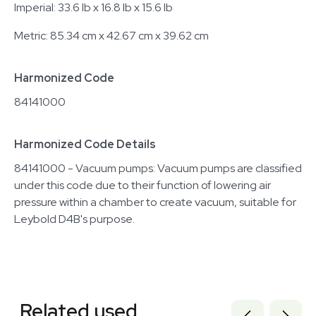
Imperial: 33.6 lb x 16.8 lb x 15.6 lb
Metric: 85.34 cm x 42.67 cm x 39.62 cm
Harmonized Code
84141000
Harmonized Code Details
84141000 - Vacuum pumps: Vacuum pumps are classified
under this code due to their function of lowering air
pressure within a chamber to create vacuum, suitable for
Leybold D4B's purpose.
Related equipment
3320713368
Related used
2012305782