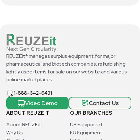
REUZEit® manages surplus equipment for major
pharmaceutical and biotech companies, refurbishing
lightly used items for sale on our website and various
online marketplaces
1-888-642-6431
Video Demo
Contact Us
ABOUT REUZEIT
OUR BRANCHES
About REUZEit
US Equipment
Why Us
EU Equipment