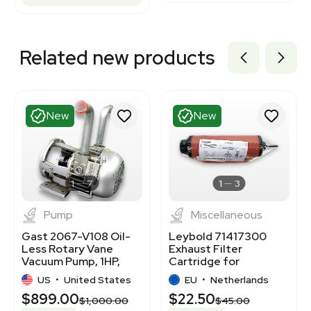
Related new products
New
New
1
7
1
3
Pump
Miscellaneous
Gast 2067-V108 Oil-
Leybold 71417300
Less Rotary Vane
Exhaust Filter
Vacuum Pump, 1HP,
Cartridge for
Continuous Duty
SOGEVAC SV 65-120 B
US
•
United States
EU
•
Netherlands
$899.00
$22.50
$1,000.00
$45.00