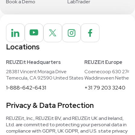
Book a Demo
LabTrader
Locations
REUZEit Headquarters
REUZEit Europe
28381 Vincent Moraga Drive
Coenecoop 630 2741
Temecula, CA 92590 United States
Waddinxveen Netherla
1-888-642-6431
+31 79 203 3240
Privacy & Data Protection
REUZEit, Inc., REUZEit BV, and REUZEit UK and Ireland,
Ltd. are committed to protecting your personal data in
compliance with GDPR, UK GDPR, and U.S. state privacy