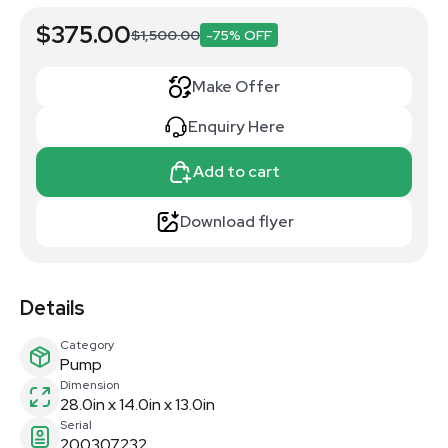
$375.00
$1,500.00
-75% OFF
Make Offer
Enquiry Here
Add to cart
Download flyer
Details
Category
Pump
Dimension
28.0in x 14.0in x 13.0in
Serial
200307232