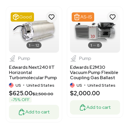
7000892
2046740917
2020370462
Good
AS-IS
3348733
2024495780
2081937455
3376276
3348176
1
12
1
8
Pump
Pump
Edwards Next240 IIT
Edwards E2M30
Horizontal
Vacuum Pump Flexible
Turbomolecular Pump
Coupling Gas Ballast
for Mass
240V 50/60Hz 100lb
US
•
United States
US
•
United States
Spectrometry
$625.00
$2,000.00
$2,500.00
-75% OFF
Add to cart
Add to cart