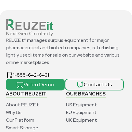
REUZEit® manages surplus equipment for major
pharmaceutical and biotech companies, refurbishing
lightly used items for sale on our website and various
online marketplaces
1-888-642-6431
Video Demo
Contact Us
ABOUT REUZEIT
OUR BRANCHES
About REUZEit
US Equipment
Why Us
EU Equipment
Our Platform
UK Equipment
Smart Storage