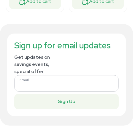
Add to cart
Add to cart
Sign up for email updates
Get updates on
savings events,
special offer
Email
Sign Up