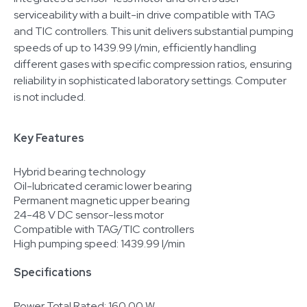
serviceability with a built-in drive compatible with TAG
and TIC controllers. This unit delivers substantial pumping
speeds of up to 1439.99 l/min, efficiently handling
different gases with specific compression ratios, ensuring
reliability in sophisticated laboratory settings. Computer
is not included.
Key Features
Hybrid bearing technology
Oil-lubricated ceramic lower bearing
Permanent magnetic upper bearing
24-48 V DC sensor-less motor
Compatible with TAG/TIC controllers
High pumping speed: 1439.99 l/min
Specifications
Power Total Rated: 160.00 W