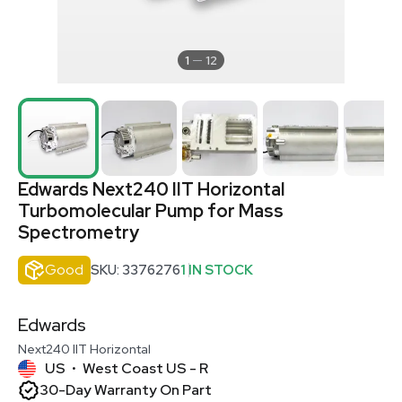
1
12
Edwards Next240 IIT Horizontal
Turbomolecular Pump for Mass
Spectrometry
Good
SKU: 3376276
1 IN STOCK
Edwards
Next240 IIT Horizontal
US
West Coast US - R
•
30-Day Warranty On Part