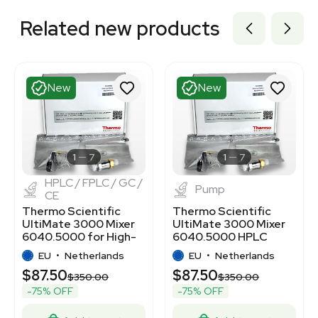
Related new products
New
New
1
7
1
7
HPLC / FPLC / GC /
Pump
CE
Thermo Scientific
Thermo Scientific
UltiMate 3000 Mixer
UltiMate 3000 Mixer
6040.5000 for High-
6040.5000 HPLC
Performance LC
Pump Efficiency
EU
•
Netherlands
EU
•
Netherlands
$87.50
$87.50
$350.00
$350.00
-75% OFF
-75% OFF