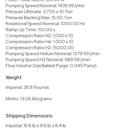
Pumping Speed Nominal: 1439.99 l/min
Pressure Ultimate: 3.750 x 10 Torr
Pressure Backing Max: 15.00 Torr
Rotational Speed Nominal: 1000.00 Hz
Ramp Up Time: 150.00 s
Compression Ratio N2: 1.000 x 10
Compression Ratio He: 1.000 x 10
Compression Ratio H2: 15000.00
Pumping Speed Helium Nominal: 1379.99 l/min
Pumping Speed H2 Nominal: 989.99 l/min
Flow Volume Gas Ballast Purge: 0.045 Pam/s
Weight
Imperial: 28.8 Pounds
Metric: 13.06 Kilograms
Shipping Dimensions
Imperial: 16.8 lb x 9.6 lb x 8.4 lb