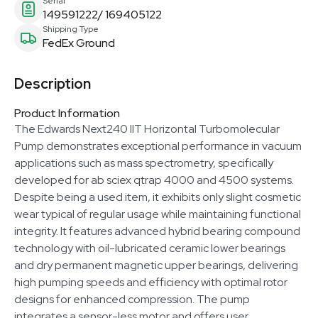
Serial
149591222/ 169405122
Shipping Type
FedEx Ground
Description
Product Information
The Edwards Next240 IIT Horizontal Turbomolecular
Pump demonstrates exceptional performance in vacuum
applications such as mass spectrometry, specifically
developed for ab sciex qtrap 4000 and 4500 systems.
Despite being a used item, it exhibits only slight cosmetic
wear typical of regular usage while maintaining functional
integrity. It features advanced hybrid bearing compound
technology with oil-lubricated ceramic lower bearings
and dry permanent magnetic upper bearings, delivering
high pumping speeds and efficiency with optimal rotor
designs for enhanced compression. The pump
integrates a sensor-less motor and offers user