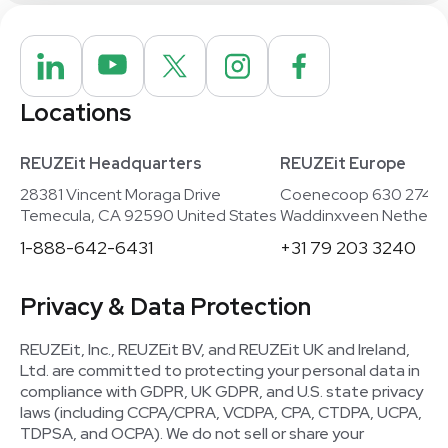
Locations
REUZEit Headquarters
REUZEit Europe
28381 Vincent Moraga Drive
Coenecoop 630 2741
Temecula, CA 92590 United States
Waddinxveen Netherla
1-888-642-6431
+31 79 203 3240
Privacy & Data Protection
REUZEit, Inc., REUZEit BV, and REUZEit UK and Ireland,
Ltd. are committed to protecting your personal data in
compliance with GDPR, UK GDPR, and U.S. state privacy
laws (including CCPA/CPRA, VCDPA, CPA, CTDPA, UCPA,
TDPSA, and OCPA). We do not sell or share your