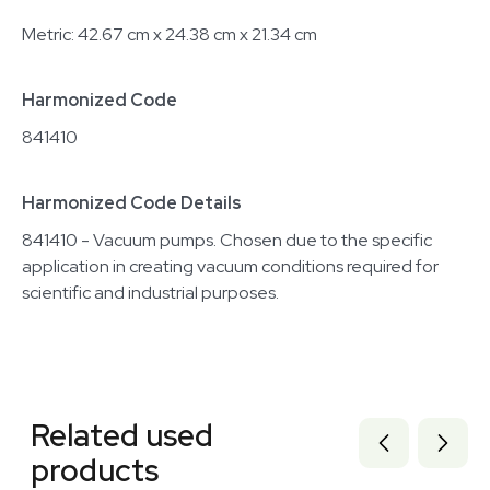
Metric: 42.67 cm x 24.38 cm x 21.34 cm
Harmonized Code
841410
Harmonized Code Details
841410 - Vacuum pumps. Chosen due to the specific
application in creating vacuum conditions required for
scientific and industrial purposes.
Related equipment
2054457019
Related used
2069646461
7000897
products
7000894