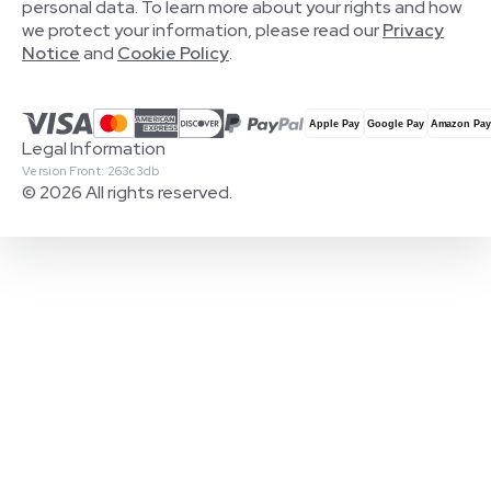
personal data. To learn more about your rights and how
we protect your information, please read our
Privacy
Notice
and
Cookie Policy
.
Legal Information
Version Front: 263c3db
© 2026 All rights reserved.