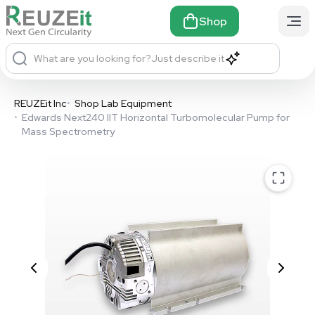
Shop
What are you looking for?
Just describe it
REUZEit Inc
•
Shop Lab Equipment
•
Edwards Next240 IIT Horizontal Turbomolecular Pump for
Mass Spectrometry