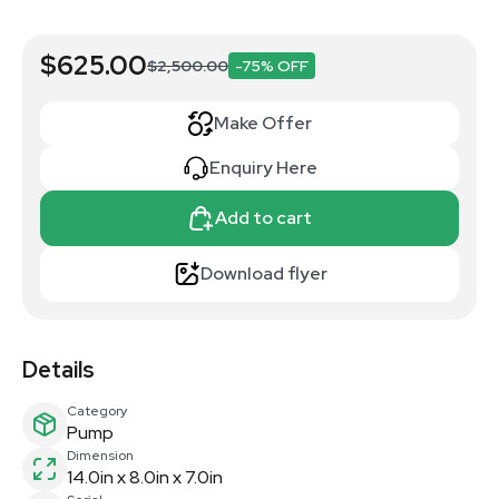
$625.00
$2,500.00
-75% OFF
Make Offer
Enquiry Here
Add to cart
Download flyer
Details
Category
Pump
Dimension
14.0in x 8.0in x 7.0in