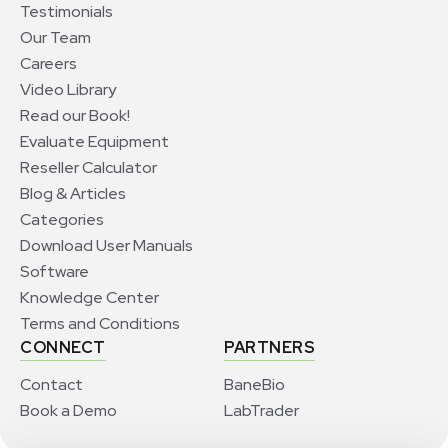
Testimonials
Our Team
Careers
Video Library
Read our Book!
Evaluate Equipment
Reseller Calculator
Blog & Articles
Categories
Download User Manuals
Software
Knowledge Center
Terms and Conditions
CONNECT
PARTNERS
Contact
BaneBio
Book a Demo
LabTrader