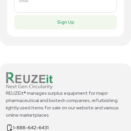
Email
Sign Up
REUZEit® manages surplus equipment for major
pharmaceutical and biotech companies, refurbishing
lightly used items for sale on our website and various
online marketplaces
1-888-642-6431