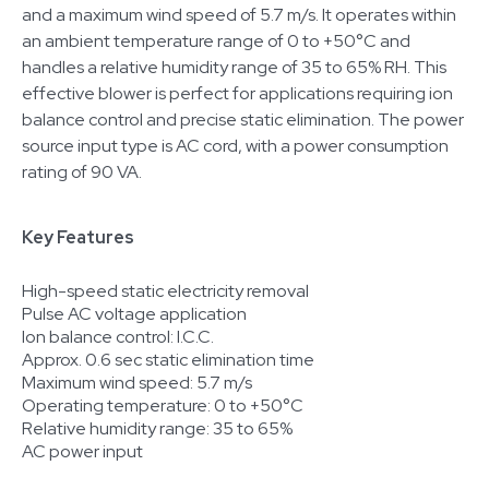
and a maximum wind speed of 5.7 m/s. It operates within
an ambient temperature range of 0 to +50°C and
handles a relative humidity range of 35 to 65% RH. This
effective blower is perfect for applications requiring ion
balance control and precise static elimination. The power
source input type is AC cord, with a power consumption
rating of 90 VA.
Key Features
High-speed static electricity removal
Pulse AC voltage application
Ion balance control: I.C.C.
Approx. 0.6 sec static elimination time
Maximum wind speed: 5.7 m/s
Operating temperature: 0 to +50°C
Relative humidity range: 35 to 65%
AC power input