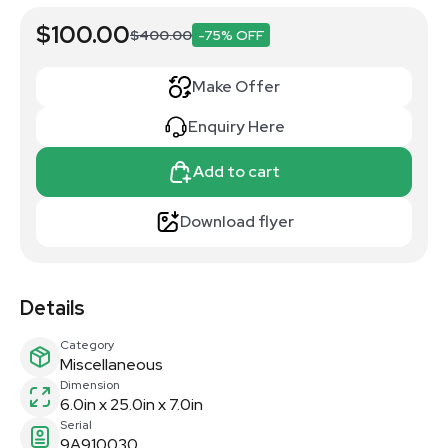
$100.00
$400.00
-75% OFF
Make Offer
Enquiry Here
Add to cart
Download flyer
Details
Category
Miscellaneous
Dimension
6.0in x 25.0in x 7.0in
Serial
9A910030