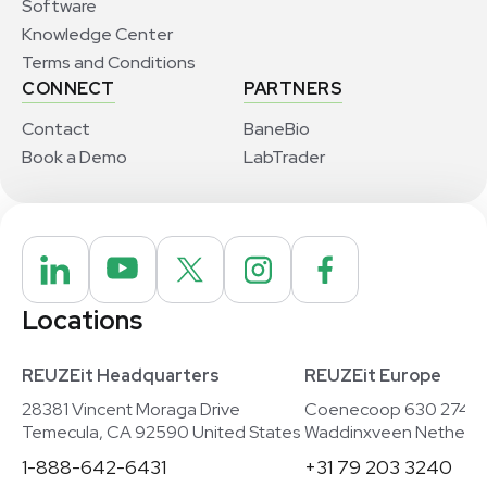
Software
Knowledge Center
Terms and Conditions
CONNECT
PARTNERS
Contact
BaneBio
Book a Demo
LabTrader
Locations
REUZEit Headquarters
REUZEit Europe
28381 Vincent Moraga Drive
Coenecoop 630 2741
Temecula, CA 92590 United States
Waddinxveen Netherla
1-888-642-6431
+31 79 203 3240