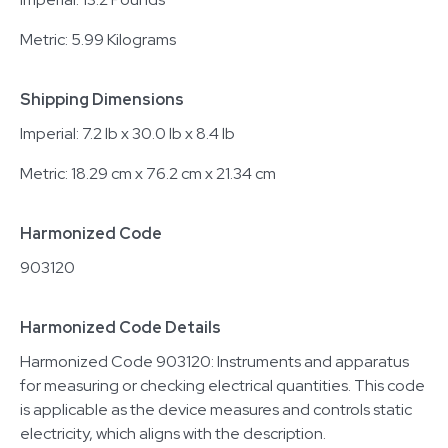
Metric: 5.99 Kilograms
Shipping Dimensions
Imperial: 7.2 lb x 30.0 lb x 8.4 lb
Metric: 18.29 cm x 76.2 cm x 21.34 cm
Harmonized Code
903120
Harmonized Code Details
Harmonized Code 903120: Instruments and apparatus
for measuring or checking electrical quantities. This code
is applicable as the device measures and controls static
electricity, which aligns with the description.