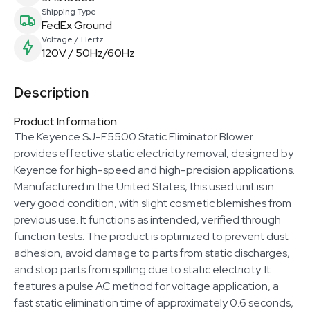
Shipping Type
FedEx Ground
Voltage / Hertz
120V / 50Hz/60Hz
Description
Product Information
The Keyence SJ-F5500 Static Eliminator Blower
provides effective static electricity removal, designed by
Keyence for high-speed and high-precision applications.
Manufactured in the United States, this used unit is in
very good condition, with slight cosmetic blemishes from
previous use. It functions as intended, verified through
function tests. The product is optimized to prevent dust
adhesion, avoid damage to parts from static discharges,
and stop parts from spilling due to static electricity. It
features a pulse AC method for voltage application, a
fast static elimination time of approximately 0.6 seconds,