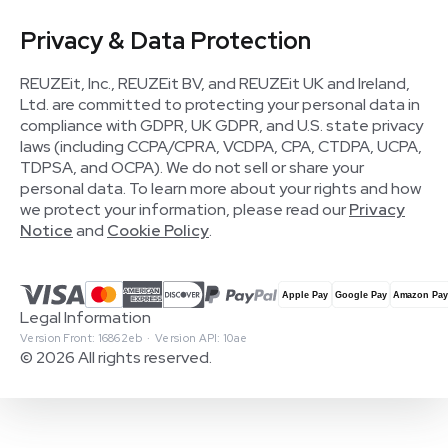
Privacy & Data Protection
REUZEit, Inc., REUZEit BV, and REUZEit UK and Ireland,
Ltd. are committed to protecting your personal data in
compliance with GDPR, UK GDPR, and U.S. state privacy
laws (including CCPA/CPRA, VCDPA, CPA, CTDPA, UCPA,
TDPSA, and OCPA). We do not sell or share your
personal data. To learn more about your rights and how
we protect your information, please read our
Privacy
Notice
and
Cookie Policy
.
Legal Information
Version Front: 16862eb · Version API: 10ae
© 2026 All rights reserved.