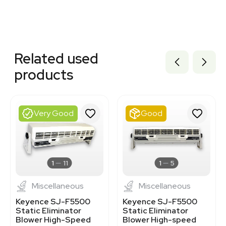
Related equipment
3378662
Related used
1120848347
3378656
products
3378663
3378670
3378665
3363853
Very Good
Good
1120847548
1120232029
3378664
3376504
3368480
1
11
1
5
Miscellaneous
Miscellaneous
Keyence SJ-F5500
Keyence SJ-F5500
Static Eliminator
Static Eliminator
Blower High-Speed
Blower High-speed