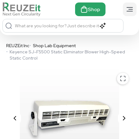
Shop
What are you looking for?
Just describe it
REUZEit Inc
•
Shop Lab Equipment
•
Keyence SJ-F5500 Static Eliminator Blower High-Speed
Static Control