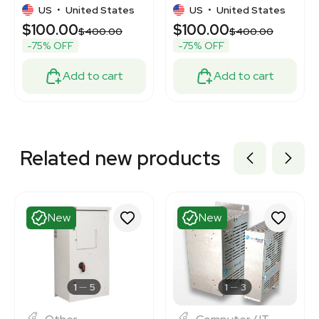
Static Control
Precision 240V
US
•
United States
US
•
United States
$100.00
$100.00
$400.00
$400.00
-75% OFF
-75% OFF
Add to cart
Add to cart
Related new products
New
New
1
5
1
3