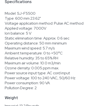
Specifications
Model: SJ-F5500
Type: 600 mm 23.62"
Voltage application method: Pulse AC method
Applied voltage: 7000V
Ion balance: 5 V
Static elimination time: Approx. 0.6 sec
Operating distance: 50 mm minimum
Maximum wind speed: 5.7 m/s
Ambient temperature: 0 to +50°C
Relative humidity: 35 to 65% RH
Maximum air volume: 10.0 m3/min
Ozone density: 0.005 ppm max.
Power source input type: AC cord input
Power voltage: 100 to 240 VAC, 50/60 Hz
Power consumption: 90 VA
Pollution Degree: 2
Weight
Imperial: 13.2 Pounds