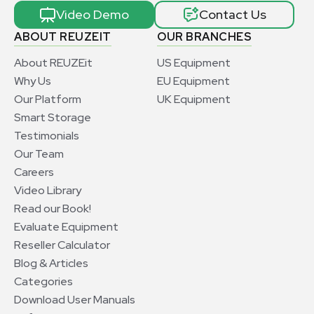
Video Demo
Contact Us
ABOUT REUZEIT
OUR BRANCHES
About REUZEit
US Equipment
Why Us
EU Equipment
Our Platform
UK Equipment
Smart Storage
Testimonials
Our Team
Careers
Video Library
Read our Book!
Evaluate Equipment
Reseller Calculator
Blog & Articles
Categories
Download User Manuals