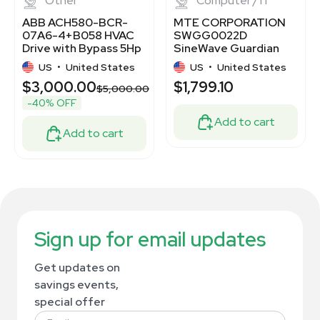
Other
Computer / IT
ABB ACH580-BCR-
MTE CORPORATION
07A6-4+B058 HVAC
SWGG0022D
Drive with Bypass 5Hp
SineWave Guardian
7.6A 440-480V
Filter for Motor
US
•
United States
US
•
United States
Protection
$3,000.00
$1,799.10
$5,000.00
-40% OFF
Add to cart
Add to cart
Sign up for email updates
Get updates on
savings events,
special offer