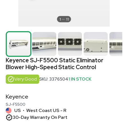
1
11
Keyence SJ-F5500 Static Eliminator
Blower High-Speed Static Control
Very Good
SKU: 3376504
1 IN STOCK
Keyence
SJ-F5500
US
West Coast US - R
•
30-Day Warranty On Part