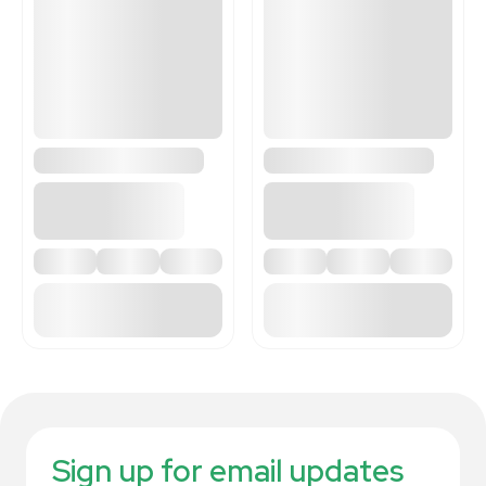
Sign up for email updates