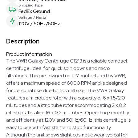
Shipping Type
FedEx Ground
Voltage / Hertz
120V / 50Hz/60Hz
Description
Product Information
The VWR Galaxy Centrifuge C1213 is a reliable compact
centrifuge, ideal for quick spin downs and micro
filtrations. This pre-owned unit, Manufactured by VWR,
offers a maximum speed of 6000 RPM and is designed
for personal use due to its small size. The VWR Galaxy
features a microtube rotor with a capacity of 6 x 1.5/2.0
mL tubes and a strip tube rotor accommodating 2 x 0.2
mL strips, totaling 16 x 0.2 mL tubes. Operating smoothly
and efficiently at 120V and 50Hz/60Hz, this centrifuge is
easy to use with fast start and stop functionality.
Although the unit shows slight cosmetic wear typical for