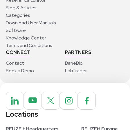
Reseller Calculator
Blog & Articles
Categories
Download User Manuals
Software
Knowledge Center
Terms and Conditions
CONNECT
PARTNERS
Contact
BaneBio
Book a Demo
LabTrader
Locations
REUZEit Headquarters
REUZEit Europe