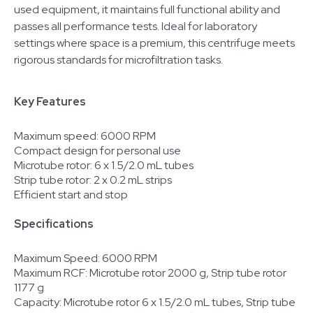
used equipment, it maintains full functional ability and
passes all performance tests. Ideal for laboratory
settings where space is a premium, this centrifuge meets
rigorous standards for microfiltration tasks.
Key Features
Maximum speed: 6000 RPM
Compact design for personal use
Microtube rotor: 6 x 1.5/2.0 mL tubes
Strip tube rotor: 2 x 0.2 mL strips
Efficient start and stop
Specifications
Maximum Speed: 6000 RPM
Maximum RCF: Microtube rotor 2000 g, Strip tube rotor
1177 g
Capacity: Microtube rotor 6 x 1.5/2.0 mL tubes, Strip tube