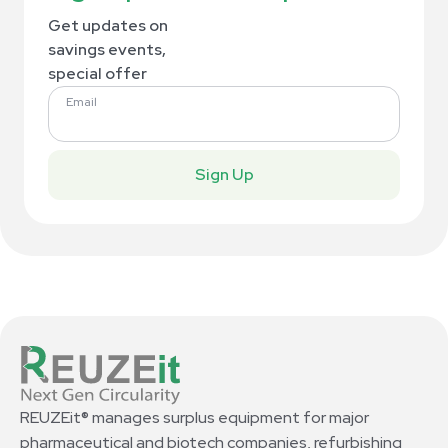
Get updates on
savings events,
special offer
Email
Sign Up
REUZEit® manages surplus equipment for major
pharmaceutical and biotech companies, refurbishing