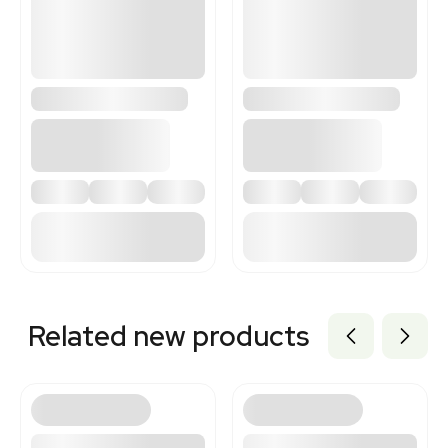
3367848
Related new products