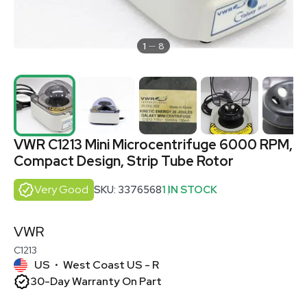
1
8
VWR C1213 Mini Microcentrifuge 6000 RPM,
Compact Design, Strip Tube Rotor
Very Good
SKU: 3376568
1 IN STOCK
VWR
C1213
US
West Coast US - R
•
30-Day Warranty On Part