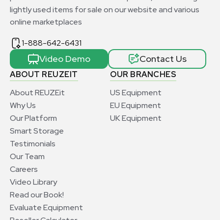
lightly used items for sale on our website and various
online marketplaces
1-888-642-6431
Video Demo
Contact Us
ABOUT REUZEIT
OUR BRANCHES
About REUZEit
US Equipment
Why Us
EU Equipment
Our Platform
UK Equipment
Smart Storage
Testimonials
Our Team
Careers
Video Library
Read our Book!
Evaluate Equipment