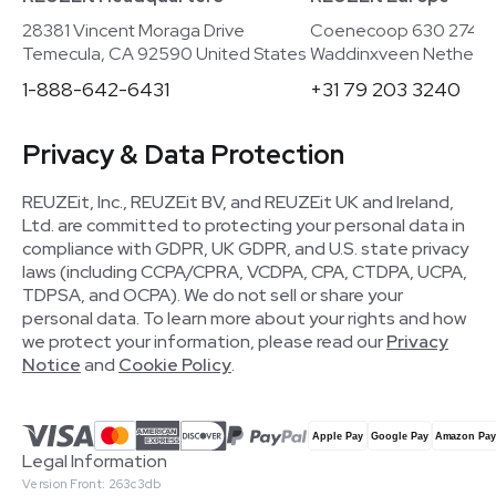
28381 Vincent Moraga Drive
Coenecoop 630 2741
Temecula, CA 92590 United States
Waddinxveen Netherla
1-888-642-6431
+31 79 203 3240
Privacy & Data Protection
REUZEit, Inc., REUZEit BV, and REUZEit UK and Ireland,
Ltd. are committed to protecting your personal data in
compliance with GDPR, UK GDPR, and U.S. state privacy
laws (including CCPA/CPRA, VCDPA, CPA, CTDPA, UCPA,
TDPSA, and OCPA). We do not sell or share your
personal data. To learn more about your rights and how
we protect your information, please read our
Privacy
Notice
and
Cookie Policy
.
Legal Information
Version Front: 263c3db