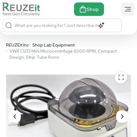
Shop
What are you looking for?
Just describe it
REUZEit Inc
•
Shop Lab Equipment
•
VWR C1213 Mini Microcentrifuge 6000 RPM, Compact
Design, Strip Tube Rotor