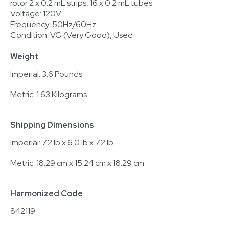
rotor 2 x 0.2 mL strips, 16 x 0.2 mL tubes
Voltage: 120V
Frequency: 50Hz/60Hz
Condition: VG (Very Good), Used
Weight
Imperial: 3.6 Pounds
Metric: 1.63 Kilograms
Shipping Dimensions
Imperial: 7.2 lb x 6.0 lb x 7.2 lb
Metric: 18.29 cm x 15.24 cm x 18.29 cm
Harmonized Code
842119