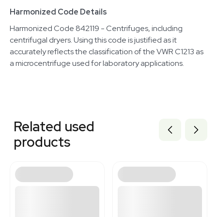
Harmonized Code Details
Harmonized Code 842119 - Centrifuges, including
centrifugal dryers. Using this code is justified as it
accurately reflects the classification of the VWR C1213 as
a microcentrifuge used for laboratory applications.
Related equipment
1120466324
Related used
1120851534
3378182
products
1120119464
3376148
2054457019
2007311532
3320667944
2069646461
7000043
3364720