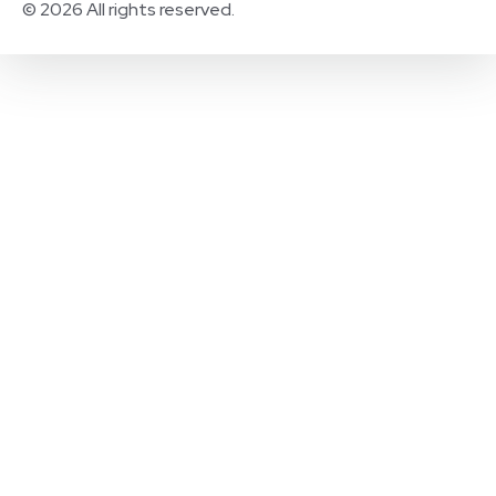
© 2026 All rights reserved.