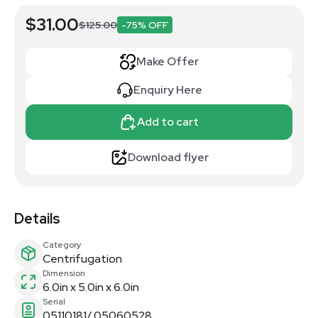
$31.00
$125.00
-75% OFF
Make Offer
Enquiry Here
Add to cart
Download flyer
Details
Category
Centrifugation
Dimension
6.0in x 5.0in x 6.0in
Serial
05110181/ 05060528