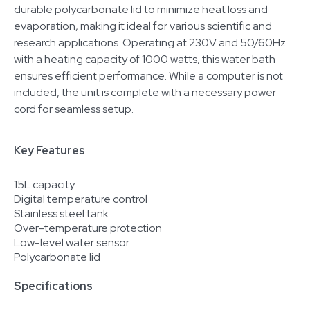
durable polycarbonate lid to minimize heat loss and
evaporation, making it ideal for various scientific and
research applications. Operating at 230V and 50/60Hz
with a heating capacity of 1000 watts, this water bath
ensures efficient performance. While a computer is not
included, the unit is complete with a necessary power
cord for seamless setup.
Key Features
15L capacity
Digital temperature control
Stainless steel tank
Over-temperature protection
Low-level water sensor
Polycarbonate lid
Specifications