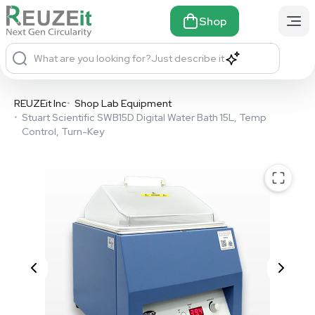
Shop
What are you looking for?
Just describe it
REUZEit Inc
•
Shop Lab Equipment
•
Stuart Scientific SWB15D Digital Water Bath 15L, Temp
Control, Turn-Key