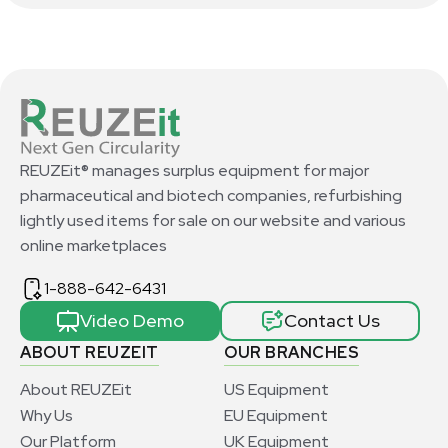
REUZEit® manages surplus equipment for major
pharmaceutical and biotech companies, refurbishing
lightly used items for sale on our website and various
online marketplaces
1-888-642-6431
Video Demo
Contact Us
ABOUT REUZEIT
OUR BRANCHES
About REUZEit
US Equipment
Why Us
EU Equipment
Our Platform
UK Equipment