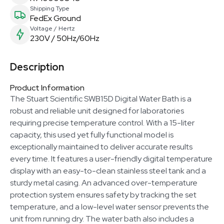
Shipping Type
FedEx Ground
Voltage / Hertz
230V / 50Hz/60Hz
Description
Product Information
The Stuart Scientific SWB15D Digital Water Bath is a
robust and reliable unit designed for laboratories
requiring precise temperature control. With a 15-liter
capacity, this used yet fully functional model is
exceptionally maintained to deliver accurate results
every time. It features a user-friendly digital temperature
display with an easy-to-clean stainless steel tank and a
sturdy metal casing. An advanced over-temperature
protection system ensures safety by tracking the set
temperature, and a low-level water sensor prevents the
unit from running dry. The water bath also includes a