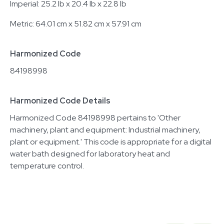
Imperial: 25.2 lb x 20.4 lb x 22.8 lb
Metric: 64.01 cm x 51.82 cm x 57.91 cm
Harmonized Code
84198998
Harmonized Code Details
Harmonized Code 84198998 pertains to 'Other
machinery, plant and equipment: Industrial machinery,
plant or equipment.' This code is appropriate for a digital
water bath designed for laboratory heat and
temperature control.
Related equipment
3376743