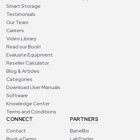
Smart Storage
Testimonials
Our Team
Careers
Video Library
Read our Book!
Evaluate Equipment
Reseller Calculator
Blog & Articles
Categories
Download User Manuals
Software
Knowledge Center
Terms and Conditions
CONNECT
PARTNERS
Contact
BaneBio
Book a Demo
LabTrader