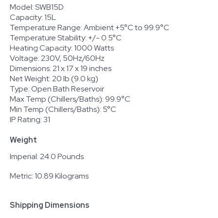
Model: SWB15D
Capacity: 15L
Temperature Range: Ambient +5°C to 99.9°C
Temperature Stability: +/- 0.5°C
Heating Capacity: 1000 Watts
Voltage: 230V, 50Hz/60Hz
Dimensions: 21 x 17 x 19 inches
Net Weight: 20 lb (9.0 kg)
Type: Open Bath Reservoir
Max Temp (Chillers/Baths): 99.9°C
Min Temp (Chillers/Baths): 5°C
IP Rating: 31
Weight
Imperial: 24.0 Pounds
Metric: 10.89 Kilograms
Shipping Dimensions