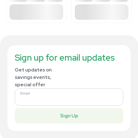
Sign up for email updates
Get updates on
savings events,
special offer
Email
Sign Up