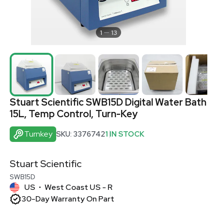
1
13
Stuart Scientific SWB15D Digital Water Bath
15L, Temp Control, Turn-Key
Turnkey
SKU: 3376742
1 IN STOCK
Stuart Scientific
SWB15D
US
West Coast US - R
•
30-Day Warranty On Part