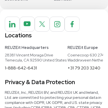
Locations
REUZEit Headquarters
REUZEit Europe
28381 Vincent Moraga Drive
Coenecoop 630 2741
Temecula, CA 92590 United States
Waddinxveen Netherla
1-888-642-6431
+31 79 203 3240
Privacy & Data Protection
REUZEit, Inc., REUZEit BV, and REUZEit UK and Ireland,
Ltd. are committed to protecting your personal data in
compliance with GDPR, UK GDPR, and U.S. state privacy
laws (including CCPA/CPRA, VCDPA, CPA, CTDPA, UCPA,