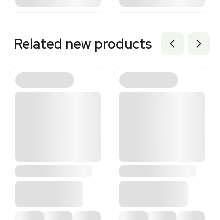
Related new products