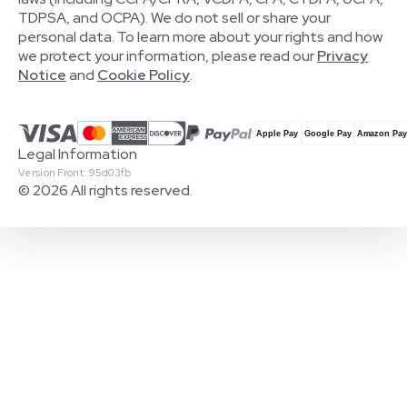
TDPSA, and OCPA). We do not sell or share your
personal data. To learn more about your rights and how
we protect your information, please read our
Privacy
Notice
and
Cookie Policy
.
Legal Information
Version Front: 95d03fb
© 2026 All rights reserved.