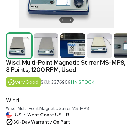
1
9
Wisd. Multi-Point Magnetic Stirrer MS-MP8,
8 Points, 1200 RPM, Used
Very Good
SKU: 3376906
1 IN STOCK
Wisd.
Wisd. Multi-Point Magnetic Stirrer MS-MP8
US
West Coast US - R
•
30-Day Warranty On Part