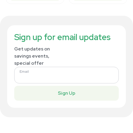
Sign up for email updates
Get updates on
savings events,
special offer
Email
Sign Up