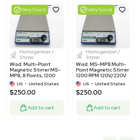
7000043
2060107220
Very Good
Very Good
3320330146
7770354
3320834077
3376906
3376907
1
9
1
8
Homogenizer /
Homogenizer /
Stirrer
Stirrer
Wisd. Multi-Point
Wisd. MS-MP8 Multi-
Magnetic Stirrer MS-
Point Magnetic Stirrer
MP8, 8 Points, 1200
1200 RPM 120V/220V
RPM, Used
Used
US
•
United States
US
•
United States
$250.00
$250.00
Add to cart
Add to cart