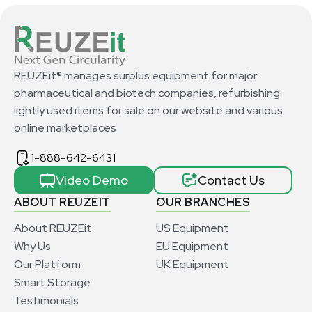
REUZEit® manages surplus equipment for major
pharmaceutical and biotech companies, refurbishing
lightly used items for sale on our website and various
online marketplaces
1-888-642-6431
Video Demo
Contact Us
ABOUT REUZEIT
OUR BRANCHES
About REUZEit
US Equipment
Why Us
EU Equipment
Our Platform
UK Equipment
Smart Storage
Testimonials