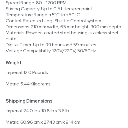
Speed Range: 80 - 1200 RPM
Stirring Capacity: Up to 0.5 Liters per point
Temperature Range: +5°C to +50°C
Control: Patented Jog-Shuttle Control system
Dimensions: 210 mm width, 65 mm height, 300 mm depth
Materials: Powder-coated steel housing, stainless steel
plate
Digital Timer: Up to 99 hours and 59 minutes
Voltage Compatibility: 120V/220V, 50/60Hz
Weight
Imperial: 12.0 Pounds
Metric: 5.44 Kilograms
Shipping Dimensions
Imperial: 24.0 lb x 10.8 lb x 3.6 lb
Metric: 60.96 cm x 27.43 cm x 9.14 cm