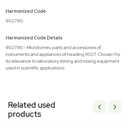
Harmonized Code
902790
Harmonized Code Details
902790 - Microtomes; parts and accessories of
instruments and appliances of heading 9027. Chosen for
its relevance to laboratory stirring and mixing equipment
used in scientific applications.
Related equipment
2040036166
Related used
2074914265
2007311532
products
2047909806
2019725282