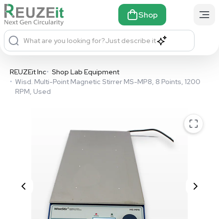
Shop
What are you looking for?
Just describe it
REUZEit Inc
•
Shop Lab Equipment
•
Wisd. Multi-Point Magnetic Stirrer MS-MP8, 8 Points, 1200
RPM, Used