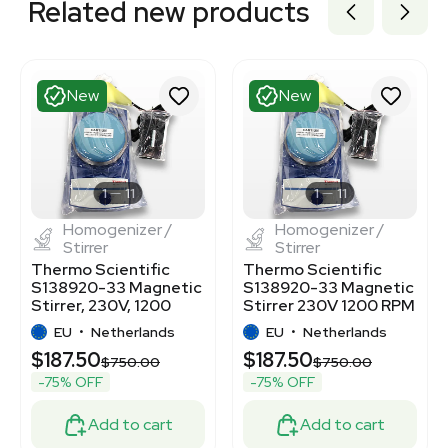
Related new products
New
New
1
11
1
11
Homogenizer /
Homogenizer /
Stirrer
Stirrer
Thermo Scientific
Thermo Scientific
S138920-33 Magnetic
S138920-33 Magnetic
Stirrer, 230V, 1200
Stirrer 230V 1200 RPM
RPM, 4L Capacity
18kg Capacity
EU
•
Netherlands
EU
•
Netherlands
$187.50
$187.50
00
$750.00
$750.00
-75% OFF
-75% OFF
Add to cart
Add to cart