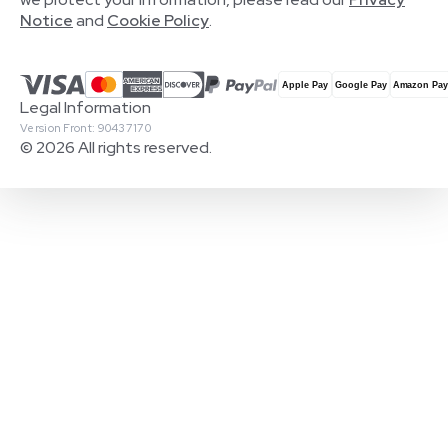
Notice
and
Cookie Policy
.
Legal Information
Version Front: 90437170
© 2026 All rights reserved.