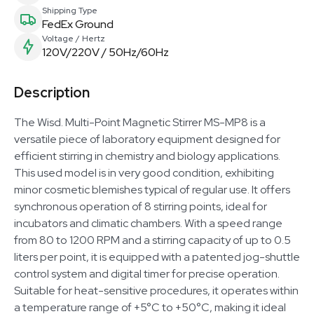
Shipping Type
FedEx Ground
Voltage / Hertz
120V/220V / 50Hz/60Hz
Description
The Wisd. Multi-Point Magnetic Stirrer MS-MP8 is a
versatile piece of laboratory equipment designed for
efficient stirring in chemistry and biology applications.
This used model is in very good condition, exhibiting
minor cosmetic blemishes typical of regular use. It offers
synchronous operation of 8 stirring points, ideal for
incubators and climatic chambers. With a speed range
from 80 to 1200 RPM and a stirring capacity of up to 0.5
liters per point, it is equipped with a patented jog-shuttle
control system and digital timer for precise operation.
Suitable for heat-sensitive procedures, it operates within
a temperature range of +5°C to +50°C, making it ideal