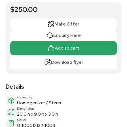
$250.00
Make Offer
Enquiry Here
Add to cart
Download flyer
Details
Category
Homogenizer / Stirrer
Dimension
20.0in x 9.0in x 3.0in
Serial
04000121324009