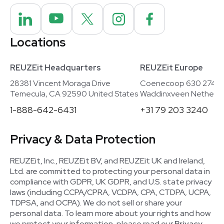
Locations
REUZEit Headquarters
REUZEit Europe
28381 Vincent Moraga Drive
Coenecoop 630 2741
Temecula, CA 92590 United States
Waddinxveen Netherla
1-888-642-6431
+31 79 203 3240
Privacy & Data Protection
REUZEit, Inc., REUZEit BV, and REUZEit UK and Ireland,
Ltd. are committed to protecting your personal data in
compliance with GDPR, UK GDPR, and U.S. state privacy
laws (including CCPA/CPRA, VCDPA, CPA, CTDPA, UCPA,
TDPSA, and OCPA). We do not sell or share your
personal data. To learn more about your rights and how
we protect your information, please read our
Privacy