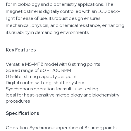
for microbiology and biochemistry applications. The
magnetic stirrer is digitally controlled with an LCD back-
light for ease of use. Its robust design ensures
mechanical, physical, and chemical resistance, enhancing
its reliability in demanding environments.
Key Features
Versatile MS-MP8 model with 8 stirring points
Speed range of 80 - 1200 RPM
0.5-liter stirring capacity per point
Digital control with jog-shuttle system
Synchronous operation for multi-use testing
Ideal for heat-sensitive microbiology and biochemistry
procedures
Specifications
Operation: Synchronous operation of 8 stirring points