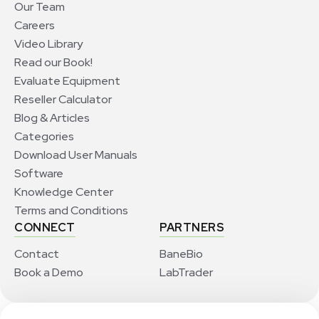
Our Team
Careers
Video Library
Read our Book!
Evaluate Equipment
Reseller Calculator
Blog & Articles
Categories
Download User Manuals
Software
Knowledge Center
Terms and Conditions
CONNECT
PARTNERS
Contact
BaneBio
Book a Demo
LabTrader