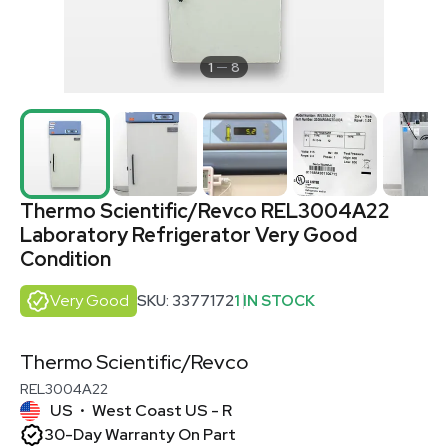
1
8
Thermo Scientific/Revco REL3004A22
Laboratory Refrigerator Very Good
Condition
Very Good
SKU: 3377172
1 IN STOCK
Thermo Scientific/Revco
REL3004A22
US
West Coast US - R
•
30-Day Warranty On Part