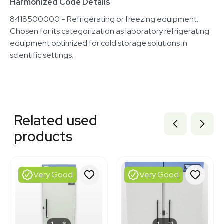
Harmonized Code Details
8418500000 - Refrigerating or freezing equipment.
Chosen for its categorization as laboratory refrigerating
equipment optimized for cold storage solutions in
scientific settings.
Related equipment
2055792473
Related used
3320861484
1120653877
products
1120771726
1120901401
1120698662
1120699649
Very Good
Very Good
3366084
2092505396
1120547091
3377172
3320539017
1
8
1
11