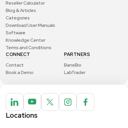
Reseller Calculator
Blog & Articles
Categories
Download User Manuals
Software
Knowledge Center
Terms and Conditions
CONNECT
PARTNERS
Contact
BaneBio
Book a Demo
LabTrader
Locations