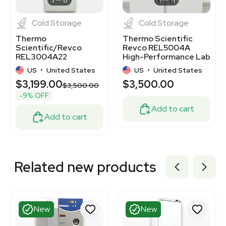
Cold Storage
Cold Storage
Thermo
Thermo Scientific
Scientific/Revco
Revco REL5004A
REL3004A22
High-Performance Lab
Laboratory
Refrigerator 51.1 CF
US
•
United States
US
•
United States
Refrigerator Very
$3,199.00
$3,500.00
Good Condition
$3,500.00
-9% OFF
Add to cart
Add to cart
Related new products
New
New