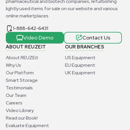
pharmaceutical and biotech companies, refurbishing
lightly used items for sale on our website and various
online marketplaces
1-888-642-6431
Video Demo
Contact Us
ABOUT REUZEIT
OUR BRANCHES
About REUZEit
US Equipment
Why Us
EU Equipment
Our Platform
UK Equipment
Smart Storage
Testimonials
Our Team
Careers
Video Library
Read our Book!
Evaluate Equipment