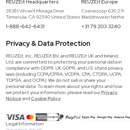
REUZEit Headquarters
REUZEit Europe
28381 Vincent Moraga Drive
Coenecoop 630 2741
Temecula, CA 92590 United States
Waddinxveen Netherla
1-888-642-6431
+31 79 203 3240
Privacy & Data Protection
REUZEit, Inc., REUZEit BV, and REUZEit UK and Ireland,
Ltd. are committed to protecting your personal data in
compliance with GDPR, UK GDPR, and U.S. state privacy
laws (including CCPA/CPRA, VCDPA, CPA, CTDPA, UCPA,
TDPSA, and OCPA). We do not sell or share your
personal data. To learn more about your rights and how
we protect your information, please read our
Privacy
Notice
and
Cookie Policy
.
Legal Information
Version Front: 263c3db