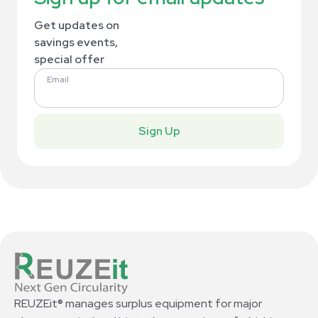
Get updates on
savings events,
special offer
Email
Sign Up
REUZEit® manages surplus equipment for major