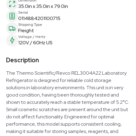
Dimension
35.0in x 35.0in x 79.0in
Serial
0114884201100715
Shipping Type
Freight
Voltage / Hertz
120V / 60Hz US
Description
The Thermo Scientific/Revco REL3004A22 Laboratory
Refrigerator is designed for reliable cold storage
solutions in laboratory environments. This unit is in very
good condition, having been thoroughly tested and
shown to accurately reach a stable temperature of 5.2°C.
Small cosmetic scratches are present around the unit but
do not affect functionality. Engineered for optimal
performance, this model supports consistent cooling,
making it suitable for storing samples, reagents, and