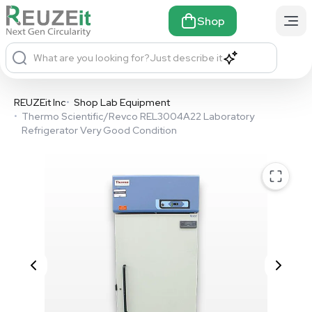
Shop
What are you looking for?
Just describe it
REUZEit Inc
•
Shop Lab Equipment
•
Thermo Scientific/Revco REL3004A22 Laboratory
Refrigerator Very Good Condition