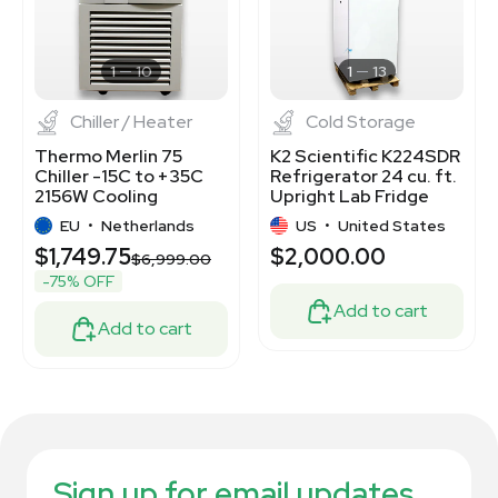
1
10
1
13
Chiller / Heater
Cold Storage
Thermo Merlin 75
K2 Scientific K224SDR
Chiller -15C to +35C
Refrigerator 24 cu. ft.
2156W Cooling
Upright Lab Fridge
Capacity New
EU
•
Netherlands
US
•
United States
$1,749.75
$2,000.00
$6,999.00
-75% OFF
Add to cart
Add to cart
Sign up for email updates