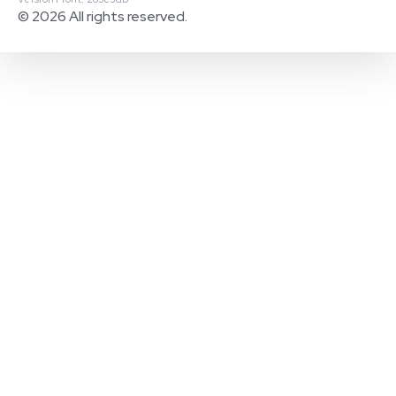
© 2026 All rights reserved.