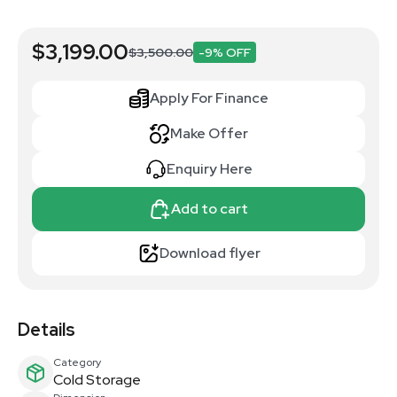
$3,199.00
$3,500.00
-9% OFF
Apply For Finance
Make Offer
Enquiry Here
Add to cart
Download flyer
Details
Category
Cold Storage