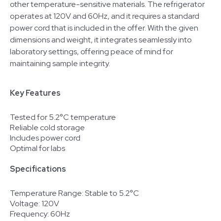
other temperature-sensitive materials. The refrigerator
operates at 120V and 60Hz, and it requires a standard
power cord that is included in the offer. With the given
dimensions and weight, it integrates seamlessly into
laboratory settings, offering peace of mind for
maintaining sample integrity.
Key Features
Tested for 5.2°C temperature
Reliable cold storage
Includes power cord
Optimal for labs
Specifications
Temperature Range: Stable to 5.2°C
Voltage: 120V
Frequency: 60Hz