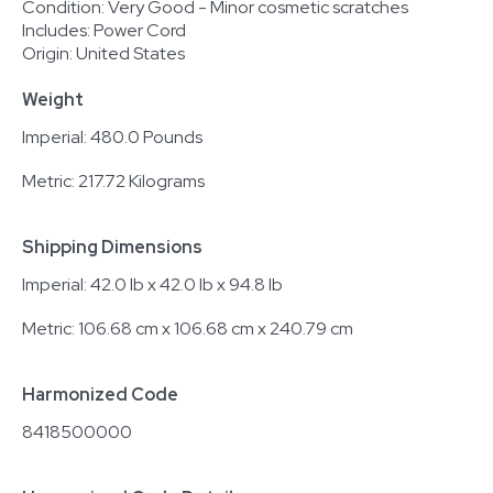
Condition: Very Good - Minor cosmetic scratches
Includes: Power Cord
Origin: United States
Weight
Imperial: 480.0 Pounds
Metric: 217.72 Kilograms
Shipping Dimensions
Imperial: 42.0 lb x 42.0 lb x 94.8 lb
Metric: 106.68 cm x 106.68 cm x 240.79 cm
Harmonized Code
8418500000