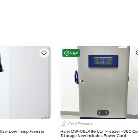
Fair
Very G
1
13
Cold Storage
Cold St
vco ULT2140-5-A30 Ultra Low Freezer
Thermo Sci
0C Cold Storage Solution
Freezer -8
US
•
United States
US
•
Uni