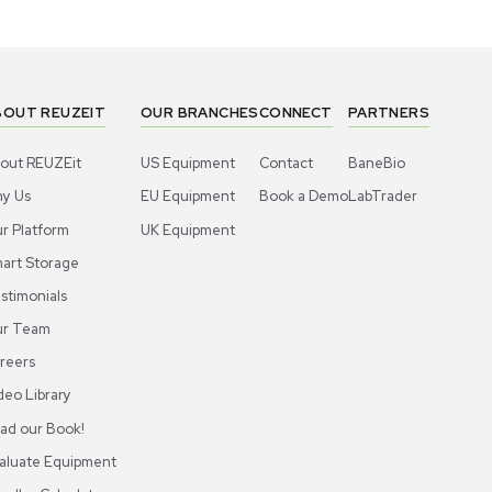
Cold Storage
Cold St
Aire K221ULT Ultra-Low Temp Freezer
Haier DW-8
C 21 Cu. Ft.
Storage Ne
US
•
United States
US
•
Uni
$3,500.
1,495.00
Add to cart