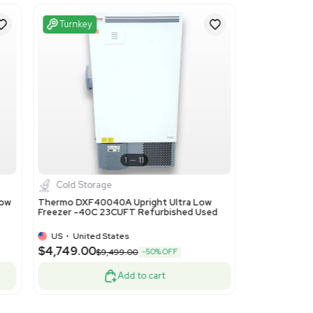
ils
he chest type, not exceeding 900 liters. Classified under equ
nd general freezing applications.