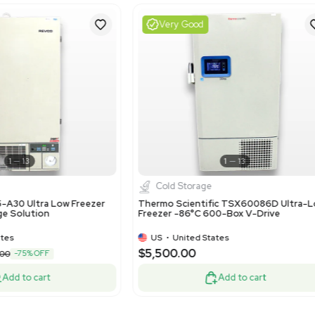
Harmonized Code Deta
84183020 - Freezer of t
storage in laboratories a