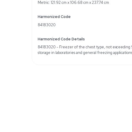
Condition: Tested to spec
damage
Shipping and Handling: 
weight data
Weight
Imperial: 534.0 Pounds
Metric: 242.22 Kilograms
Shipping Dimensions
Imperial: 48.0 lb x 42.0 l
Metric: 121.92 cm x 106
Harmonized Code
84183020