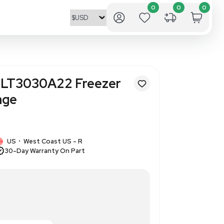
entific/Revco ULT3030A22 Fr
Temp -30C Storage
377493
1 IN STOCK
/Revco
US
West Coast US - R
•
30-Day Warranty On Part