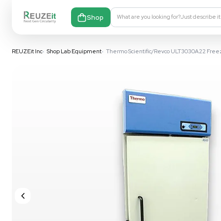
Shop
What are you looking fo
REUZEit Inc
•
Shop Lab Equipment
•
Thermo Scientific/Revco 