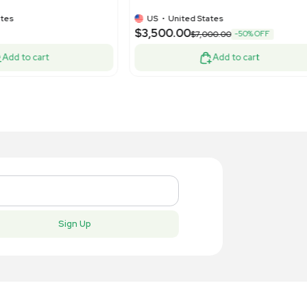
75.00
$5,500.
-75% OFF
$3,500.00
Add to cart
New
New