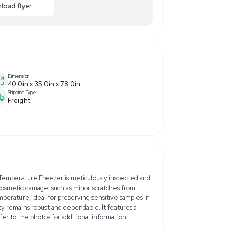
$2,500.00
-50% OFF
Enquiry Here
cart
Download flyer
Dimension
40.0in x 35.0in x 78.0in
Shipping Type
Freight