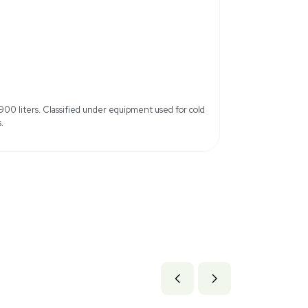
ifications, slight cosmetic
Includes Power Cord: Yes
Refer to dimensions &
b x 93.6 lb
.68 cm x 237.74 cm