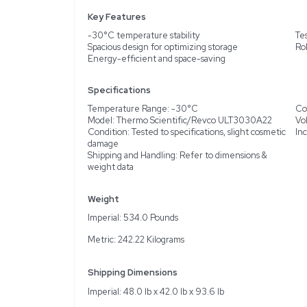
Description
The Thermo Scientific/
tested, demonstrating re
routine usage. This free
laboratories. Despite it
compact design that effic
Key Features
-30°C temperature stabi
Spacious design for opti
Energy-efficient and sp
Specifications
Temperature Range: -3
Model: Thermo Scienti