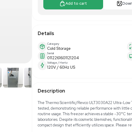
$1,250.00
Make Offer
Add to 
Details
Category
Cold Storage
Serial
0112261601121204
Voltage / Hertz
120V / 60Hz US