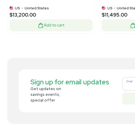
$1,250.00
$8
-50% OFF
$2,500.00
Add to cart
Related new products
New