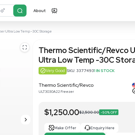
About
r?
Just describe it
ULT3030A22 Freezer Ultra Low Temp -30C Storage
Thermo Sci
Ultra Low 
Very Good
SKU: 3
Thermo Scientific
ULT3030A22 Freezer