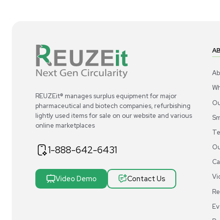
1
7
Cold Storage
VWR Premium Upright Ultra Low Temp
Nu
Freezer -86C, 24.1 cu ft 115V - NEW
-86
US
•
United States
$13,200.00
$1
Add to cart