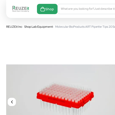
Shop
What are you looking fo
REUZEit Inc
•
Shop Lab Equipment
•
Molecular BioProducts ART P