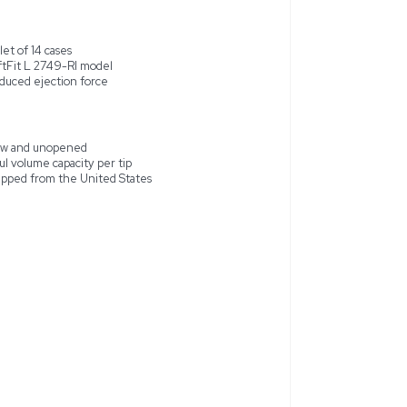
allet containing 14 cases of Molecular BioProducts ART Pipette T
tte tips are new and unopened, ensuring pristine quality for p
 is aimed at providing enhanced sealing and reduction in ejecti
r laboratories that require accuracy and reliability in pipetting
States, these pipette tips offer a dependable choice for profes
ed
Pallet of 14 cases
SoftFit L 2749-RI model
Reduced ejection force
 20 SoftFit L 2749-RI 20ul
New and unopened