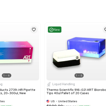
1
8
Liquid Handling
Liquid 
rmo Scientific 10 - 100 ul Manual Single
Thermo Scie
nnel Pipette F1-ClipTip
Variable V
US
•
United States
US
•
Uni
5.00
$25.00
-75% OFF
$100.00
$1
Add to cart