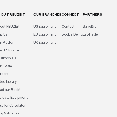
1
6
Liquid Handling
Liquid 
lecular BioProducts 2739-HR Pipette
Thermo Sci
s Rack, 10 Packs, 20-300ul, New
Tips 40ul P
US
•
United States
US
•
Uni
0.00
$900.00
-10% OFF
$100.00
Add to cart