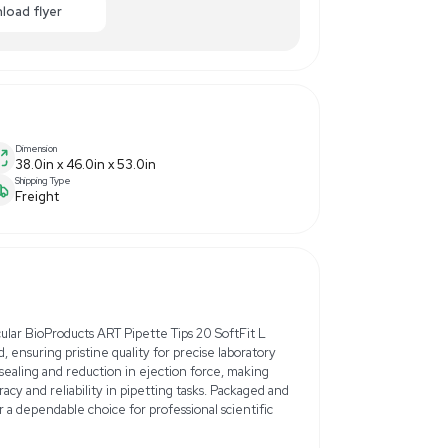
$3,000.00
-50% OFF
Enquiry Here
cart
Download flyer
Dimension
38.0in x 46.0in x 53.0in
Shipping Type
Freight