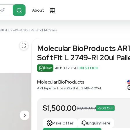
About
r?
Just describe it
ipette Tips 20 SoftFit L 2749-RI 20ul Pallet of 14 Cases
Molecular B
SoftFit L 27
New
SKU: 337751
Molecular BioProdu
ART Pipette Tips 20 SoftFi