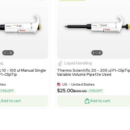
9027.90.5430 - Parts and
relates to measuring, che
Very Good
Very G