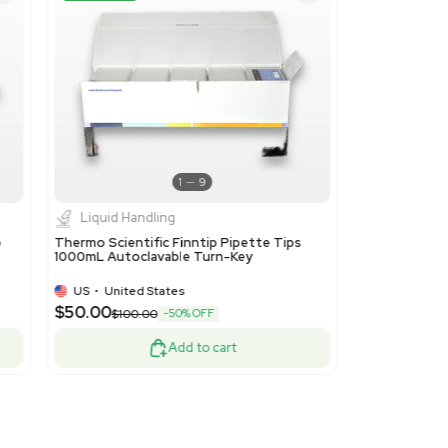
 accessories of articles of subheading 9027.20. This code is ap
cking or laboratory apparatus and instruments used in scientific
ood
Turnkey