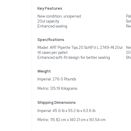
Description
Product Information
This listing features a p
2749-RI 20ul. These pipe
use. The soft-fit design
them an essential tool fo
shipped from the United 
environments.
Key Features
New condition, unopen
20ul capacity
Enhanced sealing
Specifications
Model: ART Pipette Tips