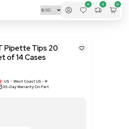
ioProducts ART Pipette Tips 
49-RI 20ul Pallet of 14 Cases
2
1 IN STOCK
cts
US
West Coast US - R
•
30-Day Warranty On Part
t L 2749-RI 20ul