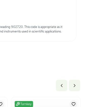
20ul volume capacity per tip
 for better sealing
Shipped from the United States
b x 63.6 lb
21 cm x 161.54 cm
ils