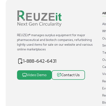
1
4
Liquid Handling
Molecular BioProducts ART Pipette Tips
Mo
20 SoftFit L 2749-RI 20ul Pallet of 14
Tip
Cases
US
•
United States
$1,500.00
$9
-50% OFF
$3,000.00
Add to cart