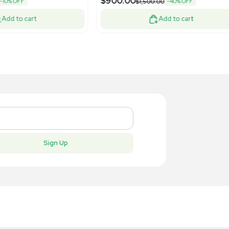
New
New