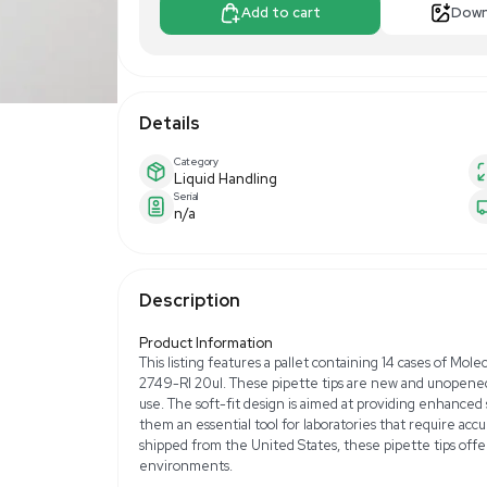
$1,500.00
Make Offer
Add to 
Details
Category
Liquid Handling
Serial
n/a