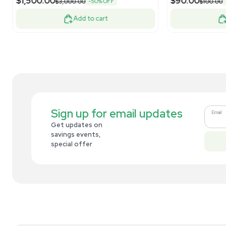
Related new products
New