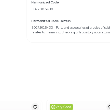
14 cases per pallet
Enhanced soft-fit design
Weight
Imperial: 276.0 Pounds
Metric: 125.19 Kilograms
Shipping Dimensions
Imperial: 45.6 lb x 55.2 l
Metric: 115.82 cm x 140.
Harmonized Code
9027.90.5430
Harmonized Code Deta