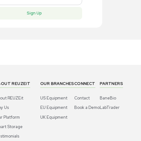
New
New
1
7
Electrophoresis
Electro
itrogen 500 Volts Electrophoresis
Invitrogen
wer Supply
for Protein