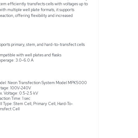
nsfection System Model MPK5000 is a versatile tool designed 
ammalian cell types, including primary, stem, and challenging-to
ed to meet all specifications and is in very good condition, s
 functionality without errors. Utilizing a novel pipette tip cha
fficiency and cell viability compared to conventional methods
ency of 50Hz/60Hz, this system efficiently transfects cells w
ween 3.0-6.0 A. Compatible with multiple well plate formats, 
 2 x 10^4 to 6 x 10^8 cells per reaction, offering flexibility an
with limited cell material.
cleic acids into mammalian
Supports primary, stem, and hard-t
uniform electric field
Compatible with well plates and fl