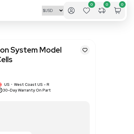
 Neon Transfection System Mo
r Mammalian Cells
377893
1 IN STOCK
US
West Coast US - R
•
30-Day Warranty On Part
m Model MPK5000