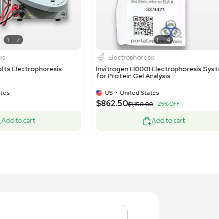
1
8
Electrophoresis
Molecul
vitrogen NEON8P Electroporation
Thermo Gib
stem 8-Channel Pipette
Instrument
US
•
United States
US
•
Uni
,160.00
$10,000.
Add to cart