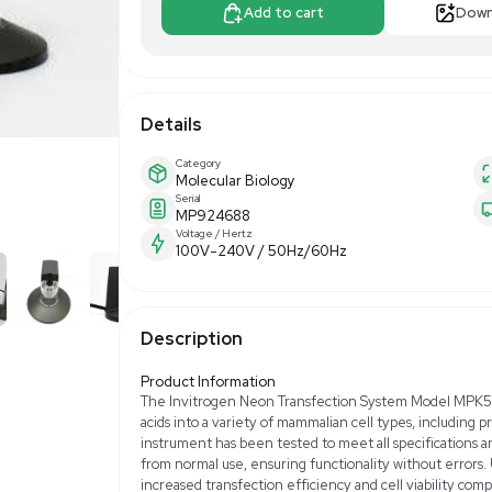
$750.00
$1,
Make Offer
Add to 
Details
Category
Molecular Biology
Serial
MP924688
Voltage / Hertz
100V-240V / 50