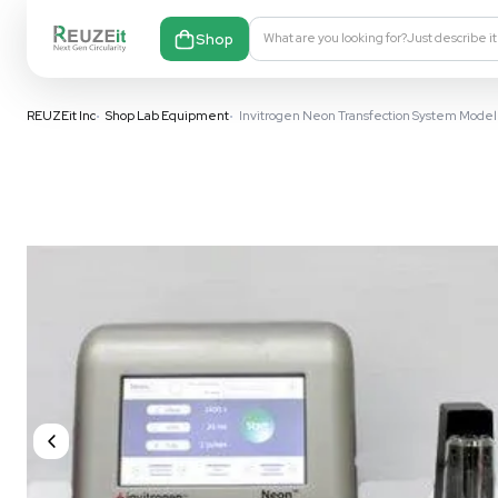
Shop
What are you looking fo
REUZEit Inc
•
Shop Lab Equipment
•
Invitrogen Neon Transfect