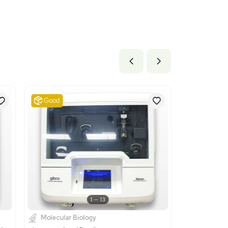
x 10.8 lb
2 cm x 27.43 cm
ils
ctrical machines and apparatus, having individual functions, not
apter 85. It is suitable for the Neon Transfection System becau
 used for biological applications.