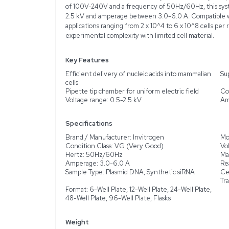
Description
Product Information
The Invitrogen Neon Tra
acids into a variety of m
instrument has been test
from normal use, ensuring
increased transfection e
of 100V-240V and a frequ
2.5 kV and amperage bet
applications ranging from
experimental complexity 
Key Features
Efficient delivery of nu
cells
Pipette tip chamber for 