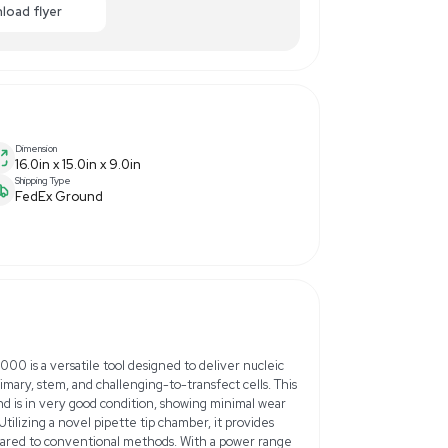
250.00
-40% OFF
Enquiry Here
cart
Download flyer
Dimension
16.0in x 15.0in x 9.0in
Shipping Type
FedEx Ground
Hz/60Hz