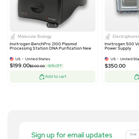
1
12
Molecular Biology
Invitrogen Neon Transfection System
In
Model MPK5000 for Mammalian Cells
Sy
US
•
United States
$750.00
$3
-40% OFF
$1,250.00
Add to cart
Related new products