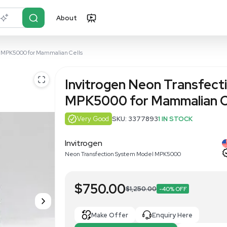
About
r?
Just describe it
ion System Model MPK5000 for Mammalian Cells
Invitrogen
MPK5000 fo
Very Good
SKU: 3
Invitrogen
Neon Transfection Syste