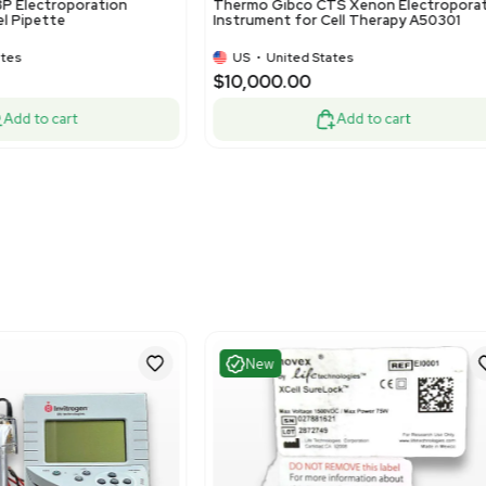
Fair
Good