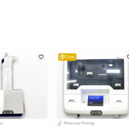
Shipping Dimensions
Imperial: 19.2 lb x 18.0 lb 
Metric: 48.77 cm x 45.7
Harmonized Code
85437089
Harmonized Code Deta
This code pertains to ele
included elsewhere in Ch
electroporation apparatus