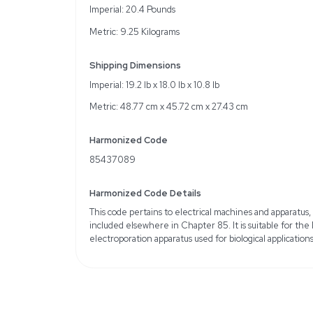
Voltage range: 0.5-2.5 
Specifications
Brand / Manufacturer: I
Condition Class: VG (V
Hertz: 50Hz/60Hz
Amperage: 3.0-6.0 A
Sample Type: Plasmid D
Format: 6-Well Plate, 12-
48-Well Plate, 96-Well P
Weight
Imperial: 20.4 Pounds
Metric: 9.25 Kilograms