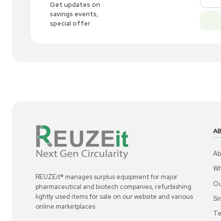
New
1
5
Molecular Biology
Invitrogen BenchPro 2100 Plasmid
Inv
Processing Station DNA Purification New
Po