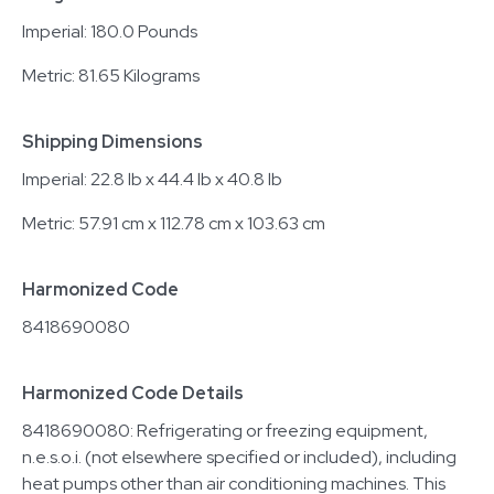
Imperial: 180.0 Pounds
Metric: 81.65 Kilograms
Shipping Dimensions
Imperial: 22.8 lb x 44.4 lb x 40.8 lb
Metric: 57.91 cm x 112.78 cm x 103.63 cm
Harmonized Code
8418690080
Harmonized Code Details
8418690080: Refrigerating or freezing equipment,
n.e.s.o.i. (not elsewhere specified or included), including
heat pumps other than air conditioning machines. This