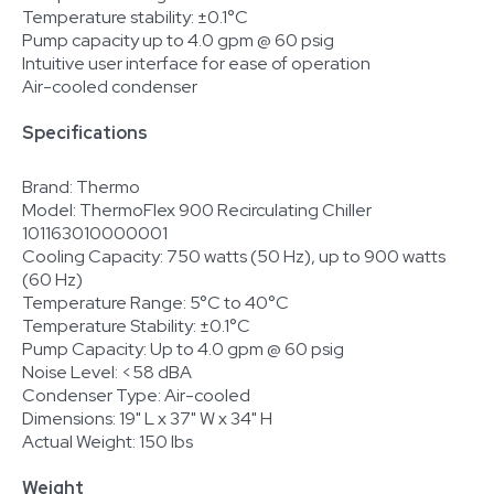
Temperature stability: ±0.1°C
Pump capacity up to 4.0 gpm @ 60 psig
Intuitive user interface for ease of operation
Air-cooled condenser
Specifications
Brand: Thermo
Model: ThermoFlex 900 Recirculating Chiller
101163010000001
Cooling Capacity: 750 watts (50 Hz), up to 900 watts
(60 Hz)
Temperature Range: 5°C to 40°C
Temperature Stability: ±0.1°C
Pump Capacity: Up to 4.0 gpm @ 60 psig
Noise Level: <58 dBA
Condenser Type: Air-cooled
Dimensions: 19" L x 37" W x 34" H
Actual Weight: 150 lbs
Weight