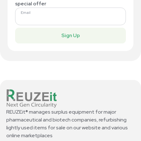
special offer
Email
Sign Up
REUZEit® manages surplus equipment for major
pharmaceutical and biotech companies, refurbishing
lightly used items for sale on our website and various
online marketplaces