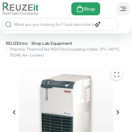
Shop
What are you looking for?
Just describe it
REUZEit Inc
•
Shop Lab Equipment
•
Thermo ThermoFlex 900 Recirculating Chiller, 5°C-40°C,
750W, Air-cooled