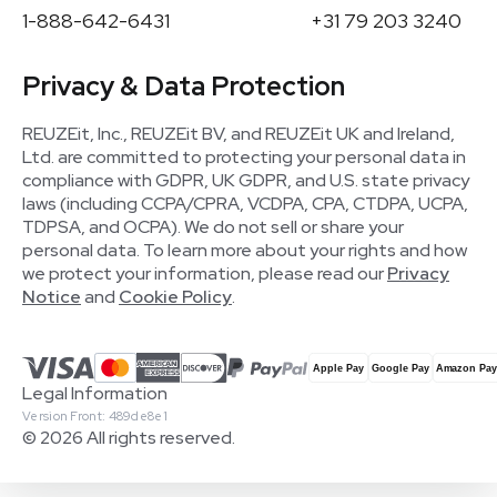
1-888-642-6431
+31 79 203 3240
Privacy & Data Protection
REUZEit, Inc., REUZEit BV, and REUZEit UK and Ireland,
Ltd. are committed to protecting your personal data in
compliance with GDPR, UK GDPR, and U.S. state privacy
laws (including CCPA/CPRA, VCDPA, CPA, CTDPA, UCPA,
TDPSA, and OCPA). We do not sell or share your
personal data. To learn more about your rights and how
we protect your information, please read our
Privacy
Notice
and
Cookie Policy
.
Legal Information
Version Front: 489de8e1
© 2026 All rights reserved.