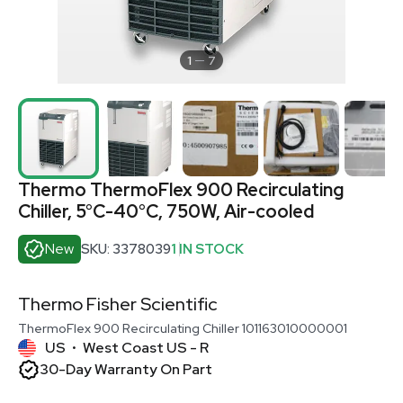
1
7
Thermo ThermoFlex 900 Recirculating
Chiller, 5°C-40°C, 750W, Air-cooled
New
SKU: 3378039
1 IN STOCK
Thermo Fisher Scientific
ThermoFlex 900 Recirculating Chiller 101163010000001
US
West Coast US - R
•
30-Day Warranty On Part