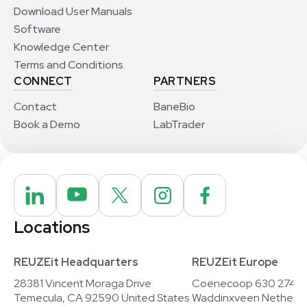
Download User Manuals
Software
Knowledge Center
Terms and Conditions
CONNECT
PARTNERS
Contact
BaneBio
Book a Demo
LabTrader
Locations
REUZEit Headquarters
REUZEit Europe
28381 Vincent Moraga Drive
Coenecoop 630 2741
Temecula, CA 92590 United States
Waddinxveen Netherla