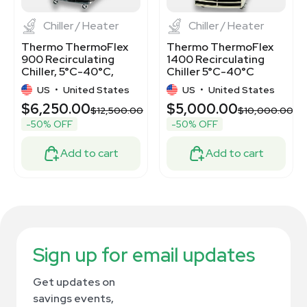
Chiller / Heater
Chiller / Heater
Thermo ThermoFlex
Thermo ThermoFlex
900 Recirculating
1400 Recirculating
Chiller, 5°C-40°C,
Chiller 5°C-40°C
750W, Air-cooled
1400W Quiet
US
•
United States
US
•
United States
Operation
$6,250.00
$5,000.00
.00
$12,500.00
$10,000.00
-50% OFF
-50% OFF
Add to cart
Add to cart
Sign up for email updates
Get updates on
savings events,