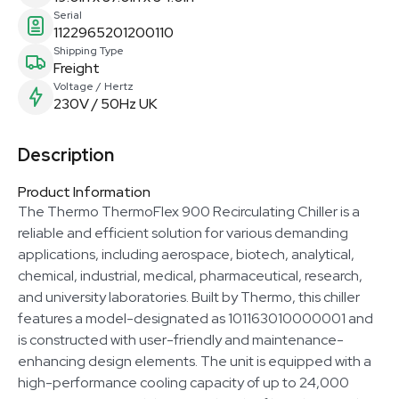
Serial
1122965201200110
Shipping Type
Freight
Voltage / Hertz
230V / 50Hz UK
Description
Product Information
The Thermo ThermoFlex 900 Recirculating Chiller is a
reliable and efficient solution for various demanding
applications, including aerospace, biotech, analytical,
chemical, industrial, medical, pharmaceutical, research,
and university laboratories. Built by Thermo, this chiller
features a model-designated as 101163010000001 and
is constructed with user-friendly and maintenance-
enhancing design elements. The unit is equipped with a
high-performance cooling capacity of up to 24,000