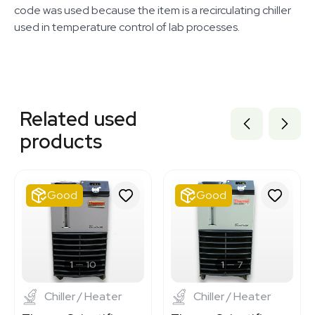
code was used because the item is a recirculating chiller
used in temperature control of lab processes.
Related equipment
3378039
Related used
3378041
3378042
products
3378043
2055792473
2092505396
ST149119
Good
Good
3320972617
3320727656
3320962207
7001000
7001114
1
10
1
7
Chiller / Heater
Chiller / Heater