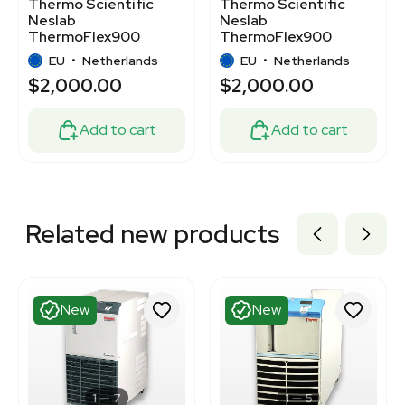
Thermo Scientific
Thermo Scientific
Neslab
Neslab
ThermoFlex900
ThermoFlex900
Chiller 900W Key
Chiller 900W 5-40C
EU
•
Netherlands
EU
•
Netherlands
Applications
$2,000.00
$2,000.00
Add to cart
Add to cart
Related new products
New
New
1
7
1
5