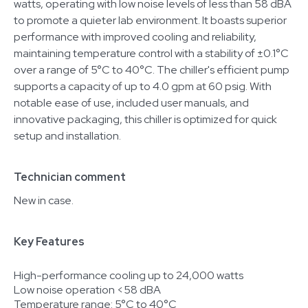
watts, operating with low noise levels of less than 58 dBA
to promote a quieter lab environment. It boasts superior
performance with improved cooling and reliability,
maintaining temperature control with a stability of ±0.1°C
over a range of 5°C to 40°C. The chiller's efficient pump
supports a capacity of up to 4.0 gpm at 60 psig. With
notable ease of use, included user manuals, and
innovative packaging, this chiller is optimized for quick
setup and installation.
Technician comment
New in case.
Key Features
High-performance cooling up to 24,000 watts
Low noise operation <58 dBA
Temperature range: 5°C to 40°C