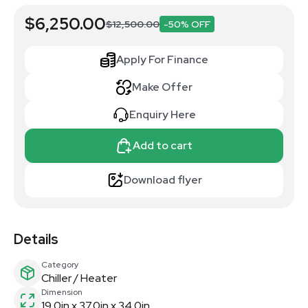
$6,250.00
$12,500.00
-50% OFF
Apply For Finance
Make Offer
Enquiry Here
Add to cart
Download flyer
Details
Category
Chiller / Heater
Dimension
19.0in x 37.0in x 34.0in