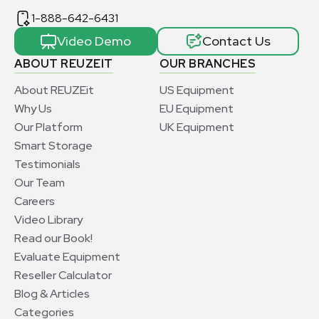
1-888-642-6431
Video Demo
Contact Us
ABOUT REUZEIT
OUR BRANCHES
About REUZEit
US Equipment
Why Us
EU Equipment
Our Platform
UK Equipment
Smart Storage
Testimonials
Our Team
Careers
Video Library
Read our Book!
Evaluate Equipment
Reseller Calculator
Blog & Articles
Categories