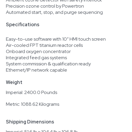
Precision ozone control by Powertron
Automated start, stop, and purge sequencing
Specifications
Easy-to-use software with 10” HMI touch screen
Air-cooled FPT titanium reactor cells
Onboard oxygen concentrator
Integrated feed gas systems
System commission & qualification ready
Ethernet/IP network capable
Weight
Imperial: 2400.0 Pounds
Metric: 1088.62 Kilograms
Shipping Dimensions
Imperial: 51.6 lb x 104.4 lb x 106.8 lb