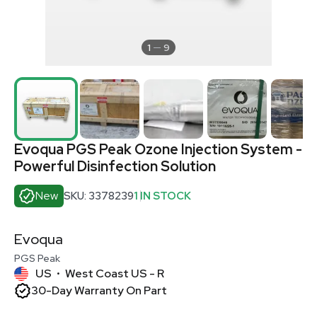
1
9
Evoqua PGS Peak Ozone Injection System -
Powerful Disinfection Solution
New
SKU: 3378239
1 IN STOCK
Evoqua
PGS Peak
US
West Coast US - R
•
30-Day Warranty On Part