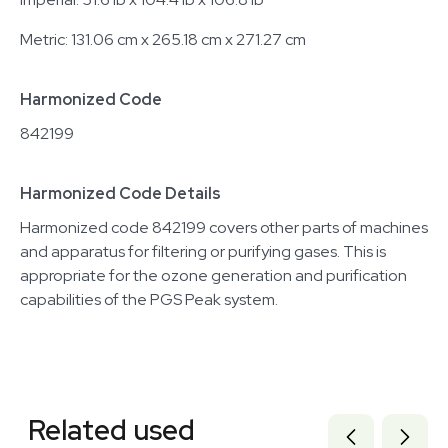
Metric: 131.06 cm x 265.18 cm x 271.27 cm
Harmonized Code
842199
Harmonized Code Details
Harmonized code 842199 covers other parts of machines
and apparatus for filtering or purifying gases. This is
appropriate for the ozone generation and purification
capabilities of the PGS Peak system.
Related equipment
3378239
Related used
7000872
7000873