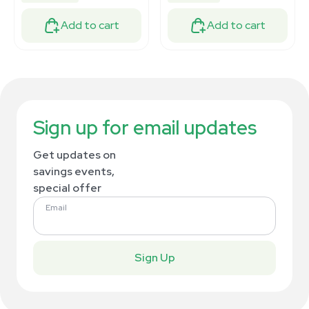
Add to cart
Add to cart
Sign up for email updates
Get updates on
savings events,
special offer
Email
Sign Up