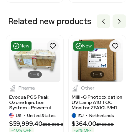
Related new products
New
New
1
9
1
5
Pharma
Other
Evoqua PGS Peak
Milli-Q Photooxidation
Ozone Injection
UV Lamp A10 TOC
System - Powerful
Monitor ZFA10UVM1
Disinfection Solution
Replacement
US
•
United States
EU
•
Netherlands
$59,999.40
$364.00
00.00
$99,999.00
$750.00
-40% OFF
-51% OFF