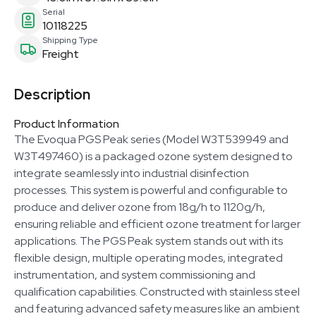
Serial
10118225
Shipping Type
Freight
Description
Product Information
The Evoqua PGS Peak series (Model W3T539949 and
W3T497460) is a packaged ozone system designed to
integrate seamlessly into industrial disinfection
processes. This system is powerful and configurable to
produce and deliver ozone from 18g/h to 1120g/h,
ensuring reliable and efficient ozone treatment for larger
applications. The PGS Peak system stands out with its
flexible design, multiple operating modes, integrated
instrumentation, and system commissioning and
qualification capabilities. Constructed with stainless steel
and featuring advanced safety measures like an ambient