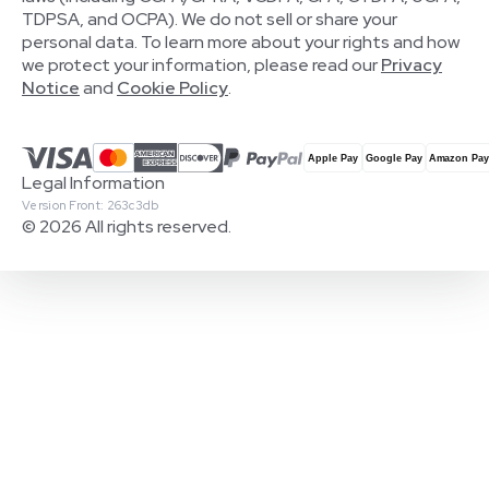
TDPSA, and OCPA). We do not sell or share your
personal data. To learn more about your rights and how
we protect your information, please read our
Privacy
Notice
and
Cookie Policy
.
Legal Information
Version Front: 263c3db
© 2026 All rights reserved.