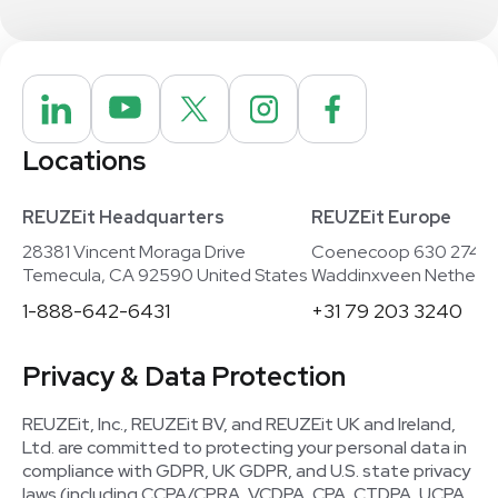
Locations
REUZEit Headquarters
REUZEit Europe
28381 Vincent Moraga Drive
Coenecoop 630 2741
Temecula, CA 92590 United States
Waddinxveen Netherla
1-888-642-6431
+31 79 203 3240
Privacy & Data Protection
REUZEit, Inc., REUZEit BV, and REUZEit UK and Ireland,
Ltd. are committed to protecting your personal data in
compliance with GDPR, UK GDPR, and U.S. state privacy
laws (including CCPA/CPRA, VCDPA, CPA, CTDPA, UCPA,