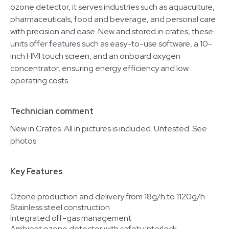
ozone detector, it serves industries such as aquaculture,
pharmaceuticals, food and beverage, and personal care
with precision and ease. New and stored in crates, these
units offer features such as easy-to-use software, a 10-
inch HMI touch screen, and an onboard oxygen
concentrator, ensuring energy efficiency and low
operating costs.
Technician comment
New in Crates. All in pictures is included. Untested. See
photos
Key Features
Ozone production and delivery from 18g/h to 1120g/h
Stainless steel construction
Integrated off-gas management
Ambient ozone detector with safety interlock