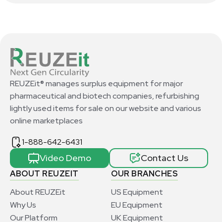
REUZEit® manages surplus equipment for major
pharmaceutical and biotech companies, refurbishing
lightly used items for sale on our website and various
online marketplaces
1-888-642-6431
Video Demo
Contact Us
ABOUT REUZEIT
OUR BRANCHES
About REUZEit
US Equipment
Why Us
EU Equipment
Our Platform
UK Equipment