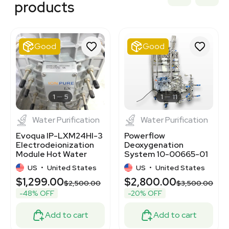
products
3320977431
7000871
7000874
7000875
Good
Good
3378604
3379838
2046167313
BB3362613
3372503
1
5
1
11
Water Purification
Water Purification
Evoqua IP-LXM24HI-3
Powerflow
Electrodeionization
Deoxygenation
Module Hot Water
System 10-00665-01
Sanitizable USA Used
Water Treatment
US
•
United States
US
•
United States
120V
$1,299.00
$2,800.00
$2,500.00
$3,500.00
-48% OFF
-20% OFF
Add to cart
Add to cart