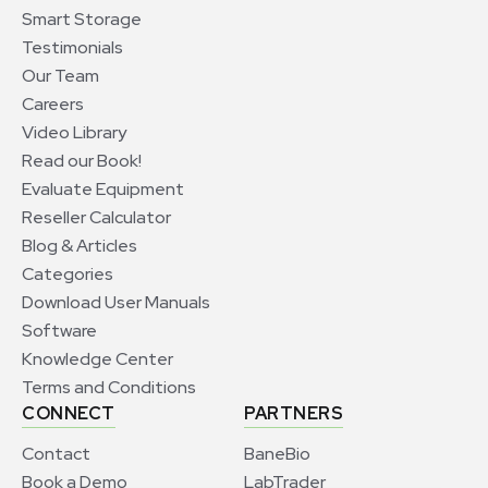
Smart Storage
Testimonials
Our Team
Careers
Video Library
Read our Book!
Evaluate Equipment
Reseller Calculator
Blog & Articles
Categories
Download User Manuals
Software
Knowledge Center
Terms and Conditions
CONNECT
PARTNERS
Contact
BaneBio
Book a Demo
LabTrader