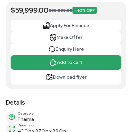
$59,999.00
$99,999.00
-40% OFF
Apply For Finance
Make Offer
Enquiry Here
Add to cart
Download flyer
Details
Category
Pharma
Dimension
43.0in x 87.0in x 89.0in