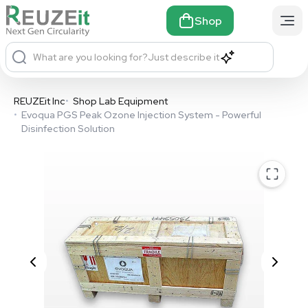
Shop
What are you looking for?
Just describe it
REUZEit Inc
•
Shop Lab Equipment
•
Evoqua PGS Peak Ozone Injection System - Powerful
Disinfection Solution