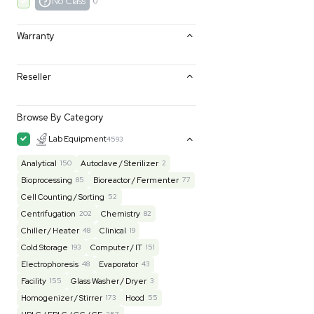
Excellent
0
Very Good
0
Good
0
Fair
0
AS-IS
0
No Class
0
Warranty
Reseller
Browse By Category