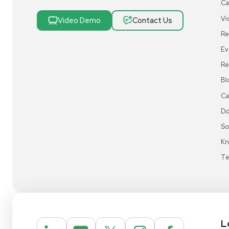
Research & Manufacturing
Protect Sensitive Materials With Cold Chain &
Storage Solutions
Automate Your Laboratory With Sample
Preparation & Handling Solutions
New & Used Construction Materials &
Equipment
New Arrivals
View All Products
Liquidation