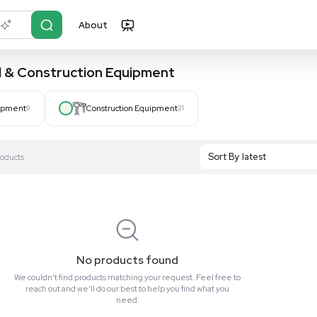
About
r?
Just describe it
, Hospital & Construction Equipment
Hospital Equipment
9
Construction Equipment
21
S
Showing All 0 Products