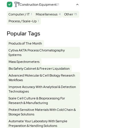
Mass Spectrometry
445
Meter
118
Microscope / Imager
51
Miscellaneous
381
Molecular Biology
231
Office
7
Other
368
Pharma
8
Process / Scale-Up
14
Production / Manufacturing
61
Pump
205
Robotic / Automation
42
Scale / Balance
64
Small Benchtop Equipment
7
Spectrometer - Multi-Well
2
Spectrometer - Single Well
1
Testing Equipment
33
Vacuum Pump
7
Vivarium
3
Water Bath / Circulator
65
Water Purification
28
Hospital Equipment
9
Cold Storage
9