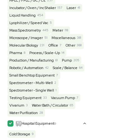
Lab Equipment
4593
Analytical
150
Autoclave / Sterilizer
2
Bioprocessing
85
Bioreactor / Fermenter
77
Cell Counting / Sorting
52
Centrifugation
202
Chemistry
82
Chiller / Heater
48
Clinical
19
Cold Storage
193
Computer / IT
151
Electrophoresis
48
Evaporator
43
Facility
155
Glass Washer / Dryer
3
Homogenizer / Stirrer
173
Hood
55
HPLC / FPLC / GC / CE
257
Incubator / Oven / Inc Shaker
157
Laser
41
Liquid Handling
454
Lyophilizer / Speed Vac
5