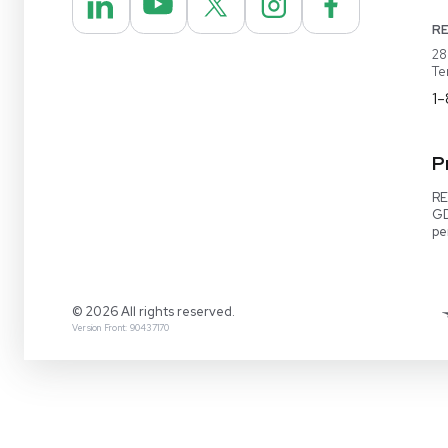
REUZEit® manages surplus equipment for majo
pharmaceutical and biotech companies, refurbi
lightly used items for sale on our website and v
online marketplaces
1-888-642-6431
Video Demo
Contact Us