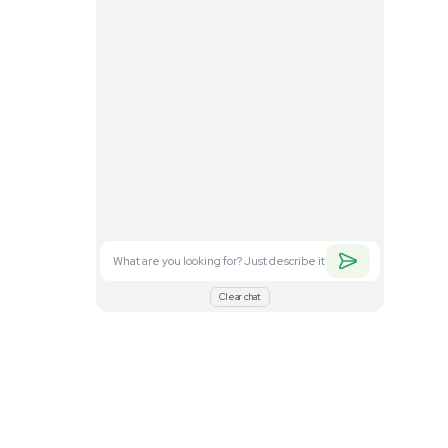
. Feel free to
nd what you