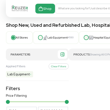
Shop
What are you looking fo
Shop New, Used and Refurbished Lab
All Stores
Lab Equipment
4593
PARAMETERS
PRODUCT
Applied Filters
Clear Filters
Lab Equipment
×