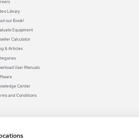
ABOUT REUZEIT
OUR BRANCHES
CON