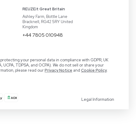
act
BaneBio
 a Demo
LabTrader