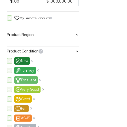
Filters
Price Filtering
$1.00
$1,000,000.00
My Favorite Products
0
Product Region
Product Condition
?
New
0
Turnkey
0