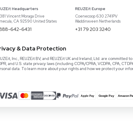
About REUZEit
US Equipment
Cont
Why Us
EU Equipment
Book
r
Our Platform
UK Equipment
shing
arious
Smart Storage
Testimonials
Our Team
Careers
Video Library
Read our Book!
Evaluate Equipment
Reseller Calculator
Blog & Articles