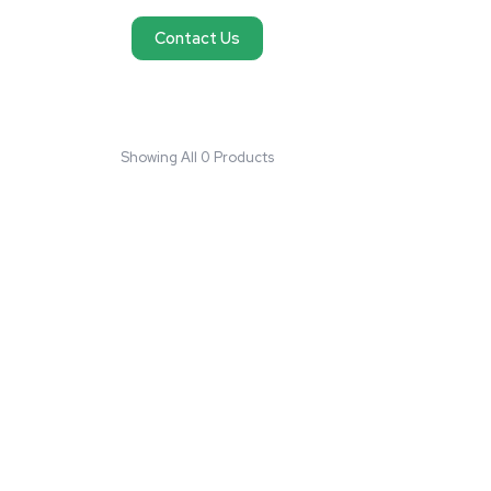
No products found
We couldn't find products matching your request
reach out and we'll do our best to help you fi
need.
Contact Us
Showing All 0 Products