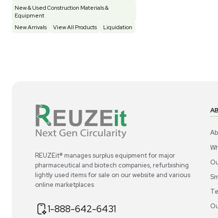
Construction Equipment
21
Computer / IT
1
Miscellaneous
4
Other
15
Process / Scale-Up
1
Popular Tags
Products of The Month
Cytiva AKTA Process Chromatography
Systems
Mass Spectrometers
Bio Safety Cabinet & Freezer Liquidation
Advanced Molecular & Cell Biology Research
Workflows
Improve Accuracy With Analytical & Detection
Technologies
Scale Cell Culture & Bioprocessing For