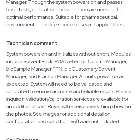
Manager. Though the system powers on and passes
basic tests, calibration and validation are needed for
optimal performance. Suitable for pharmaceutical,
environmental, and life science research applications.
Technician comment
System powers on and initializes without errors. Modules
include Solvent Rack, PDA Detector, Column Manager,
bioSample Manager FTN, bioQuaternary Solvent
Manager, and Fraction Manager. All units power on as
expected. System will need to be validated and
calibrated to ensure accurate and reliable results. Please
inquire if validation/calibration services are available for
an additional cost. Buyer will receive everything shown in
the photos. See images for additional detail on
configuration and condition. Software not included.