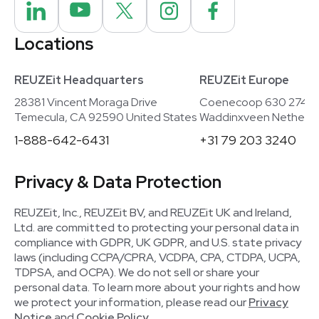
Locations
REUZEit Headquarters
REUZEit Europe
28381 Vincent Moraga Drive
Coenecoop 630 2741
Temecula, CA 92590 United States
Waddinxveen Netherla
1-888-642-6431
+31 79 203 3240
Privacy & Data Protection
REUZEit, Inc., REUZEit BV, and REUZEit UK and Ireland,
Ltd. are committed to protecting your personal data in
compliance with GDPR, UK GDPR, and U.S. state privacy
laws (including CCPA/CPRA, VCDPA, CPA, CTDPA, UCPA,
TDPSA, and OCPA). We do not sell or share your
personal data. To learn more about your rights and how
we protect your information, please read our
Privacy
Notice
and
Cookie Policy
.