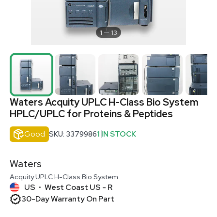
1
13
Waters Acquity UPLC H-Class Bio System
HPLC/UPLC for Proteins & Peptides
Good
SKU: 3379986
1 IN STOCK
Waters
Acquity UPLC H-Class Bio System
US
West Coast US - R
•
30-Day Warranty On Part