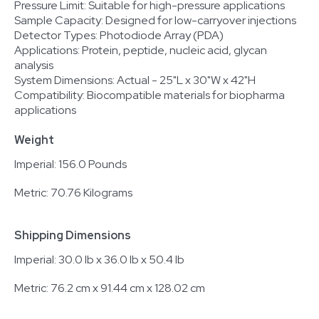
Pressure Limit: Suitable for high-pressure applications
Sample Capacity: Designed for low-carryover injections
Detector Types: Photodiode Array (PDA)
Applications: Protein, peptide, nucleic acid, glycan
analysis
System Dimensions: Actual - 25"L x 30"W x 42"H
Compatibility: Biocompatible materials for biopharma
applications
Weight
Imperial: 156.0 Pounds
Metric: 70.76 Kilograms
Shipping Dimensions
Imperial: 30.0 lb x 36.0 lb x 50.4 lb
Metric: 76.2 cm x 91.44 cm x 128.02 cm