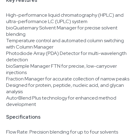
Key Features
High-performance liquid chromatography (HPLC) and
ultra-performance LC (UPLC) system
bioQuaternary Solvent Manager for precise solvent
blending
Temperature control and automated column switching
with Column Manager
Photodiode Array (PDA) Detector for multi-wavelength
detection
bioSample Manager FTN for precise, low-carryover
injections
Fraction Manager for accurate collection of narrow peaks
Designed for protein, peptide, nucleic acid, and glycan
analysis
Auto•Blend Plus technology for enhanced method
development
Specifications
Flow Rate: Precision blending for up to four solvents