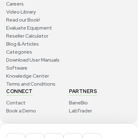
Careers
Video Library
Read our Book!
Evaluate Equipment
Reseller Calculator
Blog & Articles
Categories
Download User Manuals
Software
Knowledge Center
Terms and Conditions
CONNECT
PARTNERS
Contact
BaneBio
Book a Demo
LabTrader