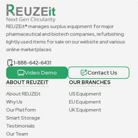
REUZEit® manages surplus equipment for major
pharmaceutical and biotech companies, refurbishing
lightly used items for sale on our website and various
online marketplaces
1-888-642-6431
Video Demo
Contact Us
ABOUT REUZEIT
OUR BRANCHES
About REUZEit
US Equipment
Why Us
EU Equipment
Our Platform
UK Equipment
Smart Storage
Testimonials
Our Team