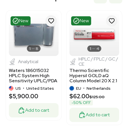
New
New
1
8
1
4
HPLC / FPLC / GC /
Analytical
CE
Waters 186015032
Thermo Scientific
HPLC System High
Hypersil GOLD aQ
Sensitivity UPLC/PDA
Column Model 20 X 2.1
Separations
for HPLC Use New
US
•
United States
EU
•
Netherlands
$5,900.00
$62.00
$125.00
-50% OFF
Add to cart
Add to cart