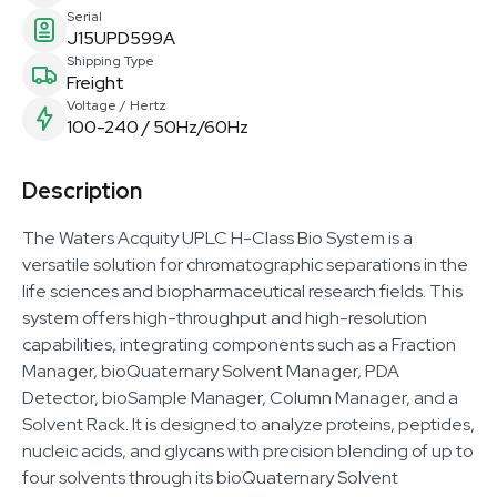
Serial
J15UPD599A
Shipping Type
Freight
Voltage / Hertz
100-240 / 50Hz/60Hz
Description
The Waters Acquity UPLC H-Class Bio System is a
versatile solution for chromatographic separations in the
life sciences and biopharmaceutical research fields. This
system offers high-throughput and high-resolution
capabilities, integrating components such as a Fraction
Manager, bioQuaternary Solvent Manager, PDA
Detector, bioSample Manager, Column Manager, and a
Solvent Rack. It is designed to analyze proteins, peptides,
nucleic acids, and glycans with precision blending of up to
four solvents through its bioQuaternary Solvent