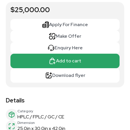
$25,000.00
Apply For Finance
Make Offer
Enquiry Here
Add to cart
Download flyer
Details
Category
HPLC / FPLC / GC / CE
Dimension
25.0in x 30.0in x 42.0in