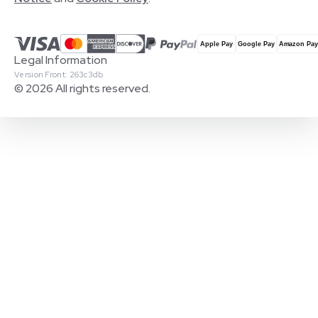
Legal Information
Version Front: 263c3db
© 2026 All rights reserved.