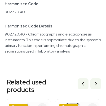
Harmonized Code
9027.20.40
Harmonized Code Details
9027.20.40 - Chromatographs and electrophoresis
instruments. This code is appropriate due to the system's
primary function in performing chromatographic
separations used in laboratory analysis.
Related equipment
3350243
Related used
7000845
7000897
products
3376043
7000844
3378305
7000894