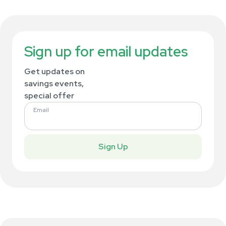
Sign up for email updates
Get updates on
savings events,
special offer
Email
Sign Up