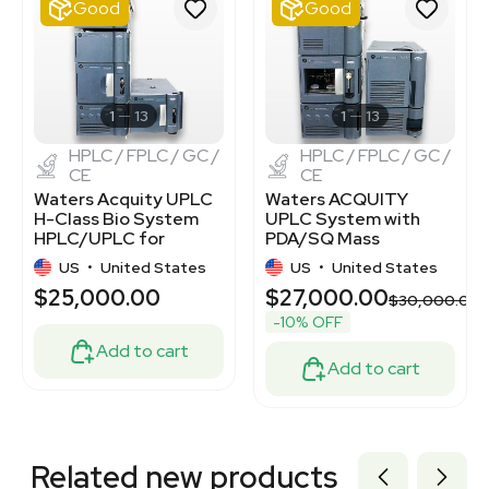
Good
Good
1120383653
2069646461
2054457019
3379986
3375348
1
13
1
13
HPLC / FPLC / GC /
HPLC / FPLC / GC /
CE
CE
Waters Acquity UPLC
Waters ACQUITY
H-Class Bio System
UPLC System with
HPLC/UPLC for
PDA/SQ Mass
Proteins & Peptides
Detectors,
US
•
United States
US
•
United States
Chromatography
$25,000.00
$27,000.00
Solution
$30,000.00
-10% OFF
Add to cart
Add to cart
Related new products