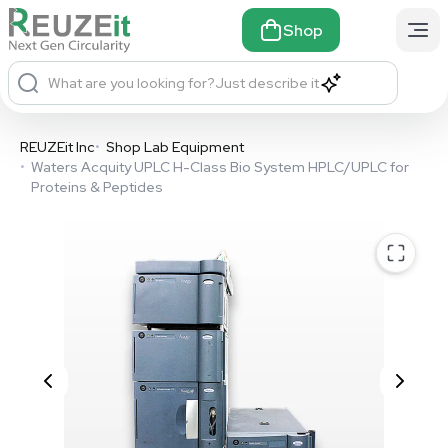
Shop
What are you looking for?
Just describe it
REUZEit Inc
•
Shop Lab Equipment
•
Waters Acquity UPLC H-Class Bio System HPLC/UPLC for
Proteins & Peptides