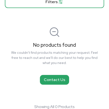
Filters
No products found
We couldn't find products matching your request. Feel
free to reach out and we'll do our best to help you find
what you need.
Contact Us
Showing All 0 Products