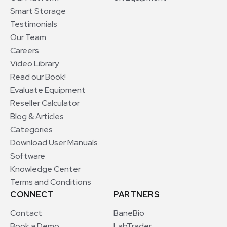
Smart Storage
Testimonials
Our Team
Careers
Video Library
Read our Book!
Evaluate Equipment
Reseller Calculator
Blog & Articles
Categories
Download User Manuals
Software
Knowledge Center
Terms and Conditions
CONNECT
PARTNERS
Contact
BaneBio
Book a Demo
LabTrader