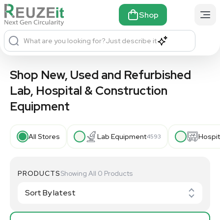
Shop
What are you looking for?
Just describe it
Shop New, Used and Refurbished
Lab, Hospital & Construction
Equipment
All Stores
Lab Equipment
Hospit
4593
PRODUCTS
Showing All 0 Products