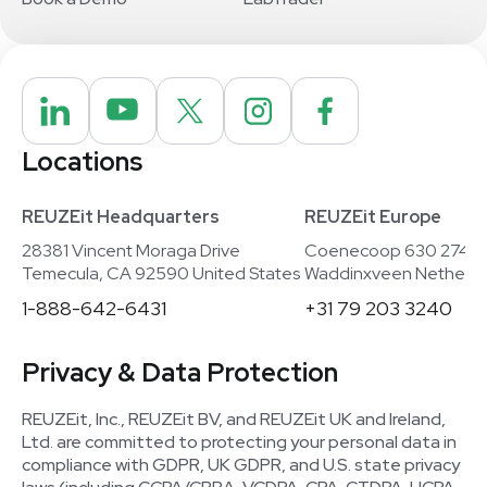
Locations
REUZEit Headquarters
REUZEit Europe
28381 Vincent Moraga Drive
Coenecoop 630 2741
Temecula, CA 92590 United States
Waddinxveen Netherla
1-888-642-6431
+31 79 203 3240
Privacy & Data Protection
REUZEit, Inc., REUZEit BV, and REUZEit UK and Ireland,
Ltd. are committed to protecting your personal data in
compliance with GDPR, UK GDPR, and U.S. state privacy