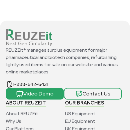
REUZEit® manages surplus equipment for major
pharmaceutical and biotech companies, refurbishing
lightly used items for sale on our website and various
online marketplaces
1-888-642-6431
Video Demo
Contact Us
ABOUT REUZEIT
OUR BRANCHES
About REUZEit
US Equipment
Why Us
EU Equipment
Our Platform
UK Equipment