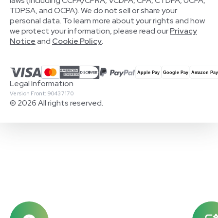
laws (including CCPA/CPRA, VCDPA, CPA, CTDPA, UCPA,
TDPSA, and OCPA). We do not sell or share your
personal data. To learn more about your rights and how
we protect your information, please read our
Privacy
Notice
and
Cookie Policy
.
Legal Information
Version Front: 90437170
© 2026 All rights reserved.