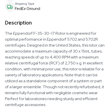
Shipping Type
FedEx Ground
Description
The Eppendorf F-35-30-17 Rotor is engineered for
optimal performance in Eppendorf 5702 and 5702R
centrifuges. Designed in the United States, this rotor can
accommodate a maximum capacity of 30 x 15mL tubes,
reaching speeds of up to 4,400 RPM with a maximum
relative centrifugal force (RCF) of 2,750 x g. In excellent
condition, with minimal prior use, this rotor is reliable for a
variety of laboratory applications. Note that it can be
utilized as a standalone component of a system or part
of a larger ensemble. Though not recently refurbished, it
remains fully functional with negligible cosmetic wear.
Perfect for laboratories needing sturdy and efficient
centrifuge accessories.