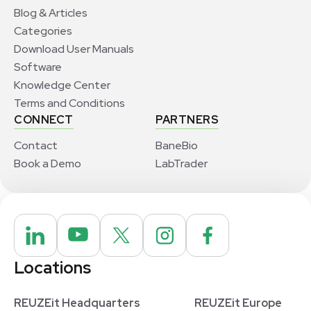
Blog & Articles
Categories
Download User Manuals
Software
Knowledge Center
Terms and Conditions
CONNECT
PARTNERS
Contact
BaneBio
Book a Demo
LabTrader
Locations
REUZEit Headquarters
REUZEit Europe