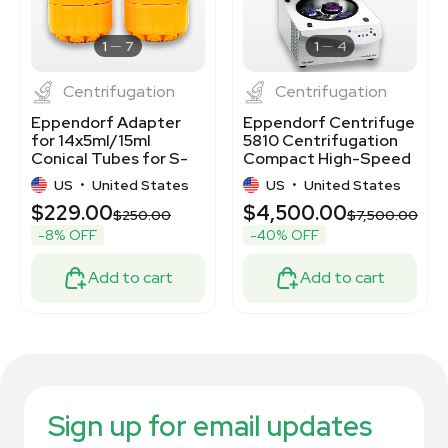
1
7
1
4
Centrifugation
Centrifugation
Eppendorf Adapter
Eppendorf Centrifuge
for 14x5ml/15ml
5810 Centrifugation
Conical Tubes for S-
Compact High-Speed
4-104/S-4x1000ml
Laboratory
US
•
United States
US
•
United States
$229.00
$4,500.00
$250.00
$7,500.00
-8% OFF
-40% OFF
Add to cart
Add to cart
Sign up for email updates