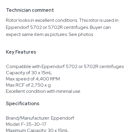
Technician comment
Rotor looks in excellent conditions. This rotor is used in
Eppendorf 5702 or 5702R centrifuges. Buyer can
expect same item as pictures. See photos
Key Features
Compatible with Eppendorf 5702 or 5702R centrifuges
Capacity of 30 x 15mL
Max speed of 4,400 RPM
Max RCF of 2,750 x g
Excellent condition with minimal use
Specifications
Brand/Manufacturer: Eppendorf
Model: F-35-30-17
Maximum Capacity: 30 x 15mL