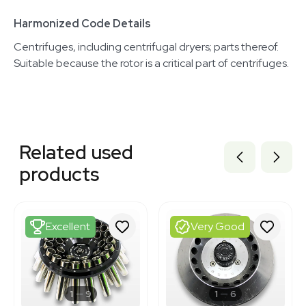
Harmonized Code Details
Centrifuges, including centrifugal dryers; parts thereof.
Suitable because the rotor is a critical part of centrifuges.
Related equipment
3376148
Related used
3378182
1120466324
products
1120851534
1120119464
2069646461
2054457019
Excellent
Very Good
3377305
3377300
3377307
3380876
3369145
1
9
1
6