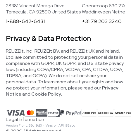
28381 Vincent Moraga Drive
Coenecoop 630 2741
Temecula, CA 92590 United States
Waddinxveen Netherla
1-888-642-6431
+31 79 203 3240
Privacy & Data Protection
REUZEit, Inc., REUZEit BV, and REUZEit UK and Ireland,
Ltd. are committed to protecting your personal data in
compliance with GDPR, UK GDPR, and U.S. state privacy
laws (including CCPA/CPRA, VCDPA, CPA, CTDPA, UCPA,
TDPSA, and OCPA). We do not sell or share your
personal data. To learn more about your rights and how
we protect your information, please read our
Privacy
Notice
and
Cookie Policy
.
Legal Information
Version Front: 56df9d0 · Version API: 98abc