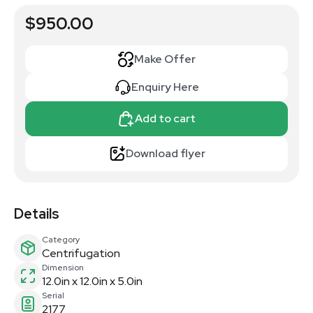
$950.00
Make Offer
Enquiry Here
Add to cart
Download flyer
Details
Category
Centrifugation
Dimension
12.0in x 12.0in x 5.0in
Serial
2177