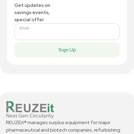
Get updates on
savings events,
special offer
Email
Sign Up
REUZEit® manages surplus equipment for major
pharmaceutical and biotech companies, refurbishing