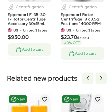
Centrifugation
Centrifugation
Eppendorf F-35-30-
Eppendorf Rotor
17 Rotor Centrifuge
Centrifuge 18 x 3.5g
Accessory 30x15mL
Positions 14000 RPM
Capacity 4400 RPM
For 5415
US
•
United States
US
•
United States
$950.00
$23.70
$39.50
-40% OFF
Add to cart
Add to cart
Related new products
New
New