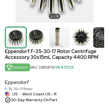
1
9
Eppendorf F-35-30-17 Rotor Centrifuge
Accessory 30x15mL Capacity 4400 RPM
Excellent
SKU: 3380876
1 IN STOCK
Eppendorf
F-35-30-17 Rotor
US
West Coast US - R
•
30-Day Warranty On Part