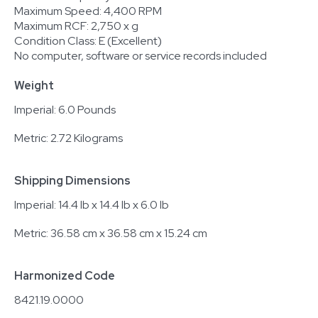
Maximum Speed: 4,400 RPM
Maximum RCF: 2,750 x g
Condition Class: E (Excellent)
No computer, software or service records included
Weight
Imperial: 6.0 Pounds
Metric: 2.72 Kilograms
Shipping Dimensions
Imperial: 14.4 lb x 14.4 lb x 6.0 lb
Metric: 36.58 cm x 36.58 cm x 15.24 cm
Harmonized Code
8421.19.0000