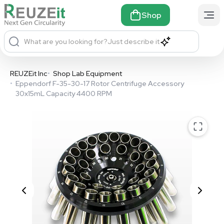
Shop
What are you looking for?
Just describe it
REUZEit Inc
•
Shop Lab Equipment
•
Eppendorf F-35-30-17 Rotor Centrifuge Accessory
30x15mL Capacity 4400 RPM