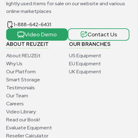
lightly used items for sale on our website and various
online marketplaces
1-888-642-6431
Video Demo
Contact Us
ABOUT REUZEIT
OUR BRANCHES
About REUZEit
US Equipment
Why Us
EU Equipment
Our Platform
UK Equipment
Smart Storage
Testimonials
Our Team
Careers
Video Library
Read our Book!
Evaluate Equipment
Reseller Calculator