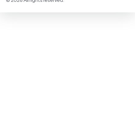
© 2026 All rights reserved.