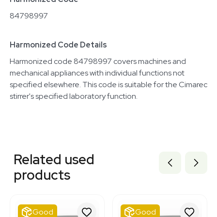
84798997
Harmonized Code Details
Harmonized code 84798997 covers machines and
mechanical appliances with individual functions not
specified elsewhere. This code is suitable for the Cimarec
stirrer's specified laboratory function.
Related equipment
2060107220
Related used
2047909806
7000043
products
2074914265
2007311532
2040036166
2019725282
Good
Good