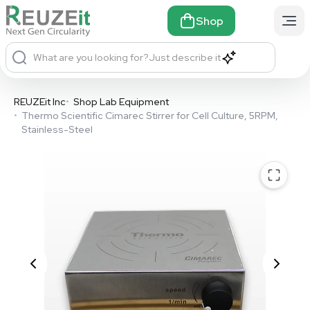
Shop
What are you looking for?
Just describe it
REUZEit Inc
•
Shop Lab Equipment
•
Thermo Scientific Cimarec Stirrer for Cell Culture, 5RPM,
Stainless-Steel