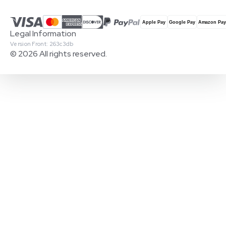
Legal Information
Version Front: 263c3db
© 2026 All rights reserved.