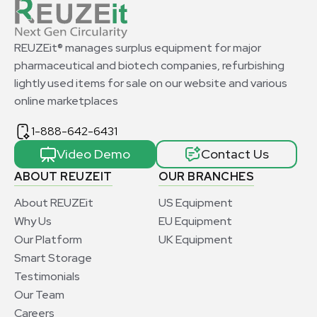
REUZEit® manages surplus equipment for major
pharmaceutical and biotech companies, refurbishing
lightly used items for sale on our website and various
online marketplaces
1-888-642-6431
Video Demo
Contact Us
ABOUT REUZEIT
OUR BRANCHES
About REUZEit
US Equipment
Why Us
EU Equipment
Our Platform
UK Equipment
Smart Storage
Testimonials
Our Team
Careers