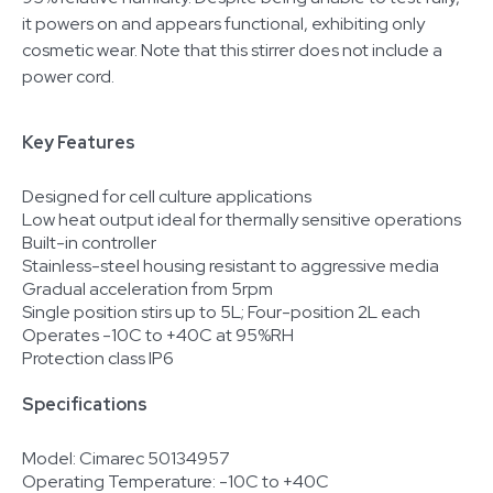
it powers on and appears functional, exhibiting only
cosmetic wear. Note that this stirrer does not include a
power cord.
Key Features
Designed for cell culture applications
Low heat output ideal for thermally sensitive operations
Built-in controller
Stainless-steel housing resistant to aggressive media
Gradual acceleration from 5rpm
Single position stirs up to 5L; Four-position 2L each
Operates -10C to +40C at 95%RH
Protection class IP6
Specifications
Model: Cimarec 50134957
Operating Temperature: -10C to +40C