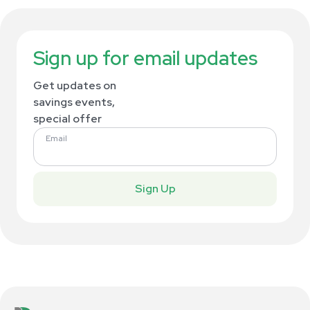
Sign up for email updates
Get updates on
savings events,
special offer
Email
Sign Up