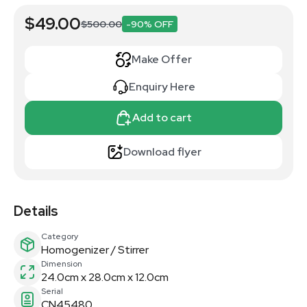
$49.00
$500.00
-90% OFF
Make Offer
Enquiry Here
Add to cart
Download flyer
Details
Category
Homogenizer / Stirrer
Dimension
24.0cm x 28.0cm x 12.0cm
Serial
CN45480