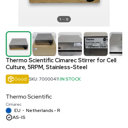
1
8
Thermo Scientific Cimarec Stirrer for Cell
Culture, 5RPM, Stainless-Steel
Good
SKU: 7000041
1 IN STOCK
Thermo Scientific
Cimarec
EU
Netherlands - R
•
AS-IS