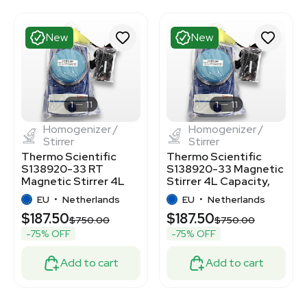
New
New
1
11
1
11
Homogenizer /
Homogenizer /
Stirrer
Stirrer
Thermo Scientific
Thermo Scientific
S138920-33 RT
S138920-33 Magnetic
Magnetic Stirrer 4L
Stirrer 4L Capacity,
1200 RPM Stainless
Stainless Steel
EU
•
Netherlands
EU
•
Netherlands
Steel
$187.50
$187.50
$750.00
$750.00
-75% OFF
-75% OFF
Add to cart
Add to cart