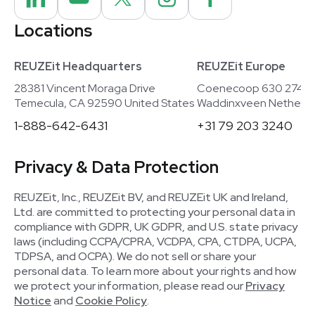
Locations
REUZEit Headquarters
REUZEit Europe
28381 Vincent Moraga Drive
Coenecoop 630 2741
Temecula, CA 92590 United States
Waddinxveen Netherla
1-888-642-6431
+31 79 203 3240
Privacy & Data Protection
REUZEit, Inc., REUZEit BV, and REUZEit UK and Ireland,
Ltd. are committed to protecting your personal data in
compliance with GDPR, UK GDPR, and U.S. state privacy
laws (including CCPA/CPRA, VCDPA, CPA, CTDPA, UCPA,
TDPSA, and OCPA). We do not sell or share your
personal data. To learn more about your rights and how
we protect your information, please read our
Privacy
Notice
and
Cookie Policy
.