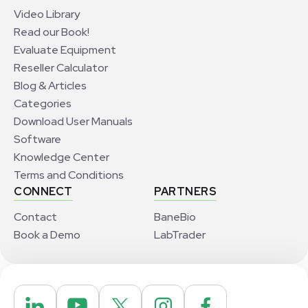
Video Library
Read our Book!
Evaluate Equipment
Reseller Calculator
Blog & Articles
Categories
Download User Manuals
Software
Knowledge Center
Terms and Conditions
CONNECT
PARTNERS
Contact
BaneBio
Book a Demo
LabTrader