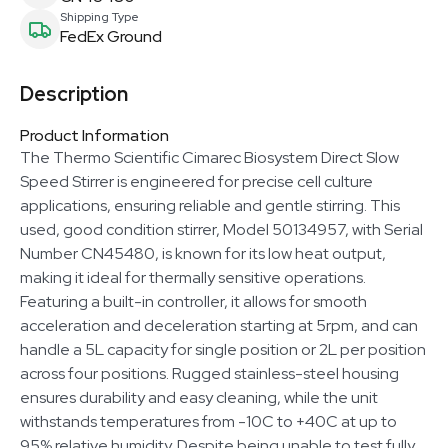
Shipping Type
FedEx Ground
Description
Product Information
The Thermo Scientific Cimarec Biosystem Direct Slow
Speed Stirrer is engineered for precise cell culture
applications, ensuring reliable and gentle stirring. This
used, good condition stirrer, Model 50134957, with Serial
Number CN45480, is known for its low heat output,
making it ideal for thermally sensitive operations.
Featuring a built-in controller, it allows for smooth
acceleration and deceleration starting at 5rpm, and can
handle a 5L capacity for single position or 2L per position
across four positions. Rugged stainless-steel housing
ensures durability and easy cleaning, while the unit
withstands temperatures from -10C to +40C at up to
95% relative humidity. Despite being unable to test fully,