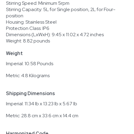
Stirring Speed: Minimum 5rpm
Stirring Capacity: 5L for Single position, 2L for Four-
position
Housing: Stainless Steel
Protection Class: IP6
Dimensions (LxWxH): 9.45 x 11.02 x 4.72 inches
Weight: 8.82 pounds
Weight
Imperial: 10.58 Pounds
Metric: 4.8 Kilograms
Shipping Dimensions
Imperial: 11.34 lb x 13.23 lb x 5.67 lb
Metric: 28.8 cm x 33.6 cm x 14.4 cm
Harmonized Code