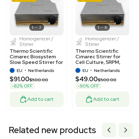
3377301
3320405366
3377300
2061795987
7000041
1
7
1
8
Homogenizer /
Homogenizer /
Stirrer
Stirrer
Thermo Scientific
Thermo Scientific
Cimarec Biosystem
Cimarec Stirrer for
Slow Speed Stirrer for
Cell Culture, 5RPM,
Cell Culture
Stainless-Steel
EU
•
Netherlands
EU
•
Netherlands
$91.00
$49.00
$500.00
$500.00
-82% OFF
-90% OFF
Add to cart
Add to cart
Related new products