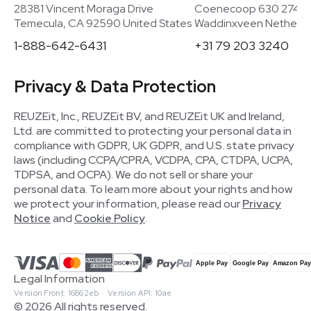
28381 Vincent Moraga Drive
Coenecoop 630 2741
Temecula, CA 92590 United States
Waddinxveen Netherla
1-888-642-6431
+31 79 203 3240
Privacy & Data Protection
REUZEit, Inc., REUZEit BV, and REUZEit UK and Ireland,
Ltd. are committed to protecting your personal data in
compliance with GDPR, UK GDPR, and U.S. state privacy
laws (including CCPA/CPRA, VCDPA, CPA, CTDPA, UCPA,
TDPSA, and OCPA). We do not sell or share your
personal data. To learn more about your rights and how
we protect your information, please read our
Privacy
Notice
and
Cookie Policy
.
Legal Information
Version Front: 16862eb · Version API: 10ae
© 2026 All rights reserved.