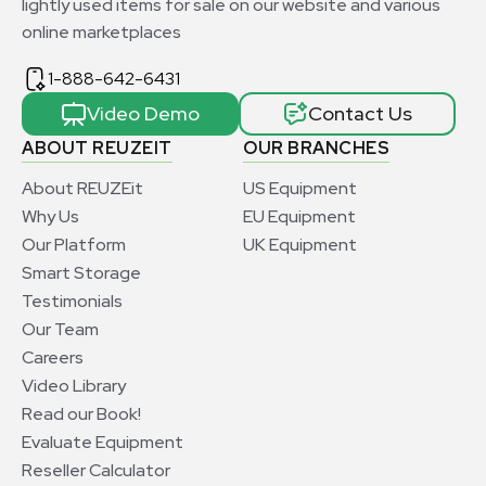
lightly used items for sale on our website and various
online marketplaces
1-888-642-6431
Video Demo
Contact Us
ABOUT REUZEIT
OUR BRANCHES
About REUZEit
US Equipment
Why Us
EU Equipment
Our Platform
UK Equipment
Smart Storage
Testimonials
Our Team
Careers
Video Library
Read our Book!
Evaluate Equipment
Reseller Calculator