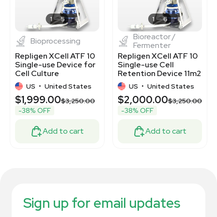
1
5
1
6
Bioreactor /
Bioprocessing
Fermenter
Repligen XCell ATF 10
Repligen XCell ATF 10
Single-use Device for
Single-use Cell
Cell Culture
Retention Device 11m2
Surface Area
US
•
United States
US
•
United States
$1,999.00
$2,000.00
0
$3,250.00
$3,250.00
-38% OFF
-38% OFF
Add to cart
Add to cart
Sign up for email updates