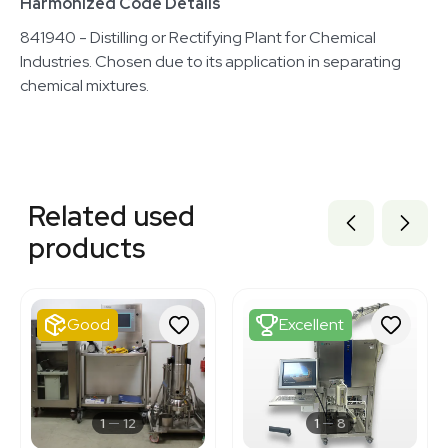
Harmonized Code Details
841940 - Distilling or Rectifying Plant for Chemical
Industries. Chosen due to its application in separating
chemical mixtures.
Related equipment
3320226439
Related used
3374887
3374886
products
3378604
1120370196
3376495
3377568
Good
Excellent
3372241
3372216
3320667944
7000193
3378233
1
12
1
8