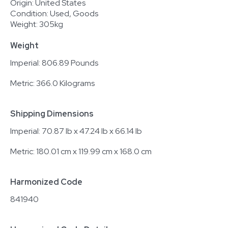
Origin: United States
Condition: Used, Goods
Weight: 305kg
Weight
Imperial: 806.89 Pounds
Metric: 366.0 Kilograms
Shipping Dimensions
Imperial: 70.87 lb x 47.24 lb x 66.14 lb
Metric: 180.01 cm x 119.99 cm x 168.0 cm
Harmonized Code
841940