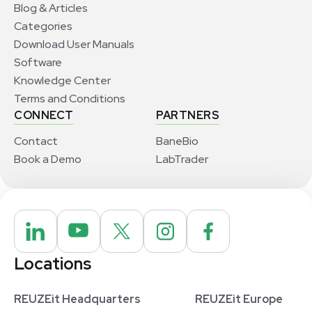
Blog & Articles
Categories
Download User Manuals
Software
Knowledge Center
Terms and Conditions
CONNECT
PARTNERS
Contact
BaneBio
Book a Demo
LabTrader
Locations
REUZEit Headquarters
REUZEit Europe