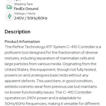
Shipping Type
FedEx Ground
Voltage / Hertz
240V / 50Hz/60Hz
Description
Product Information
The Refine Technology ATF System C-410 Controller is a
proficient tool designed for the fractionation of diverse
mixtures, including separation of mammalian cells and
large particles from various media. Originating from the
United States, this equipment, though not fully tested,
powers on and undergoes basic tests without any
apparent defects. This used item, in good condition,
exhibits cosmetic wear from previous use but maintains
no known functionality issues. The C-410 Controller
operates on 240V power and is adaptable to
50Hz/60Hz frequencies, making it versatile for different