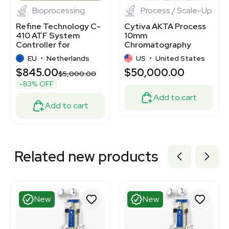
Bioprocessing
Process / Scale-Up
Refine Technology C-
Cytiva AKTA Process
410 ATF System
10mm
Controller for
Chromatography
Fractionation and
System
EU
•
Netherlands
US
•
United States
Filtration
$845.00
$50,000.00
$5,000.00
-83% OFF
Add to cart
Add to cart
Related new products
New
New