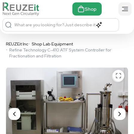
Shop
What are you looking for?
Just describe it
REUZEit Inc
•
Shop Lab Equipment
•
Refine Technology C-410 ATF System Controller for
Fractionation and Filtration