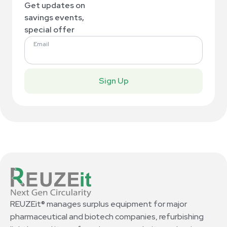
Get updates on
savings events,
special offer
Email
Sign Up
REUZEit® manages surplus equipment for major
pharmaceutical and biotech companies, refurbishing