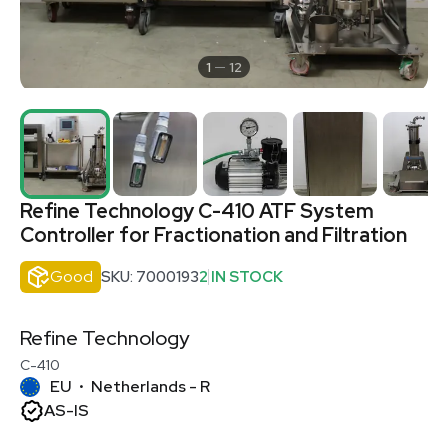
1
12
Refine Technology C-410 ATF System
Controller for Fractionation and Filtration
Good
SKU: 7000193
2 IN STOCK
Refine Technology
C-410
EU
Netherlands - R
•
AS-IS