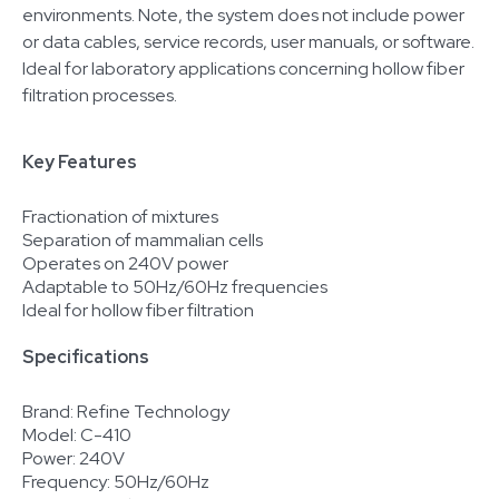
environments. Note, the system does not include power
or data cables, service records, user manuals, or software.
Ideal for laboratory applications concerning hollow fiber
filtration processes.
Key Features
Fractionation of mixtures
Separation of mammalian cells
Operates on 240V power
Adaptable to 50Hz/60Hz frequencies
Ideal for hollow fiber filtration
Specifications
Brand: Refine Technology
Model: C-410
Power: 240V
Frequency: 50Hz/60Hz