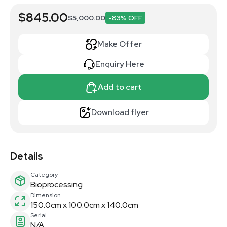
$845.00
$5,000.00
-83% OFF
Make Offer
Enquiry Here
Add to cart
Download flyer
Details
Category
Bioprocessing
Dimension
150.0cm x 100.0cm x 140.0cm
Serial
N/A