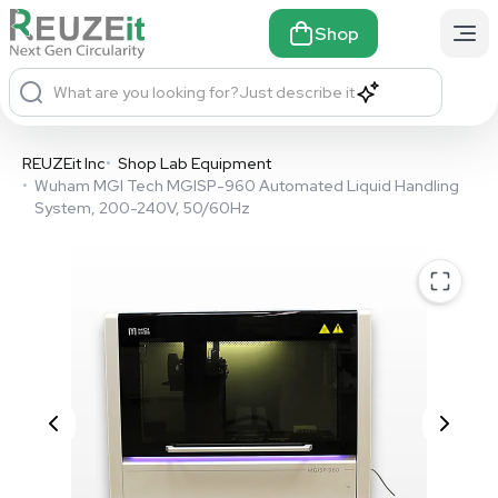
Shop
What are you looking for?
Just describe it
REUZEit Inc
•
Shop Lab Equipment
•
Wuham MGI Tech MGISP-960 Automated Liquid Handling
System, 200-240V, 50/60Hz