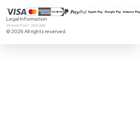
Legal Information
Version Front: 263c3db
© 2026 All rights reserved.