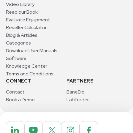
Video Library
Read our Book!
Evaluate Equipment
Reseller Calculator
Blog & Articles
Categories
Download User Manuals
Software
Knowledge Center
Terms and Conditions
CONNECT
PARTNERS
Contact
BaneBio
Book a Demo
LabTrader