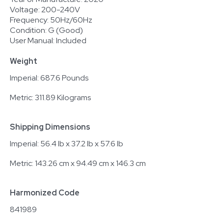
Voltage: 200-240V
Frequency: 50Hz/60Hz
Condition: G (Good)
User Manual: Included
Weight
Imperial: 687.6 Pounds
Metric: 311.89 Kilograms
Shipping Dimensions
Imperial: 56.4 lb x 37.2 lb x 57.6 lb
Metric: 143.26 cm x 94.49 cm x 146.3 cm
Harmonized Code
841989