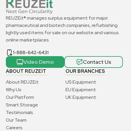
REUZEit® manages surplus equipment for major
pharmaceutical and biotech companies, refurbishing
lightly used items for sale on our website and various
online marketplaces
1-888-642-6431
Video Demo
Contact Us
ABOUT REUZEIT
OUR BRANCHES
About REUZEit
US Equipment
Why Us
EU Equipment
Our Platform
UK Equipment
Smart Storage
Testimonials
Our Team
Careers