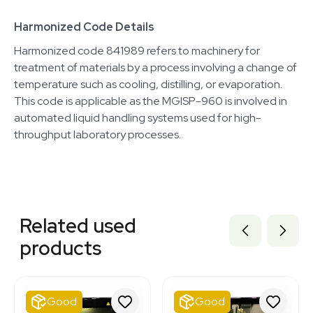
Harmonized Code Details
Harmonized code 841989 refers to machinery for
treatment of materials by a process involving a change of
temperature such as cooling, distilling, or evaporation.
This code is applicable as the MGISP-960 is involved in
automated liquid handling systems used for high-
throughput laboratory processes.
Related equipment
3320484044
Related used
3375429
3374232
products
3320464698
3320460111
3320422419
3378545
Good
Good
3320667944