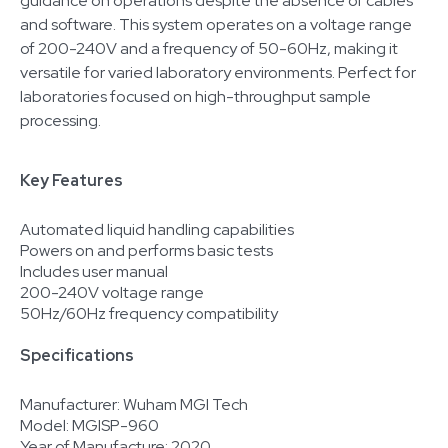
guidance on operations despite the absence of cables
and software. This system operates on a voltage range
of 200-240V and a frequency of 50-60Hz, making it
versatile for varied laboratory environments. Perfect for
laboratories focused on high-throughput sample
processing.
Key Features
Automated liquid handling capabilities
Powers on and performs basic tests
Includes user manual
200-240V voltage range
50Hz/60Hz frequency compatibility
Specifications
Manufacturer: Wuham MGI Tech
Model: MGISP-960
Year of Manufacture: 2020