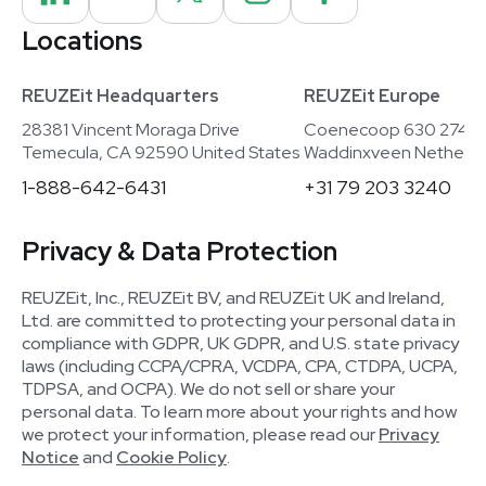
Locations
REUZEit Headquarters
REUZEit Europe
28381 Vincent Moraga Drive
Coenecoop 630 2741
Temecula, CA 92590 United States
Waddinxveen Netherla
1-888-642-6431
+31 79 203 3240
Privacy & Data Protection
REUZEit, Inc., REUZEit BV, and REUZEit UK and Ireland,
Ltd. are committed to protecting your personal data in
compliance with GDPR, UK GDPR, and U.S. state privacy
laws (including CCPA/CPRA, VCDPA, CPA, CTDPA, UCPA,
TDPSA, and OCPA). We do not sell or share your
personal data. To learn more about your rights and how
we protect your information, please read our
Privacy
Notice
and
Cookie Policy
.