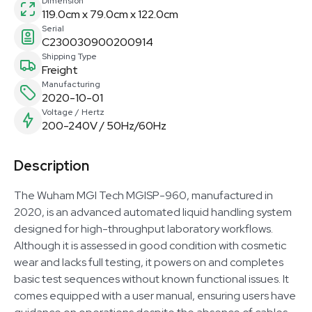
Dimension
119.0cm x 79.0cm x 122.0cm
Serial
C230030900200914
Shipping Type
Freight
Manufacturing
2020-10-01
Voltage / Hertz
200-240V / 50Hz/60Hz
Description
The Wuham MGI Tech MGISP-960, manufactured in
2020, is an advanced automated liquid handling system
designed for high-throughput laboratory workflows.
Although it is assessed in good condition with cosmetic
wear and lacks full testing, it powers on and completes
basic test sequences without known functional issues. It
comes equipped with a user manual, ensuring users have