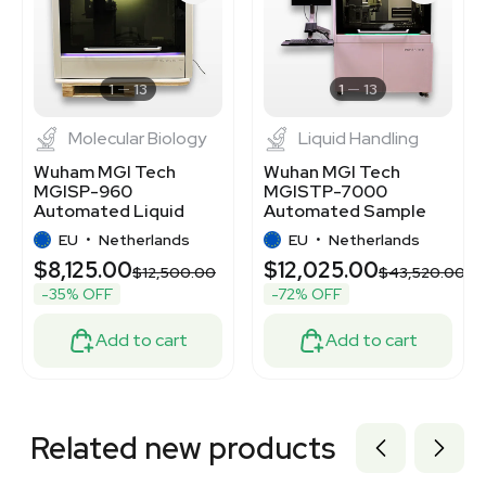
3320417998
3320420654
7000693
7000694
1
13
1
13
Molecular Biology
Liquid Handling
Wuham MGI Tech
Wuhan MGI Tech
MGISP-960
MGISTP-7000
Automated Liquid
Automated Sample
Handling System,
Transfer System, High
EU
•
Netherlands
EU
•
Netherlands
200-240V, 50/60Hz
Throughput
$8,125.00
$12,025.00
$12,500.00
$43,520.00
-35% OFF
-72% OFF
Add to cart
Add to cart
Related new products