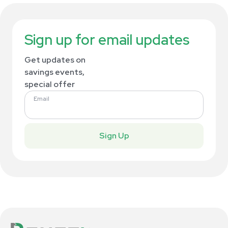
Sign up for email updates
Get updates on
savings events,
special offer
Email
Sign Up