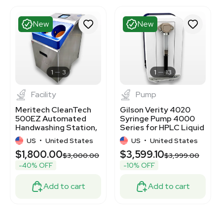
New
New
1
3
1
13
Facility
Pump
Meritech CleanTech
Gilson Verity 4020
500EZ Automated
Syringe Pump 4000
Handwashing Station,
Series for HPLC Liquid
Industrial Wall Mount
Handling
US
•
United States
US
•
United States
$1,800.00
$3,599.10
00
$3,000.00
$3,999.00
-40% OFF
-10% OFF
Add to cart
Add to cart