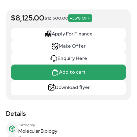
$8,125.00
$12,500.00
-35% OFF
Apply For Finance
Make Offer
Enquiry Here
Add to cart
Download flyer
Details
Category
Molecular Biology