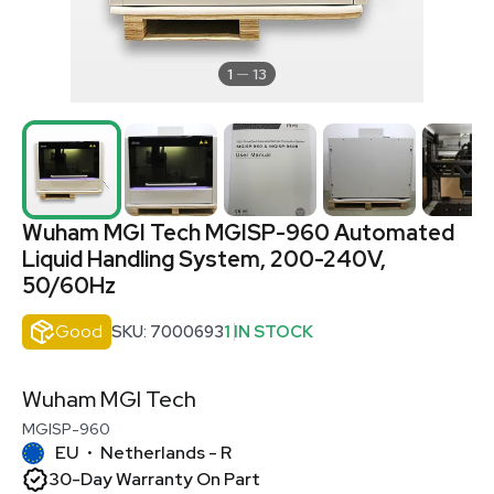
1
13
Wuham MGI Tech MGISP-960 Automated
Liquid Handling System, 200-240V,
50/60Hz
Good
SKU: 7000693
1 IN STOCK
Wuham MGI Tech
MGISP-960
EU
Netherlands - R
•
30-Day Warranty On Part