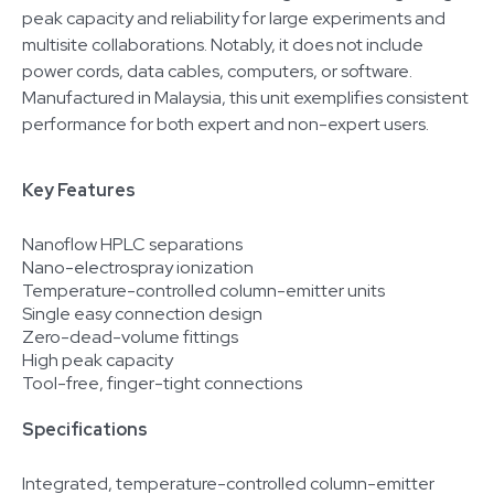
peak capacity and reliability for large experiments and
multisite collaborations. Notably, it does not include
power cords, data cables, computers, or software.
Manufactured in Malaysia, this unit exemplifies consistent
performance for both expert and non-expert users.
Key Features
Nanoflow HPLC separations
Nano-electrospray ionization
Temperature-controlled column-emitter units
Single easy connection design
Zero-dead-volume fittings
High peak capacity
Tool-free, finger-tight connections
Specifications
Integrated, temperature-controlled column-emitter