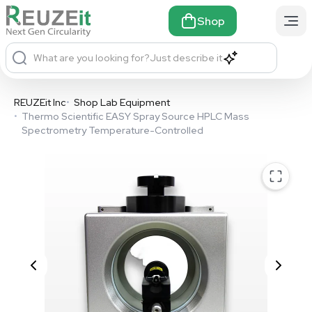
Shop
What are you looking for?
Just describe it
REUZEit Inc
•
Shop Lab Equipment
•
Thermo Scientific EASY Spray Source HPLC Mass
Spectrometry Temperature-Controlled