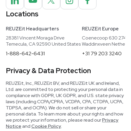
Locations
REUZEit Headquarters
REUZEit Europe
28381 Vincent Moraga Drive
Coenecoop 630 2741
Temecula, CA 92590 United States
Waddinxveen Netherla
1-888-642-6431
+31 79 203 3240
Privacy & Data Protection
REUZEit, Inc., REUZEit BV, and REUZEit UK and Ireland,
Ltd. are committed to protecting your personal data in
compliance with GDPR, UK GDPR, and U.S. state privacy
laws (including CCPA/CPRA, VCDPA, CPA, CTDPA, UCPA,
TDPSA, and OCPA). We do not sell or share your
personal data. To learn more about your rights and how
we protect your information, please read our
Privacy
Notice
and
Cookie Policy
.