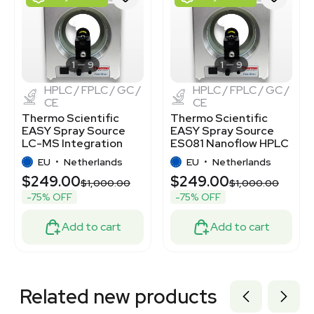
2005850931
2097902425
2024495780
7001041
7001017
1
9
1
9
HPLC / FPLC / GC /
HPLC / FPLC / GC /
CE
CE
Thermo Scientific
Thermo Scientific
EASY Spray Source
EASY Spray Source
LC-MS Integration
ES081 Nanoflow HPLC
ES081 Used
System
EU
•
Netherlands
EU
•
Netherlands
$249.00
$249.00
$1,000.00
$1,000.00
-75% OFF
-75% OFF
Add to cart
Add to cart
Related new products