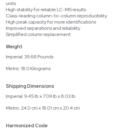
units
High stability for reliable LC-MS results
Class-leading column-to-column reproducibility
High peak capacity for more identifications
Improved separations and reliability
Simplified column replacement
Weight
Imperial: 39.68 Pounds
Metric: 18.0 Kilograms
Shipping Dimensions
Imperial: 9.45 lb x 7.09 lb x 8.03 lb
Metric: 24.0 cm x 18.01 cm x 20.4 cm
Harmonized Code