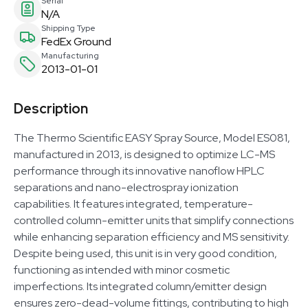
Serial
N/A
Shipping Type
FedEx Ground
Manufacturing
2013-01-01
Description
The Thermo Scientific EASY Spray Source, Model ES081,
manufactured in 2013, is designed to optimize LC-MS
performance through its innovative nanoflow HPLC
separations and nano-electrospray ionization
capabilities. It features integrated, temperature-
controlled column-emitter units that simplify connections
while enhancing separation efficiency and MS sensitivity.
Despite being used, this unit is in very good condition,
functioning as intended with minor cosmetic
imperfections. Its integrated column/emitter design
ensures zero-dead-volume fittings, contributing to high