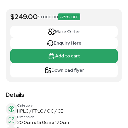
$249.00
$1,000.00
-75% OFF
Make Offer
Enquiry Here
Add to cart
Download flyer
Details
Category
HPLC / FPLC / GC / CE
Dimension
20.0cm x 15.0cm x 17.0cm