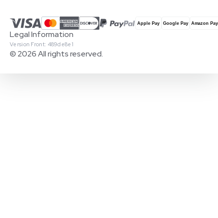
Legal Information
Version Front: 489de8e1
© 2026 All rights reserved.