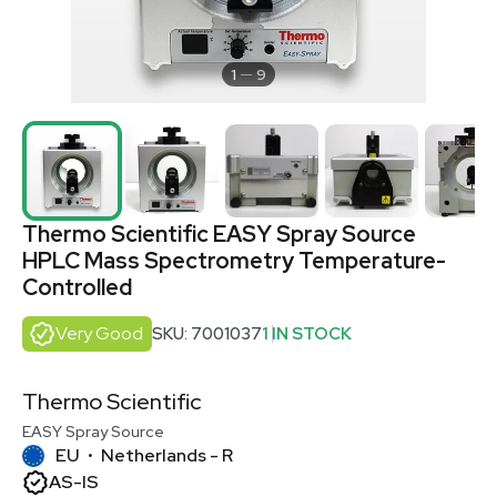
1
9
Thermo Scientific EASY Spray Source
HPLC Mass Spectrometry Temperature-
Controlled
Very Good
SKU: 7001037
1 IN STOCK
Thermo Scientific
EASY Spray Source
EU
Netherlands - R
•
AS-IS