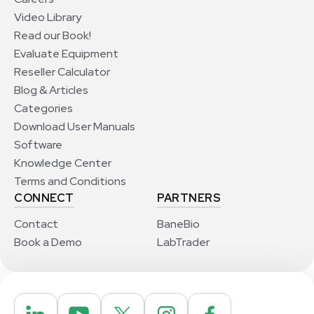
Video Library
Read our Book!
Evaluate Equipment
Reseller Calculator
Blog & Articles
Categories
Download User Manuals
Software
Knowledge Center
Terms and Conditions
CONNECT
PARTNERS
Contact
BaneBio
Book a Demo
LabTrader