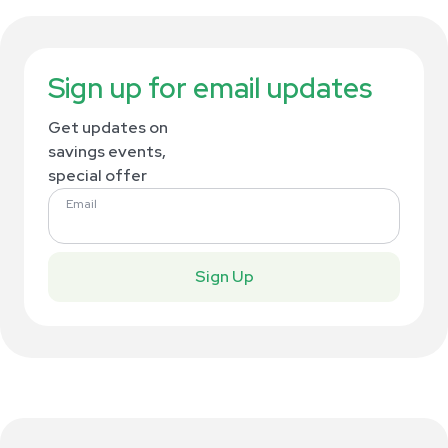
Sign up for email updates
Get updates on
savings events,
special offer
Email
Sign Up