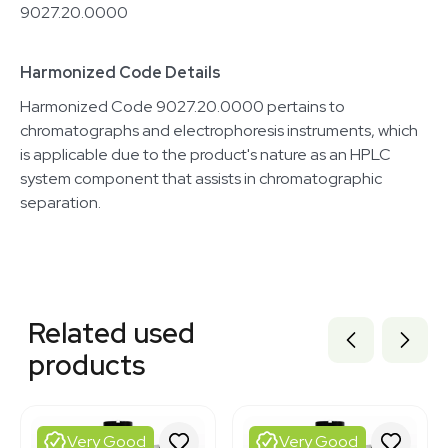
9027.20.0000
Harmonized Code Details
Harmonized Code 9027.20.0000 pertains to
chromatographs and electrophoresis instruments, which
is applicable due to the product's nature as an HPLC
system component that assists in chromatographic
separation.
Related equipment
7000897
Related used
7000894
7000892
products
2002245148
2079115367
2010106807
2030380608
Very Good
Very Good