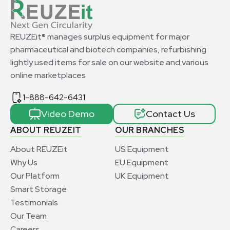
REUZEit® manages surplus equipment for major
pharmaceutical and biotech companies, refurbishing
lightly used items for sale on our website and various
online marketplaces
1-888-642-6431
Video Demo
Contact Us
ABOUT REUZEIT
OUR BRANCHES
About REUZEit
US Equipment
Why Us
EU Equipment
Our Platform
UK Equipment
Smart Storage
Testimonials
Our Team
Careers