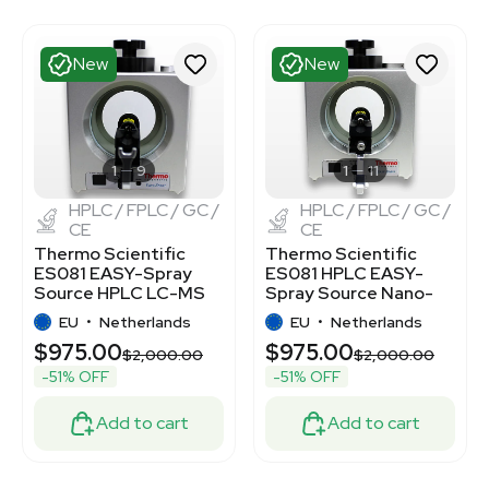
New
New
1
9
1
11
HPLC / FPLC / GC /
HPLC / FPLC / GC /
CE
CE
Thermo Scientific
Thermo Scientific
ES081 EASY-Spray
ES081 HPLC EASY-
Source HPLC LC-MS
Spray Source Nano-
Connectivity New
Electrospray
EU
•
Netherlands
EU
•
Netherlands
Ionization
$975.00
$975.00
$2,000.00
$2,000.00
-51% OFF
-51% OFF
Add to cart
Add to cart